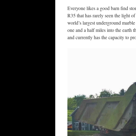
Everyone likes a good barn find sto
R35 that has rarely seen the light of
world’s largest underground marble
one and a half miles into the earth 
and currently has the capacity to pr