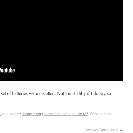
 set of batteries were installed. Not too shabby if I do say so
t
and tagged
danby quarry
,
dorset mountain
,
euclid r35
. Bookmark the
Cabover Cornucopia
→