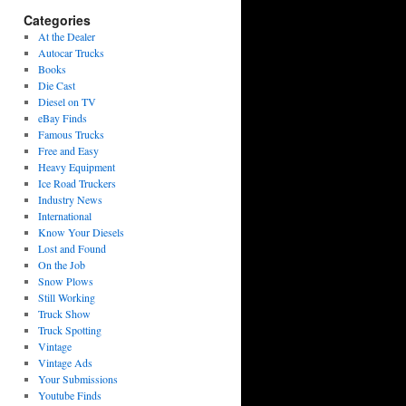
Categories
At the Dealer
Autocar Trucks
Books
Die Cast
Diesel on TV
eBay Finds
Famous Trucks
Free and Easy
Heavy Equipment
Ice Road Truckers
Industry News
International
Know Your Diesels
Lost and Found
On the Job
Snow Plows
Still Working
Truck Show
Truck Spotting
Vintage
Vintage Ads
Your Submissions
Youtube Finds