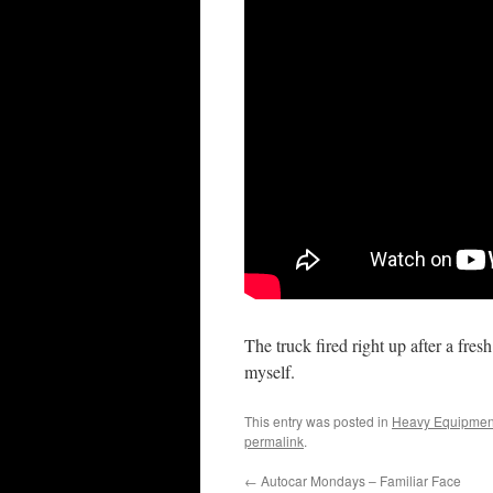
The truck fired right up after a fresh
myself.
This entry was posted in
Heavy Equipmen
permalink
.
←
Autocar Mondays – Familiar Face