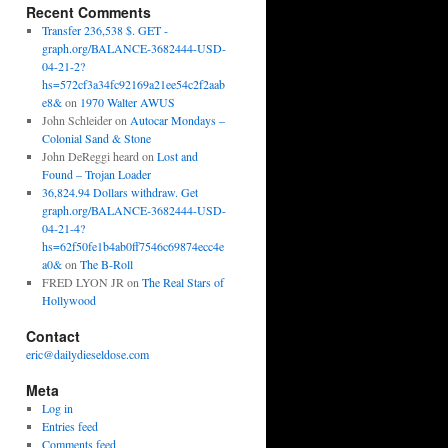
Recent Comments
Transfer 236,538 $. GET -
graph.org/BALANCE-3682444-USD-
04-21-2?
hs=572cf3a34fc92169a21ee54c2f2aab
e8&
on
1970 Walter AWUS
John Schleider
on
Autocar Mondays –
Colonial Sand & Stone
John DeReggi heard
on
Lost and
Found – Trojan Loader
36,824.94 Dollars withdraw. Get
graph.org/BALANCE-3682444-USD-
04-21-4?
hs=62f50fe1b4ab0ff7546c69874ecc4e
a0&
on
The B-Roll
FRED LYON JR
on
The Real Stars of
Hollywood
Contact
eric@dailydieseldose.com
Meta
Log in
Entries feed
Comments feed