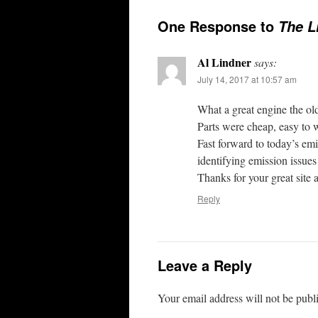
One Response to
The L
Al Lindner
says:
July 14, 2017 at 10:57 am
What a great engine the ol
Parts were cheap, easy to 
Fast forward to today’s em
identifying emission issues
Thanks for your great site 
Reply
Leave a Reply
Your email address will not be publ