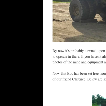
By now it’s probably dawned upon y
to operate in there. If you haven’t a
photos of the mine and equipment at
Now that Euc has been set free from 
of our friend Clarence. Below are s