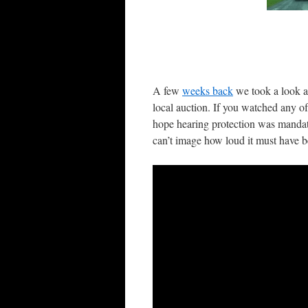
A few
weeks back
we took a look a
local auction. If you watched any 
hope hearing protection was mandato
can’t image how loud it must have b