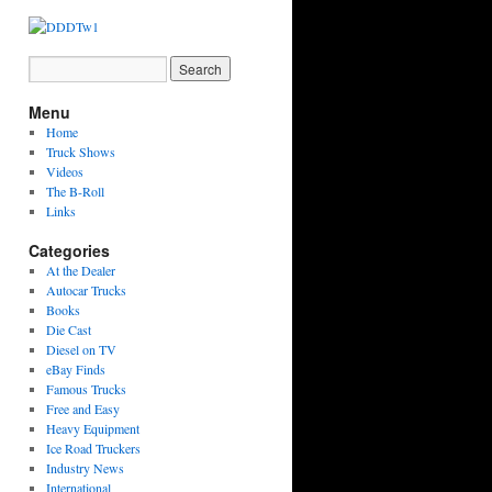
Menu
Home
Truck Shows
Videos
The B-Roll
Links
Categories
At the Dealer
Autocar Trucks
Books
Die Cast
Diesel on TV
eBay Finds
Famous Trucks
Free and Easy
Heavy Equipment
Ice Road Truckers
Industry News
International