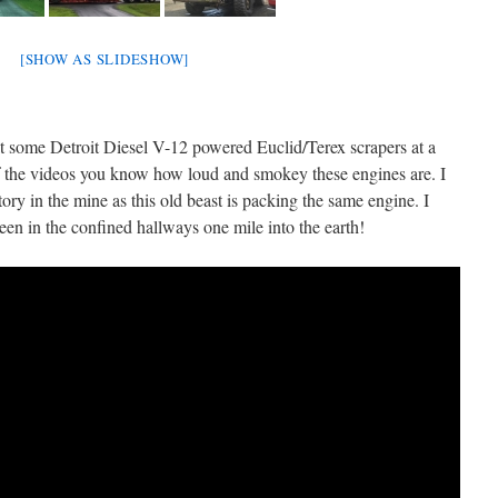
[SHOW AS SLIDESHOW]
t some Detroit Diesel V-12 powered Euclid/Terex scrapers at a
of the videos you know how loud and smokey these engines are. I
ry in the mine as this old beast is packing the same engine. I
een in the confined hallways one mile into the earth!