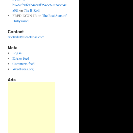
hs=62f50fe1b4ab0ff7546c69874ecc4e
a0&
on
The B-Roll
FRED LYON JR
on
The Real Stars of
Hollywood
Contact
eric@dailydieseldose.com
Meta
Log in
Entries feed
Comments feed
WordPress.org
Ads