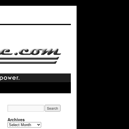
Archives
Archives