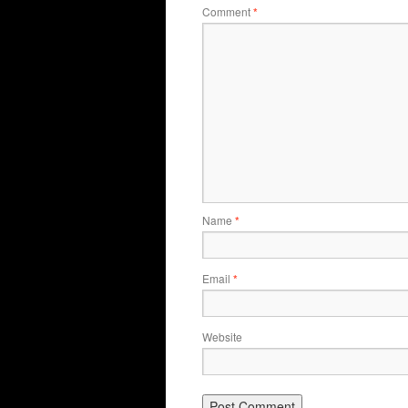
Comment
*
Name
*
Email
*
Website