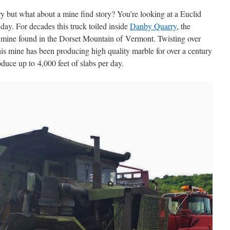
ry but what about a mine find story? You’re looking at a Euclid
 day. For decades this truck toiled inside
Danby Quarry
, the
 mine found in the Dorset Mountain of Vermont. Twisting over
this mine has been producing high quality marble for over a century
oduce up to 4,000 feet of slabs per day.