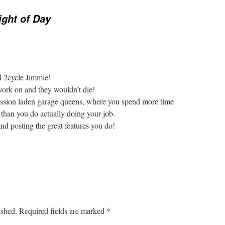
ight of Day
d 2cycle Jimmie!
work on and they wouldn’t die!
ission laden garage queens, where you spend more time
 than you do actually doing your job.
and posting the great features you do!
*
ished.
Required fields are marked