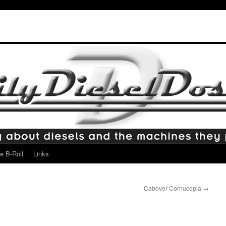
e B-Roll
Links
Cabover Cornucopia
→