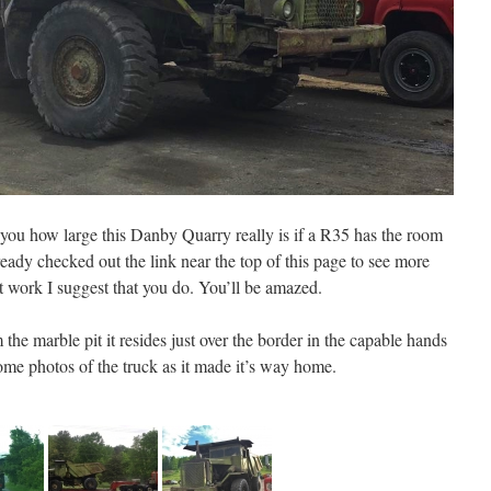
ou how large this Danby Quarry really is if a R35 has the room
lready checked out the link near the top of this page to see more
 work I suggest that you do. You’ll be amazed.
the marble pit it resides just over the border in the capable hands
ome photos of the truck as it made it’s way home.