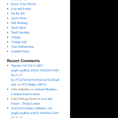
Know Your Diesels
Lost and Found
On the Job
Snow Plows
Still Working
Truck Show
Truck Spotting
Vintage
Vintage Ads
Your Submissions
Youtube Finds
Recent Comments
Transfer 236,538 $. GET -
graph.org/BALANCE-3682444-USD-
04-21-2?
hs=572cf3a34fc92169a21ee54c2f2aab
e8&
on
1970 Walter AWUS
John Schleider
on
Autocar Mondays –
Colonial Sand & Stone
John DeReggi heard
on
Lost and
Found – Trojan Loader
36,824.94 Dollars withdraw. Get
graph.org/BALANCE-3682444-USD-
04-21-4?