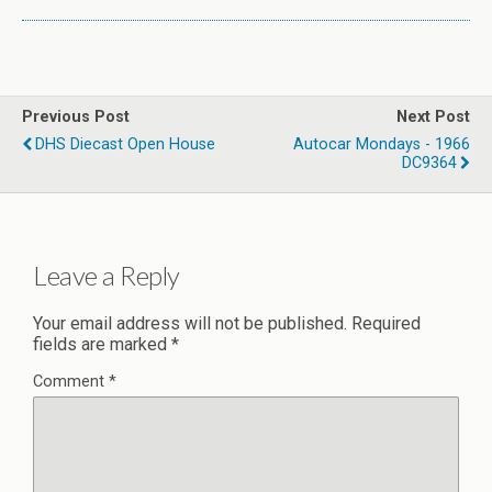
Previous Post
Next Post
DHS Diecast Open House
Autocar Mondays - 1966
DC9364
Leave a Reply
Your email address will not be published.
Required
fields are marked
*
Comment
*