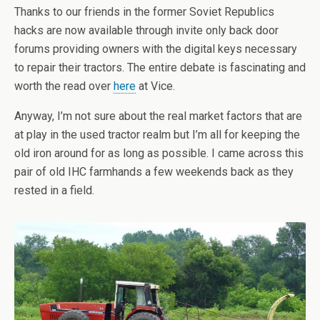
Thanks to our friends in the former Soviet Republics
hacks are now available through invite only back door
forums providing owners with the digital keys necessary
to repair their tractors. The entire debate is fascinating and
worth the read over
here
at Vice.
Anyway, I’m not sure about the real market factors that are
at play in the used tractor realm but I’m all for keeping the
old iron around for as long as possible. I came across this
pair of old IHC farmhands a few weekends back as they
rested in a field.