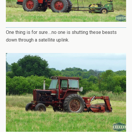
One thing is for sure….no one is shutting these beasts
down through a satellite uplink.