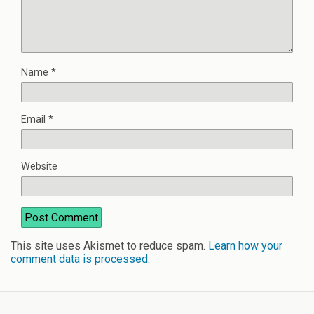
Name
*
Email
*
Website
This site uses Akismet to reduce spam.
Learn how your
comment data is processed
.