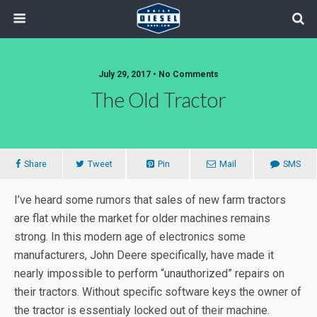
July 29, 2017 • No Comments
The Old Tractor
Share
Tweet
Pin
Mail
SMS
I’ve heard some rumors that sales of new farm tractors
are flat while the market for older machines remains
strong. In this modern age of electronics some
manufacturers, John Deere specifically, have made it
nearly impossible to perform “unauthorized” repairs on
their tractors. Without specific software keys the owner of
the tractor is essentialy locked out of their machine.