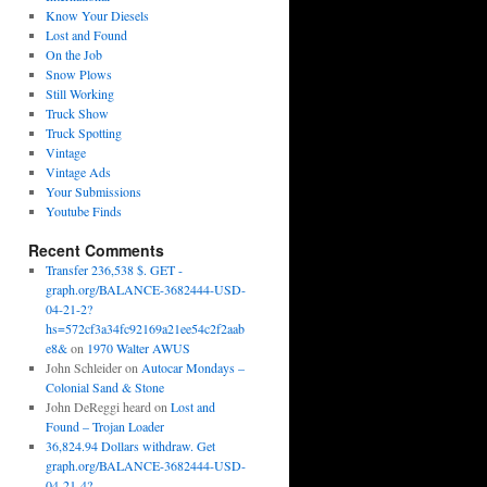
Know Your Diesels
Lost and Found
On the Job
Snow Plows
Still Working
Truck Show
Truck Spotting
Vintage
Vintage Ads
Your Submissions
Youtube Finds
Recent Comments
Transfer 236,538 $. GET -
graph.org/BALANCE-3682444-USD-
04-21-2?
hs=572cf3a34fc92169a21ee54c2f2aab
e8&
on
1970 Walter AWUS
John Schleider
on
Autocar Mondays –
Colonial Sand & Stone
John DeReggi heard
on
Lost and
Found – Trojan Loader
36,824.94 Dollars withdraw. Get
graph.org/BALANCE-3682444-USD-
04-21-4?