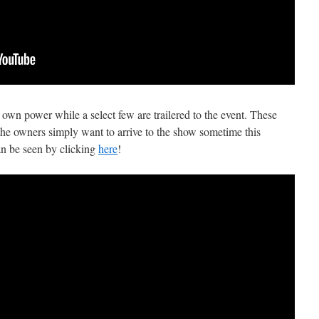
r own power while a select few are trailered to the event. These
, the owners simply want to arrive to the show sometime this
an be seen by clicking
here
!