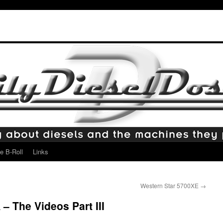
e B-Roll
Links
Western Star 5700XE
→
– The Videos Part III