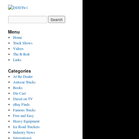
Menu
Home
Truck Shows
Videos
The B-Roll
Links
Categories
At the Dealer
Autocar Trucks
Books
Die Cast
Diesel on TV
eBay Finds
Famous Trucks
Free and Easy
Heavy Equipment
Ice Road Truckers
Industry News
International