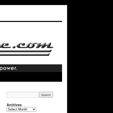
Archives
Archives