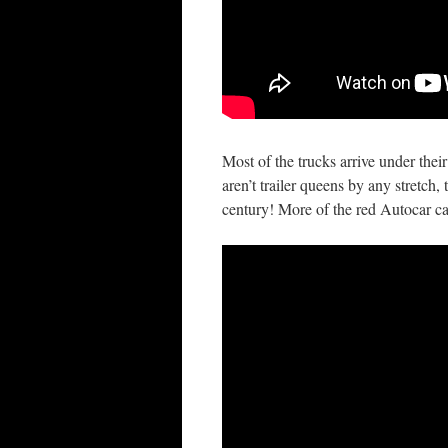
Most of the trucks arrive under thei
aren’t trailer queens by any stretch
century! More of the red Autocar c