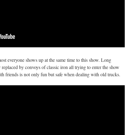
most everyone shows up at the same time to this show. Long
replaced by convoys of classic iron all trying to enter the show
ith friends is not only fun but safe when dealing with old trucks.