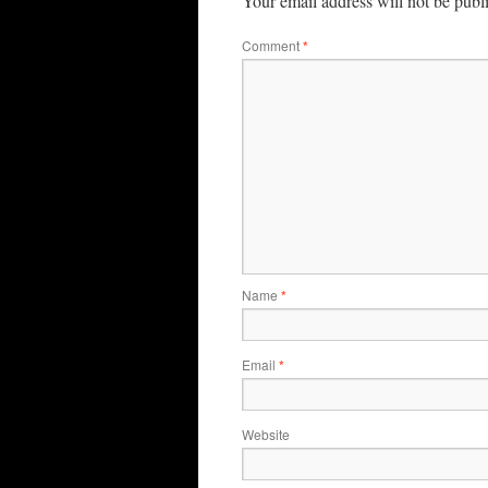
Your email address will not be publ
Comment
*
Name
*
Email
*
Website