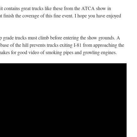
 it contains great trucks like these from the ATCA show in
 finish the coverage of this fine event. I hope you have enjoyed
eep grade trucks must climb before entering the show grounds. A
 base of the hill prevents trucks exiting I-81 from approaching the
 makes for good video of smoking pipes and growling engines.