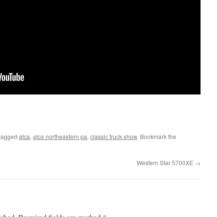
tagged
atca
,
atca northeastern pa
,
classic truck show
. Bookmark the
Western Star 5700XE
→