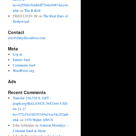
hs=62f50fe1b4ab0ff7546c69874ecc4e
a0&
on
The B-Roll
FRED LYON JR
on
The Real Stars of
Hollywood
Contact
eric@dailydieseldose.com
Meta
Log in
Entries feed
Comments feed
WordPress.org
Ads
Recent Comments
Transfer 236,538 $. GET -
graph.org/BALANCE-3682444-USD-
04-21-2?
hs=572cf3a34fc92169a21ee54c2f2aab
e8&
on
1970 Walter AWUS
John Schleider
on
Autocar Mondays –
Colonial Sand & Stone