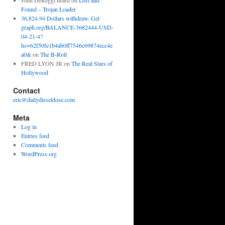
John DeReggi heard
on
Lost and
Found – Trojan Loader
36,824.94 Dollars withdraw. Get
graph.org/BALANCE-3682444-USD-
04-21-4?
hs=62f50fe1b4ab0ff7546c69874ecc4e
a0&
on
The B-Roll
FRED LYON JR
on
The Real Stars of
Hollywood
Contact
eric@dailydieseldose.com
Meta
Log in
Entries feed
Comments feed
WordPress.org