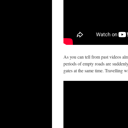
As you can tell from past videos al
periods of empty roads are suddenly 
gates at the same time. Travelling w