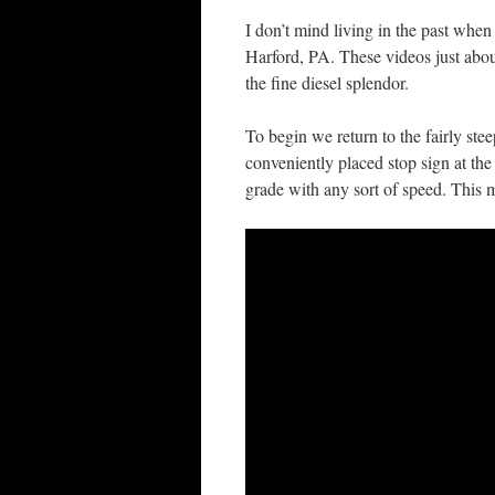
I don’t mind living in the past when
Harford, PA. These videos just about
the fine diesel splendor.
To begin we return to the fairly st
conveniently placed stop sign at the
grade with any sort of speed. This