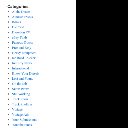
Categories
At the Dealer
Autocar Trucks
Books
Die Cast
Diesel on TV
eBay Finds
Famous Trucks
Free and Easy
Heavy Equipment
Ice Road Truckers
Industry News
International
Know Your Diesels
Lost and Found
On the Job
Snow Plows
Still Working
Truck Show
Truck Spotting
Vintage
Vintage Ads
Your Submissions
Youtube Finds