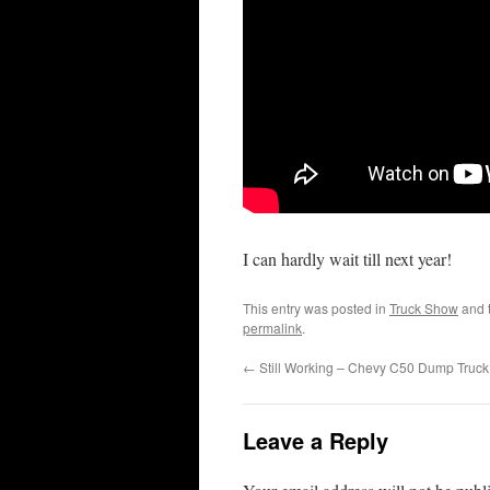
I can hardly wait till next year!
This entry was posted in
Truck Show
and 
permalink
.
←
Still Working – Chevy C50 Dump Truck
Leave a Reply