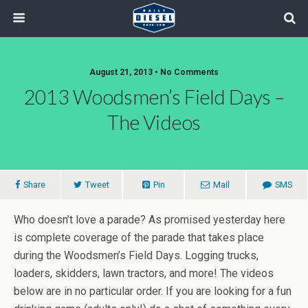
August 21, 2013 • No Comments
2013 Woodsmen’s Field Days –
The Videos
Share
Tweet
Pin
Mail
SMS
Who doesn’t love a parade? As promised yesterday here
is complete coverage of the parade that takes place
during the Woodsmen’s Field Days. Logging trucks,
loaders, skidders, lawn tractors, and more! The videos
below are in no particular order. If you are looking for a fun