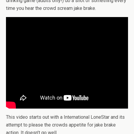
drinking game (adults only!) do a shot of something every
time you hear the crowd scream jake brake.
This video starts out with a International LoneStar and its
attempt to please the crowds appetite for jake brake
action. It doesn’t go well.