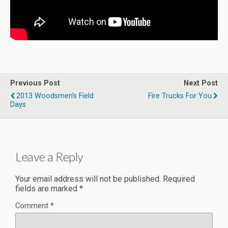
Previous Post
Next Post
2013 Woodsmen's Field
Fire Trucks For You
Days
Leave a Reply
Your email address will not be published.
Required
fields are marked
*
Comment
*