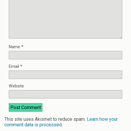
Name
*
Email
*
Website
This site uses Akismet to reduce spam.
Learn how your
comment data is processed
.