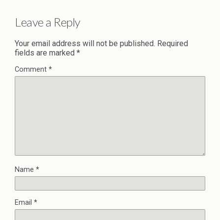
Leave a Reply
Your email address will not be published.
Required
fields are marked
*
Comment
*
Name
*
Email
*