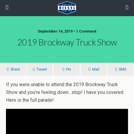
September 14, 2019 • 1 Comment
2019 Brockway Truck Show
Share
Tweet
Pin
Mail
SMS
If you were unable to attend the 2019 Brockway Truck
Show and you’re feeling down…stop! I have you covered.
Here is the full parade!