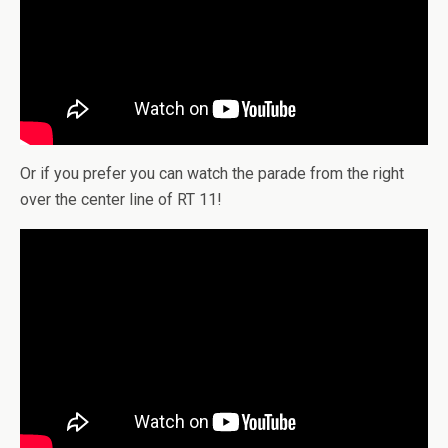
Or if you prefer you can watch the parade from the right
over the center line of RT 11!