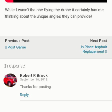
While I wasn’t the one flying the drone it certainly has me
thinking about the unique angles they can provide!
Previous Post
Next Post
In Place Asphalt
Post Game
Replacement
1 response
Robert R Brock
September 16, 2019
Thanks for posting..
Reply