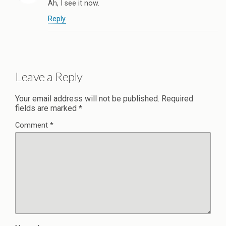
Ah, I see it now.
Reply
Leave a Reply
Your email address will not be published.
Required
fields are marked
*
Comment
*