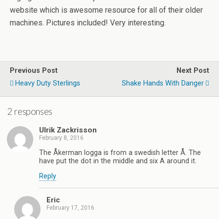
website which is awesome resource for all of their older
machines. Pictures included! Very interesting.
Previous Post
Next Post
Heavy Duty Sterlings
Shake Hands With Danger
2 responses
Ulrik Zackrisson
February 8, 2016
The Åkerman logga is from a swedish letter Å. The
have put the dot in the middle and six A around it.
Reply
Eric
February 17, 2016