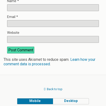
Name
*
Email
*
Website
This site uses Akismet to reduce spam.
Learn how your
comment data is processed
.
Back to top
Mobile
Desktop