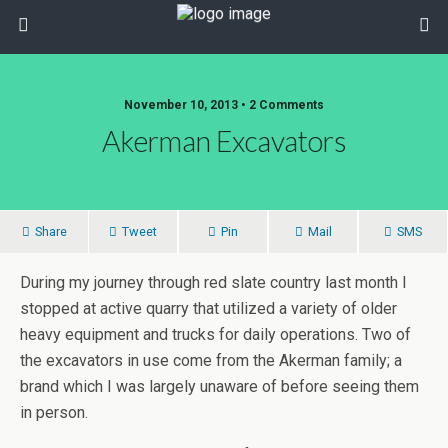
November 10, 2013 • 2 Comments
Akerman Excavators
Share
Tweet
Pin
Mail
SMS
During my journey through red slate country last month I
stopped at active quarry that utilized a variety of older
heavy equipment and trucks for daily operations. Two of
the excavators in use come from the Akerman family; a
brand which I was largely unaware of before seeing them
in person.