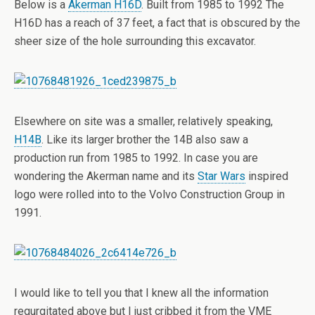
Below is a
Akerman H16D
. Built from 1985 to 1992 The
H16D has a reach of 37 feet, a fact that is obscured by the
sheer size of the hole surrounding this excavator.
Elsewhere on site was a smaller, relatively speaking,
H14B
. Like its larger brother the 14B also saw a
production run from 1985 to 1992. In case you are
wondering the Akerman name and its
Star Wars
inspired
logo were rolled into to the Volvo Construction Group in
1991.
I would like to tell you that I knew all the information
regurgitated above but I just cribbed it from the VME