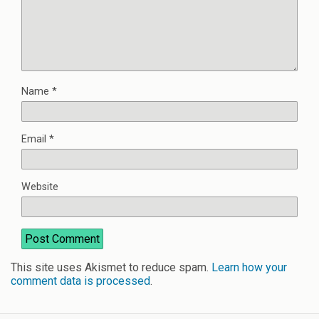
Name
*
Email
*
Website
This site uses Akismet to reduce spam.
Learn how your
comment data is processed
.