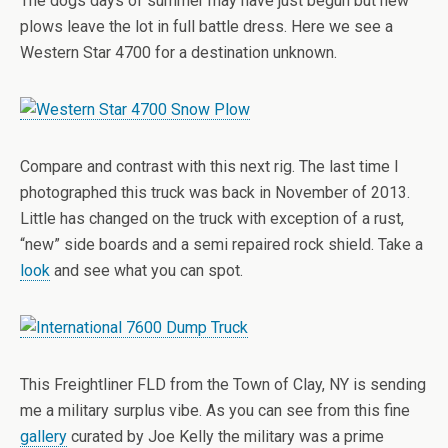
The dogs days of summer may have just begun but new
plows leave the lot in full battle dress. Here we see a
Western Star 4700 for a destination unknown.
Compare and contrast with this next rig. The last time I
photographed this truck was back in November of 2013.
Little has changed on the truck with exception of a rust,
“new” side boards and a semi repaired rock shield. Take a
look
and see what you can spot.
This Freightliner FLD from the Town of Clay, NY is sending
me a military surplus vibe. As you can see from this fine
gallery
curated by Joe Kelly the military was a prime