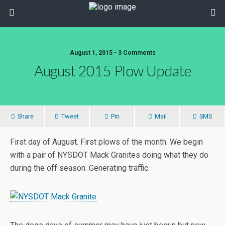
August 1, 2015 • 3 Comments
August 2015 Plow Update
Share
Tweet
Pin
Mail
SMS
First day of August. First plows of the month. We begin
with a pair of NYSDOT Mack Granites doing what they do
during the off season. Generating traffic.