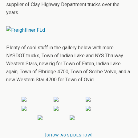
supplier of Clay Highway Department trucks over the
years.
Plenty of cool stuff in the gallery below with more
NYSDOT trucks, Town of Indian Lake and NYS Thruway
Western Stars, new rig for Town of Eaton, Indian Lake
again, Town of Elbridge 4700, Town of Scribe Volvo, and a
new Western Star 4700 for Town of Ovid.
[SHOW AS SLIDESHOW]