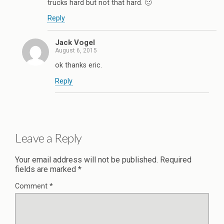
trucks hard but not that hard. 🙂
Reply
Jack Vogel
August 6, 2015
ok thanks eric.
Reply
Leave a Reply
Your email address will not be published.
Required
fields are marked
*
Comment
*