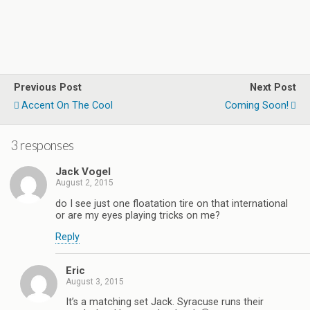
Previous Post
Next Post
Accent On The Cool
Coming Soon!
3 responses
Jack Vogel
August 2, 2015
do I see just one floatation tire on that international
or are my eyes playing tricks on me?
Reply
Eric
August 3, 2015
It’s a matching set Jack. Syracuse runs their