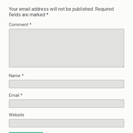
Your email address will not be published.
Required
fields are marked
*
Comment
*
Name
*
Email
*
Website