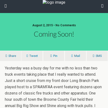
August 2, 2015 • No Comments
Coming Soon!
Share
Tweet
Pin
Mail
SMS
Yesterday was a busy day for me with no less than two
truck events taking place that I really wanted to attend.
Just a short cruise from my front door Long Branch Park
played host to a SPAAMFAA event featuring dozens upon
dozens of classic fire trucks and other apparatus. One
hour south of town the Broome County Fair held their
annual Big Rig Show and Shine along with truck pulls. I