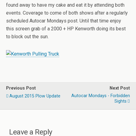
found away to have my cake and eat it by attending both
events. Coverage to come of both shows after a regularly
scheduled Autocar Mondays post. Until that time enjoy
this screen grab of a 2000 + HP Kenworth doing its best
to block out the sun.
Previous Post
Next Post
Autocar Mondays - Forbidden
August 2015 Plow Update
Sights
Leave a Reply