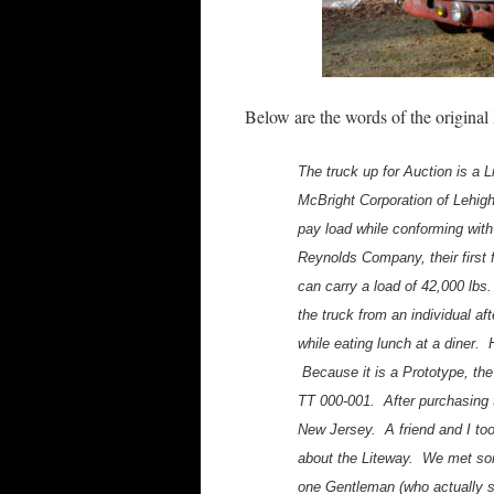
Below are the words of the original 
The truck up for Auction is a Li
McBright Corporation of Lehig
pay load while conforming with
Reynolds Company, their first f
can carry a load of 42,000 lbs.
the truck from an individual af
while eating lunch at a diner.
Because it is a Prototype, the
TT 000-001. After purchasing t
New Jersey. A friend and I took
about the Liteway. We met so
one Gentleman (who actually s