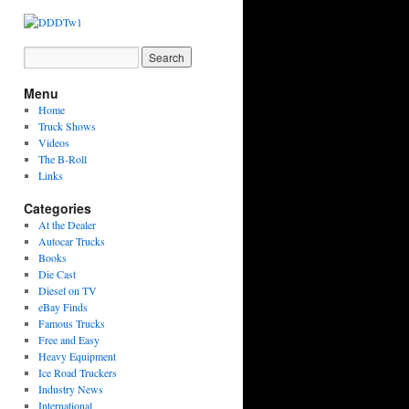
Menu
Home
Truck Shows
Videos
The B-Roll
Links
Categories
At the Dealer
Autocar Trucks
Books
Die Cast
Diesel on TV
eBay Finds
Famous Trucks
Free and Easy
Heavy Equipment
Ice Road Truckers
Industry News
International