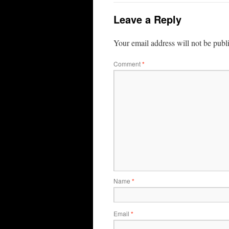
Leave a Reply
Your email address will not be publ
Comment
*
Name
*
Email
*