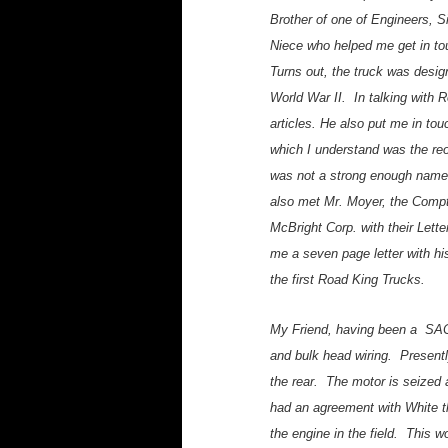
Brother of one of Engineers, 
Niece who helped me get in tou
Turns out, the truck was desig
World War II. In talking with
articles. He also put me in t
which I understand was the reo
was not a strong enough name 
also met Mr. Moyer, the Compt
McBright Corp. with their Lett
me a seven page letter with hi
the first Road King Trucks.
My Friend, having been a SAC 
and bulk head wiring. Presentl
the rear. The motor is seized 
had an agreement with White t
the engine in the field. This 