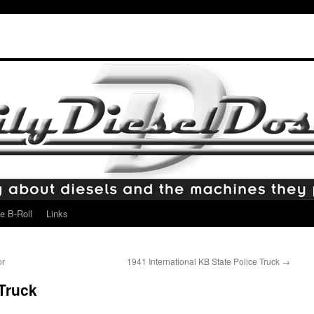
e B-Roll
Links
or
1941 International KB State Police Truck
→
Truck