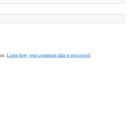
pam.
Learn how your comment data is processed
.