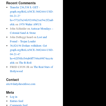
Recent Comments
Transfer 236,538 $. GET -
graph.org/BALANCE-3682444-USD-
04-21-2?
hs=572cf3a34fc92169a21ee54c2f2aab
e8&
on
1970 Walter AWUS
John Schleider
on
Autocar Mondays –
Colonial Sand & Stone
John DeReggi heard
on
Lost and
Found – Trojan Loader
36,824.94 Dollars withdraw. Get
graph.org/BALANCE-3682444-USD-
04-21-4?
hs=62f50fe1b4ab0ff7546c69874ecc4e
a0&
on
The B-Roll
FRED LYON JR
on
The Real Stars of
Hollywood
Contact
eric@dailydieseldose.com
Meta
Log in
Entries feed
Comments feed