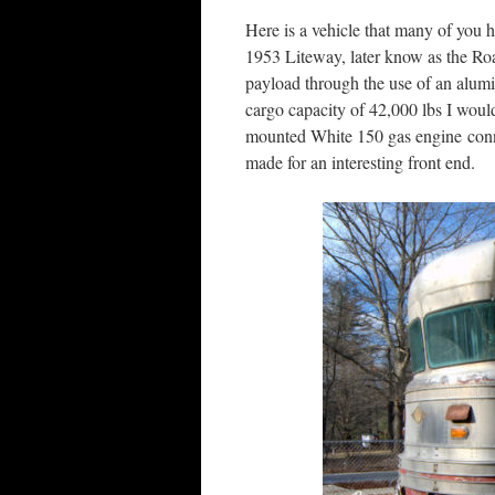
Here is a vehicle that many of you h
1953 Liteway, later know as the R
payload through the use of an alum
cargo capacity of 42,000 lbs I woul
mounted White 150 gas engine conn
made for an interesting front end.