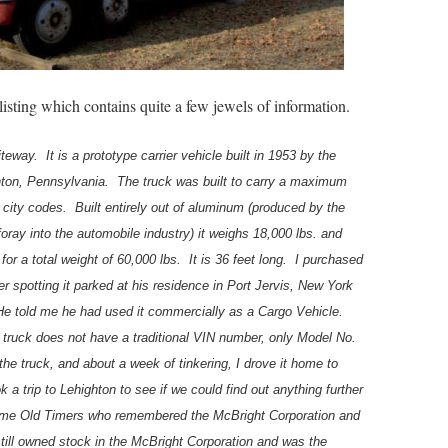
listing which contains quite a few jewels of information.
teway. It is a prototype carrier vehicle built in 1953 by the
hton, Pennsylvania. The truck was built to carry a maximum
 city codes. Built entirely out of aluminum (produced by the
oray into the automobile industry) it weighs 18,000 lbs. and
 for a total weight of 60,000 lbs. It is 36 feet long. I purchased
ter spotting it parked at his residence in Port Jervis, New York
 He told me he had used it commercially as a Cargo Vehicle.
 truck does not have a traditional VIN number, only Model No.
he truck, and about a week of tinkering, I drove it home to
 a trip to Lehighton to see if we could find out anything further
me Old Timers who remembered the McBright Corporation and
till owned stock in the McBright Corporation and was the