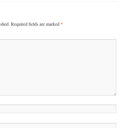
*
ished.
Required fields are marked