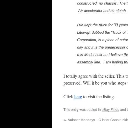
constructed, no chassis. The 
Air accelerator and air clutc
I’ve kept the truck for 30 year
Liteway, dubbed the “Truck of
Corporation, is a piece of auto
day and it is the predecessor 
this Model built so I believe t
assembly line. I am hoping tha
I totally agree with the seller. Thi
preserved. Will it be you who steps 
Click
here
to visit the listing.
This entry was posted in
eBay Finds
and 
←
Autocar Mondays – C is for Construckt