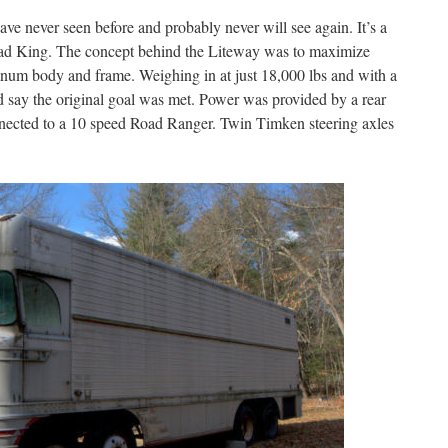
ave never seen before and probably never will see again. It’s a
oad King. The concept behind the Liteway was to maximize
inum body and frame. Weighing in at just 18,000 lbs and with a
d say the original goal was met. Power was provided by a rear
ected to a 10 speed Road Ranger. Twin Timken steering axles