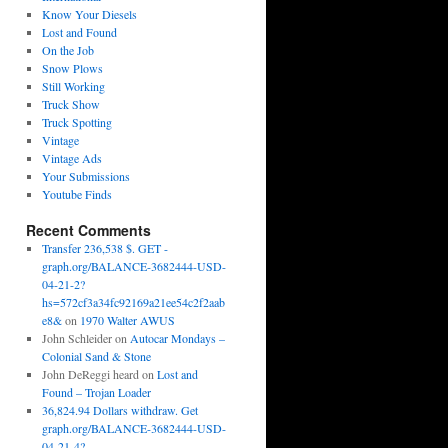
Know Your Diesels
Lost and Found
On the Job
Snow Plows
Still Working
Truck Show
Truck Spotting
Vintage
Vintage Ads
Your Submissions
Youtube Finds
Recent Comments
Transfer 236,538 $. GET -
graph.org/BALANCE-3682444-USD-
04-21-2?
hs=572cf3a34fc92169a21ee54c2f2aab
e8&
on
1970 Walter AWUS
John Schleider
on
Autocar Mondays –
Colonial Sand & Stone
John DeReggi heard
on
Lost and
Found – Trojan Loader
36,824.94 Dollars withdraw. Get
graph.org/BALANCE-3682444-USD-
04-21-4?