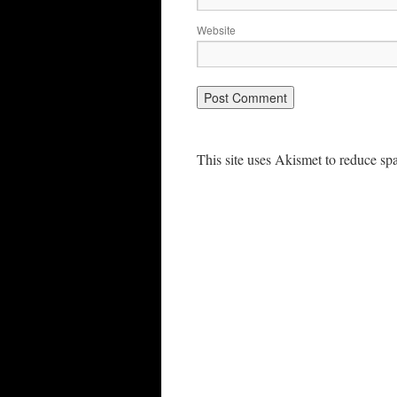
Website
This site uses Akismet to reduce s