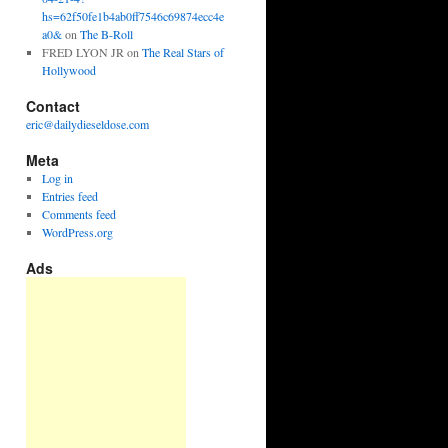
hs=62f50fe1b4ab0ff7546c69874ecc4e
a0&
on
The B-Roll
FRED LYON JR
on
The Real Stars of
Hollywood
Contact
eric@dailydieseldose.com
Meta
Log in
Entries feed
Comments feed
WordPress.org
Ads