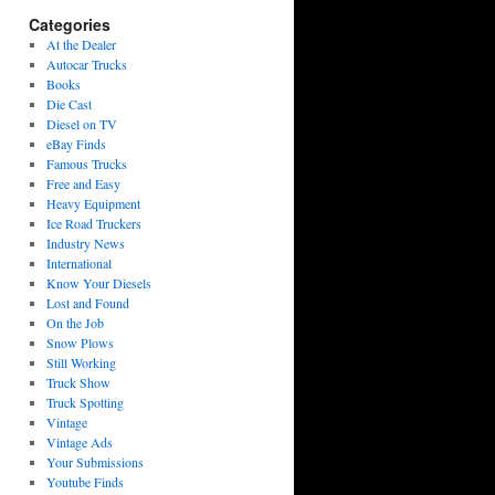
Categories
At the Dealer
Autocar Trucks
Books
Die Cast
Diesel on TV
eBay Finds
Famous Trucks
Free and Easy
Heavy Equipment
Ice Road Truckers
Industry News
International
Know Your Diesels
Lost and Found
On the Job
Snow Plows
Still Working
Truck Show
Truck Spotting
Vintage
Vintage Ads
Your Submissions
Youtube Finds