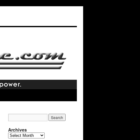
Archives
Archives