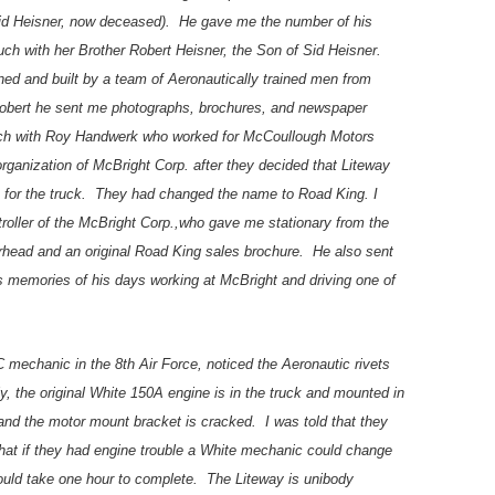
Sid Heisner, now deceased). He gave me the number of his
ch with her Brother Robert Heisner, the Son of Sid Heisner.
ned and built by a team of Aeronautically trained men from
 Robert he sent me photographs, brochures, and newspaper
ouch with Roy Handwerk who worked for McCoullough Motors
rganization of McBright Corp. after they decided that Liteway
for the truck. They had changed the name to Road King. I
roller of the McBright Corp.,who gave me stationary from the
erhead and an original Road King sales brochure. He also sent
s memories of his days working at McBright and driving one of
mechanic in the 8th Air Force, noticed the Aeronautic rivets
y, the original White 150A engine is in the truck and mounted in
and the motor mount bracket is cracked. I was told that they
hat if they had engine trouble a White mechanic could change
would take one hour to complete. The Liteway is unibody