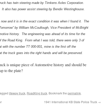
truck has twin steering made by Timkens Axles Corporation.
h. It also has power assist steering by Bendix Westinghouse.
s now and it is in the exact condition it was when I found it. The
 Tomorrow” by William McCoullough, Vice President of McBright
motive history. The engineering was ahead of its time for the
of the Road King. From what I was told, there were only 3 of
hat with the number TT 000-001, mine is the first off the
t the truck goes into the right hands and will be preserved.
s truck is unique piece of Automotive history and should be
up to the plate?
tagged
liteway truck
,
RoadKing truck
. Bookmark the
permalink
.
or
1941 International KB State Police Truck
→