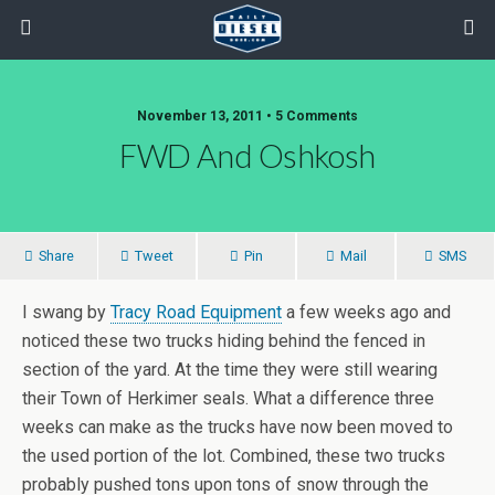
November 13, 2011 • 5 Comments
FWD And Oshkosh
Share
Tweet
Pin
Mail
SMS
I swang by
Tracy Road Equipment
a few weeks ago and
noticed these two trucks hiding behind the fenced in
section of the yard. At the time they were still wearing
their Town of Herkimer seals. What a difference three
weeks can make as the trucks have now been moved to
the used portion of the lot. Combined, these two trucks
probably pushed tons upon tons of snow through the