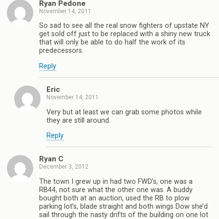
Ryan Pedone
November 14, 2011
So sad to see all the real snow fighters of upstate NY
get sold off just to be replaced with a shiny new truck
that will only be able to do half the work of its
predecessors.
Reply
Eric
November 14, 2011
Very but at least we can grab some photos while
they are still around.
Reply
Ryan C
December 3, 2012
The town I grew up in had two FWD’s, one was a
RB44, not sure what the other one was. A buddy
bought both at an auction, used the RB to plow
parking lot’s, blade straight and both wings Dow she’d
sail through the nasty drifts of the building on one lot