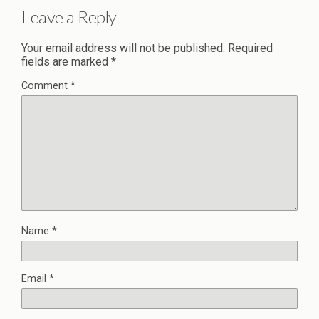
Leave a Reply
Your email address will not be published.
Required
fields are marked
*
Comment
*
Name
*
Email
*