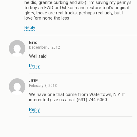
he did, granite curbing and all;-). I’m saving my penny’s
to buy an FWD or Oshkosh and restore to it’s original
glory, these are real trucks, perhaps real ugly, but I
love ’em none the less
Reply
Eric
December 6, 2012
Well said!
Reply
JOE
February 8, 2013
We have one that came from Watertown, N.Y. If
interested give us a call (631) 744-6060
Reply