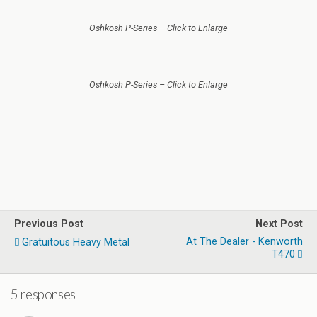
Oshkosh P-Series – Click to Enlarge
Oshkosh P-Series – Click to Enlarge
Previous Post
Next Post
At The Dealer - Kenworth
Gratuitous Heavy Metal
T470
5 responses