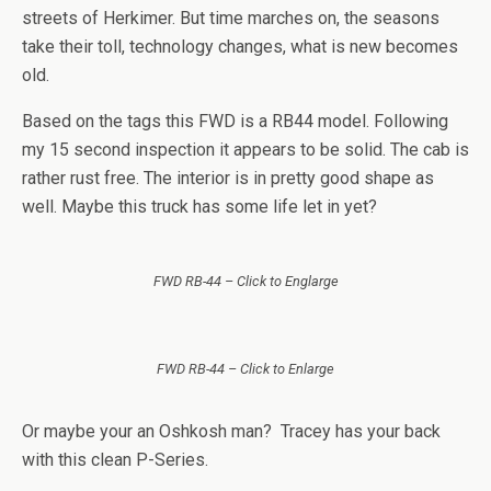
streets of Herkimer. But time marches on, the seasons
take their toll, technology changes, what is new becomes
old.
Based on the tags this FWD is a RB44 model. Following
my 15 second inspection it appears to be solid. The cab is
rather rust free. The interior is in pretty good shape as
well. Maybe this truck has some life let in yet?
FWD RB-44 – Click to Englarge
FWD RB-44 – Click to Enlarge
Or maybe your an Oshkosh man? Tracey has your back
with this clean P-Series.