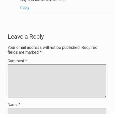
Reply
Leave a Reply
Your email address will not be published.
Required
fields are marked
*
Comment
*
Name
*