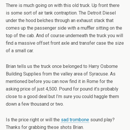
There is much going on with this old truck. Up front there
is some sort of air tank contraption. The Detroit Diesel
under the hood belches through an exhaust stack that
comes up the passenger side with a muffler sitting on the
top of the cab. And of course underneath the truck you will
find a massive offset front axle and transfer case the size
of a small car.
Brian tells us the truck once belonged to Harry Osborne
Building Supplies from the valley area of Syracuse. As
mentioned before you can now find it in Rome for the
asking price of just 4,500. Pound for pound it’s probably
close to a good deal but I’m sure you could haggle them
down a few thousand or two.
Is the price right or will the
sad trombone
sound play?
Thanks for grabbing these shots Brian.