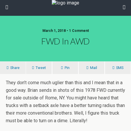
March 1, 2018 • 1 Comment
FWD In AWD
Share
Tweet
Pin
Mail
SMS
They don’t come much uglier than this and I mean that in a
good way. Brian sends in shots of this 1978 FWD currently
for sale outside of Rome, NY. You might have heard that
trucks with a setback axle have a better turning radius than
their more conventional brothers. Well, I figure this truck
must be able to turn on a dime. Literally!