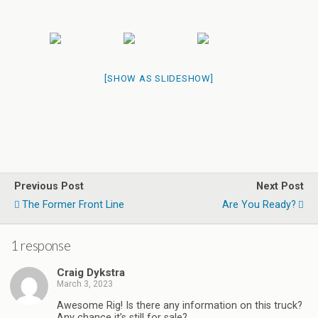
[SHOW AS SLIDESHOW]
Previous Post
Next Post
The Former Front Line
Are You Ready?
1 response
Craig Dykstra
March 3, 2023
Awesome Rig! Is there any information on this truck?
Any chance it’s still for sale?