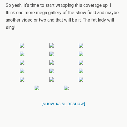
So yeah, it’s time to start wrapping this coverage up. I
think one more mega gallery of the show field and maybe
another video or two and that will be it. The fat lady will
sing!
[SHOW AS SLIDESHOW]