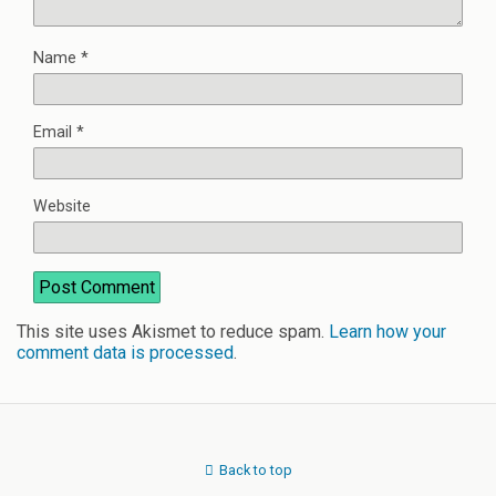
Name
*
Email
*
Website
This site uses Akismet to reduce spam.
Learn how your
comment data is processed
.
Back to top