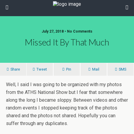
July 27, 2018 • No Comments
Missed It By That Much
Share
Tweet
Pin
Mail
SMS
Well, I said I was going to be organized with my photos
from the ATHS National Show but I fear that somewhere
along the long I became sloppy. Between videos and other
random events I stopped keeping track of the photos
shared and the photos not shared. Hopefully you can
suffer through any duplicates.