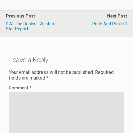
Previous Post
Next Post
At The Dealer - Western
Pride And Polish
Star Report
Leave a Reply
Your email address will not be published.
Required
fields are marked
*
Comment
*