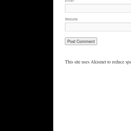
Email
*
Website
This site uses Akismet to reduce s