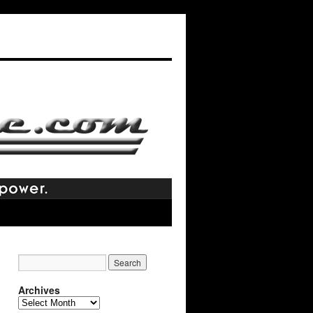
Archives
Archives