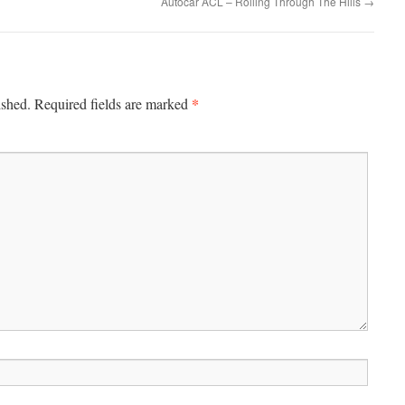
Autocar ACL – Rolling Through The Hills
→
*
ished.
Required fields are marked