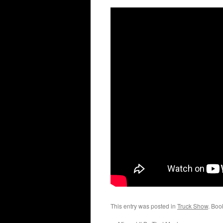
This entry was posted in
Truck Show
. Boo