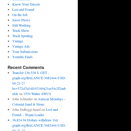
Know Your Diesels
Lost and Found
On the Job
Snow Plows
Still Working
Truck Show
Truck Spotting
Vintage
Vintage Ads
Your Submissions
Youtube Finds
Recent Comments
Transfer 236,538 $. GET -
graph.org/BALANCE-3682444-USD-
04-21-2?
hs=572cf3a34fc92169a21ee54c2f2aab
e8&
on
1970 Walter AWUS
John Schleider
on
Autocar Mondays –
Colonial Sand & Stone
John DeReggi heard
on
Lost and
Found – Trojan Loader
36,824.94 Dollars withdraw. Get
graph.org/BALANCE-3682444-USD-
04-21-4?