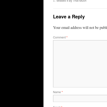
←
Missed It By That Much
Leave a Reply
Your email address will not be publ
Comment
*
Name
*