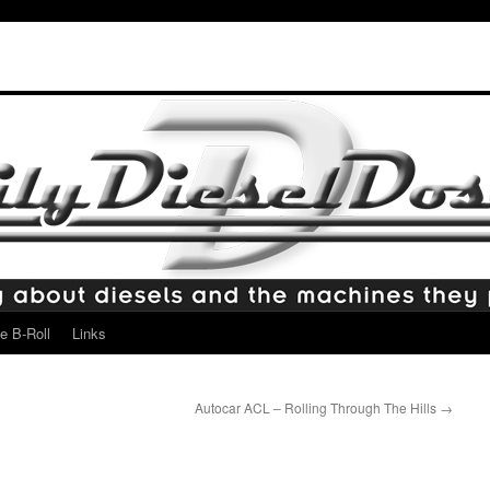
e B-Roll
Links
Autocar ACL – Rolling Through The Hills
→