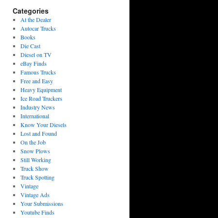
Categories
At the Dealer
Autocar Trucks
Books
Die Cast
Diesel on TV
eBay Finds
Famous Trucks
Free and Easy
Heavy Equipment
Ice Road Truckers
Industry News
International
Know Your Diesels
Lost and Found
On the Job
Snow Plows
Still Working
Truck Show
Truck Spotting
Vintage
Vintage Ads
Your Submissions
Youtube Finds