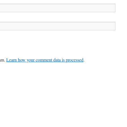
pam.
Learn how your comment data is processed
.