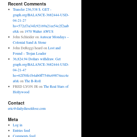
Recent Comments
Transfer 236,538 $. GET -
graph.org/BALANCE-3682444-USD-
04-21-2?
hs=572cf3a34fc92169a21ee54c2f2aab
e8&
on
1970 Walter AWUS
John Schleider
on
Autocar Mondays –
Colonial Sand & Stone
John DeReggi heard
on
Lost and
Found – Trojan Loader
36,824.94 Dollars withdraw. Get
graph.org/BALANCE-3682444-USD-
04-21-4?
hs=62f50fe1b4ab0ff7546c69874ecc4e
a0&
on
The B-Roll
FRED LYON JR
on
The Real Stars of
Hollywood
Contact
eric@dailydieseldose.com
Meta
Log in
Entries feed
Comments feed