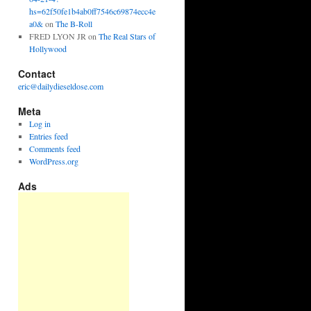
hs=62f50fe1b4ab0ff7546c69874ecc4e
a0&
on
The B-Roll
FRED LYON JR
on
The Real Stars of
Hollywood
Contact
eric@dailydieseldose.com
Meta
Log in
Entries feed
Comments feed
WordPress.org
Ads