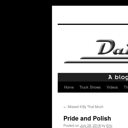
Home
Truck Shows
Videos
Th
Skip
to
←
Missed It By That Much
content
Pride and Polish
Posted on
July 28, 2018
by
Eric