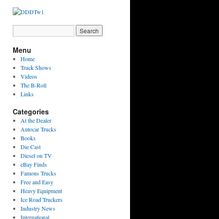
Menu
Home
Truck Shows
Videos
The B-Roll
Links
Categories
At the Dealer
Autocar Trucks
Books
Die Cast
Diesel on TV
eBay Finds
Famous Trucks
Free and Easy
Heavy Equipment
Ice Road Truckers
Industry News
International