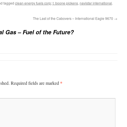
d tagged
clean energy fuels corp; t. boone pickens
,
navistar international
.
The Last of the Cabovers – International Eagle 9670
→
al Gas – Fuel of the Future?
*
ished.
Required fields are marked