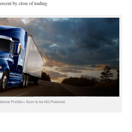
ercent by close of trading.
ational ProStar+ Soon to be NG Powered.