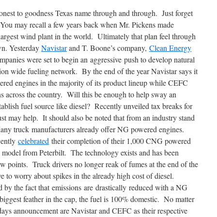
nest to goodness Texas name through and through. Just forget
 You may recall a few years back when Mr. Pickens made
 largest wind plant in the world. Ultimately that plan feel through
own. Yesterday
Navistar
and T. Boone’s company,
Clean Energy
mpanies were set to begin an aggressive push to develop natural
on wide fueling network. By the end of the year Navistar says it
wered engines in the majority of its product lineup while CEFC
ns across the country. Will this be enough to help sway an
ablish fuel source like diesel? Recently unveiled tax breaks for
t may help. It should also be noted that from an industry stand
 Many truck manufacturers already offer NG powered engines.
cently
celebrated
their completion of their 1,000 CNG powered
odel from Peterbilt. The technology exists and has been
ew points. Truck drivers no longer reak of fumes at the end of the
 to worry about spikes in the already high cost of diesel.
by the fact that emissions are drastically reduced with a NG
iggest feather in the cap, the fuel is 100% domestic. No matter
days announcement are Navistar and CEFC as their respective