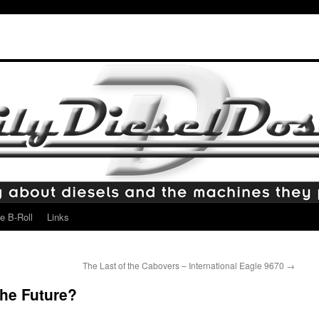
e B-Roll
Links
The Last of the Cabovers – International Eagle 9670
→
the Future?