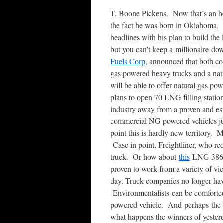
T. Boone Pickens. Now that’s an ho
the fact he was born in Oklahoma.
headlines with his plan to build the
but you can’t keep a millionaire d
Fuels Corp
, announced that both co
gas powered heavy trucks and a nati
will be able to offer natural gas po
plans to open 70 LNG filling statio
industry away from a proven and est
commercial NG powered vehicles jus
point this is hardly new territory.
Case in point, Freightliner, who re
truck. Or how about
this
LNG 386 m
proven to work from a variety of vi
day. Truck companies no longer have
Environmentalists can be comforted 
powered vehicle. And perhaps the b
what happens the winners of yester