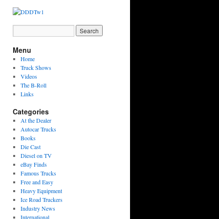
Menu
Home
Truck Shows
Videos
The B-Roll
Links
Categories
At the Dealer
Autocar Trucks
Books
Die Cast
Diesel on TV
eBay Finds
Famous Trucks
Free and Easy
Heavy Equipment
Ice Road Truckers
Industry News
International