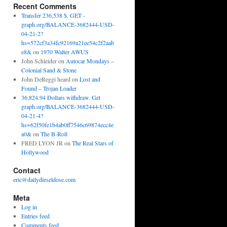
Recent Comments
Transfer 236,538 $. GET -
graph.org/BALANCE-3682444-USD-
04-21-2?
hs=572cf3a34fc92169a21ee54c2f2aab
e8&
on
1970 Walter AWUS
John Schleider
on
Autocar Mondays –
Colonial Sand & Stone
John DeReggi heard
on
Lost and
Found – Trojan Loader
36,824.94 Dollars withdraw. Get
graph.org/BALANCE-3682444-USD-
04-21-4?
hs=62f50fe1b4ab0ff7546c69874ecc4e
a0&
on
The B-Roll
FRED LYON JR
on
The Real Stars of
Hollywood
Contact
eric@dailydieseldose.com
Meta
Log in
Entries feed
Comments feed