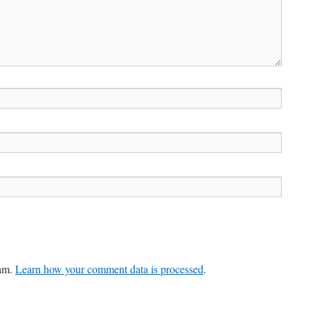
pam.
Learn how your comment data is processed
.