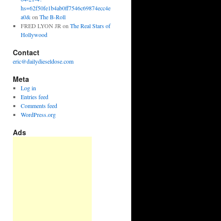
hs=62f50fe1b4ab0ff7546c69874ecc4e
a0&
on
The B-Roll
FRED LYON JR
on
The Real Stars of
Hollywood
Contact
eric@dailydieseldose.com
Meta
Log in
Entries feed
Comments feed
WordPress.org
Ads