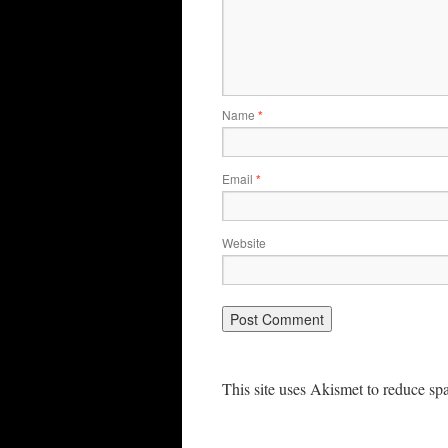
Name
*
Email
*
Website
This site uses Akismet to reduce s