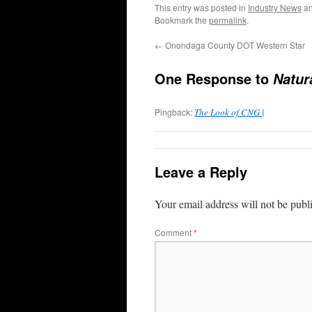
This entry was posted in
Industry News
an
Bookmark the
permalink
.
←
Onondaga County DOT Western Star
One Response to
Natur
Pingback:
The Look of CNG |
Leave a Reply
Your email address will not be publ
Comment
*