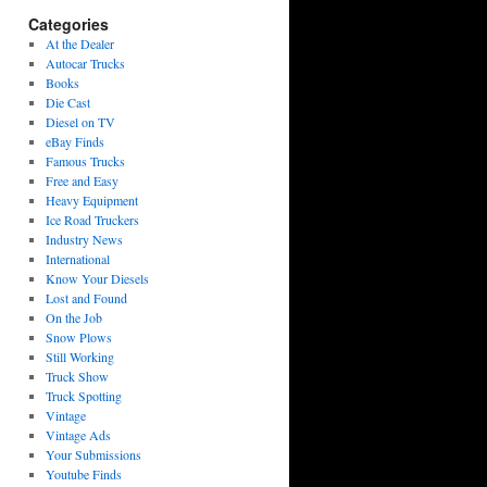
Categories
At the Dealer
Autocar Trucks
Books
Die Cast
Diesel on TV
eBay Finds
Famous Trucks
Free and Easy
Heavy Equipment
Ice Road Truckers
Industry News
International
Know Your Diesels
Lost and Found
On the Job
Snow Plows
Still Working
Truck Show
Truck Spotting
Vintage
Vintage Ads
Your Submissions
Youtube Finds