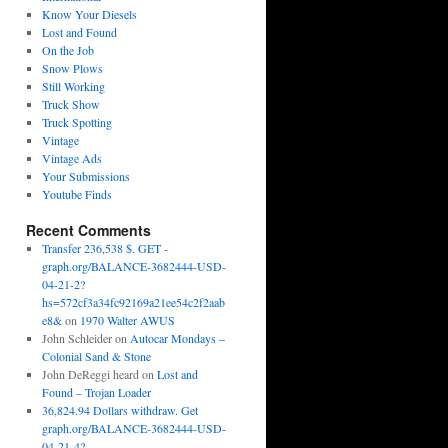
Know Your Diesels
Lost and Found
On the Job
Snow Plows
Still Working
Truck Show
Truck Spotting
Vintage
Vintage Ads
Your Submissions
Youtube Finds
Recent Comments
Transfer 236,538 $. GET -
graph.org/BALANCE-3682444-USD-
04-21-2?
hs=572cf3a34fc92169a21ee54c2f2aab
e8&
on
1970 Walter AWUS
John Schleider
on
Autocar Mondays –
Colonial Sand & Stone
John DeReggi heard
on
Lost and
Found – Trojan Loader
36,824.94 Dollars withdraw. Get
graph.org/BALANCE-3682444-USD-
04-21-4?