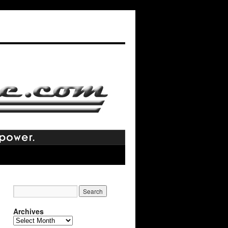
Archives
Archives