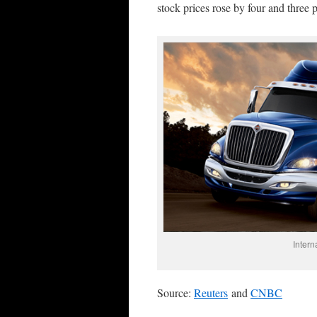
stock prices rose by four and three p
Intern
Source:
Reuters
and
CNBC