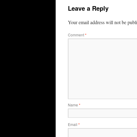
Leave a Reply
Your email address will not be publ
Comment
*
Name
*
Email
*