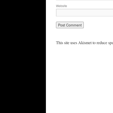
Website
This site uses Akismet to reduce s