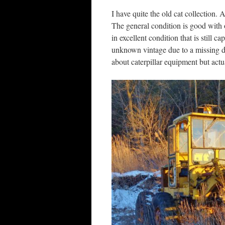
I have quite the old cat collection. 
The general condition is good with 
in excellent condition that is still 
unknown vintage due to a missing dat
about caterpillar equipment but actual