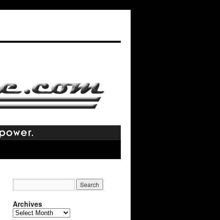
Archives
Archives