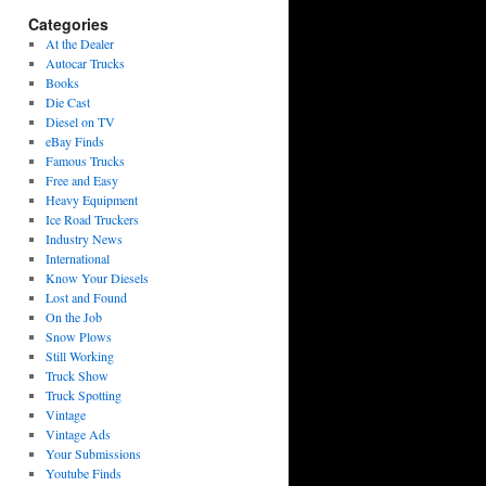
Categories
At the Dealer
Autocar Trucks
Books
Die Cast
Diesel on TV
eBay Finds
Famous Trucks
Free and Easy
Heavy Equipment
Ice Road Truckers
Industry News
International
Know Your Diesels
Lost and Found
On the Job
Snow Plows
Still Working
Truck Show
Truck Spotting
Vintage
Vintage Ads
Your Submissions
Youtube Finds