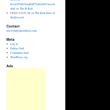
hs=62f50fe1b4ab0ff7546c69874ecc4e
a0&
on
The B-Roll
FRED LYON JR
on
The Real Stars of
Hollywood
Contact
eric@dailydieseldose.com
Meta
Log in
Entries feed
Comments feed
WordPress.org
Ads