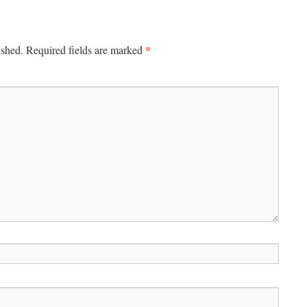
*
ished.
Required fields are marked