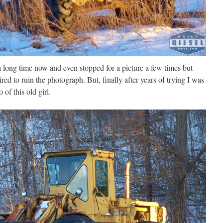
 a long time now and even stopped for a picture a few times but
ired to ruin the photograph. But, finally after years of trying I was
 of this old girl.