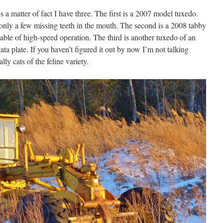
As a matter of fact I have three. The first is a 2007 model tuxedo.
only a few missing teeth in the mouth. The second is a 2008 tabby
capable of high-speed operation. The third is another tuxedo of an
a plate. If you haven’t figured it out by now I’m not talking
ly cats of the feline variety.