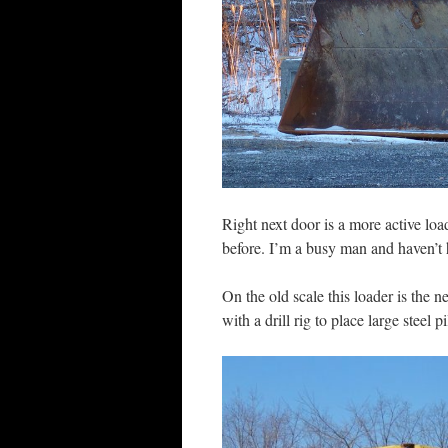
Right next door is a more active loa
before. I’m a busy man and haven’t 
On the old scale this loader is the n
with a drill rig to place large steel