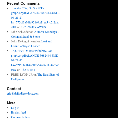
Recent Comments
Transfer 236,538 $. GET -
graph.org/BALANCE-3682444-USD-
04-21-2?
hs=572cf3a34fc92169a21ee54c2f2aab
e8&
on
1970 Walter AWUS
John Schleider
on
Autocar Mondays –
Colonial Sand & Stone
John DeReggi heard
on
Lost and
Found – Trojan Loader
36,824.94 Dollars withdraw. Get
graph.org/BALANCE-3682444-USD-
04-21-4?
hs=62f50fe1b4ab0ff7546c69874ecc4e
a0&
on
The B-Roll
FRED LYON JR
on
The Real Stars of
Hollywood
Contact
eric@dailydieseldose.com
Meta
Log in
Entries feed
Comments feed