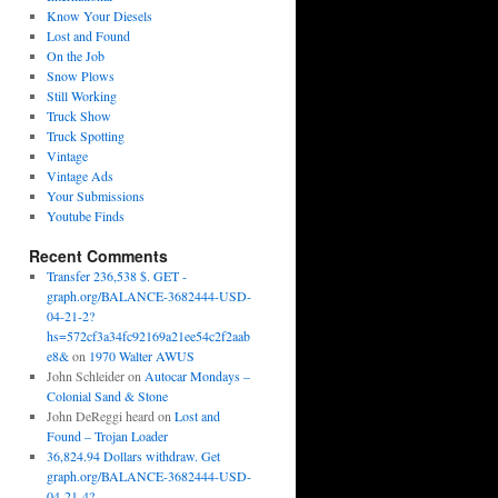
Know Your Diesels
Lost and Found
On the Job
Snow Plows
Still Working
Truck Show
Truck Spotting
Vintage
Vintage Ads
Your Submissions
Youtube Finds
Recent Comments
Transfer 236,538 $. GET -
graph.org/BALANCE-3682444-USD-
04-21-2?
hs=572cf3a34fc92169a21ee54c2f2aab
e8&
on
1970 Walter AWUS
John Schleider
on
Autocar Mondays –
Colonial Sand & Stone
John DeReggi heard
on
Lost and
Found – Trojan Loader
36,824.94 Dollars withdraw. Get
graph.org/BALANCE-3682444-USD-
04-21-4?