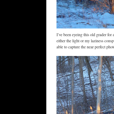
I’ve been eyeing this old grader for
either the light or my laziness consp
able to capture the near perfect photo