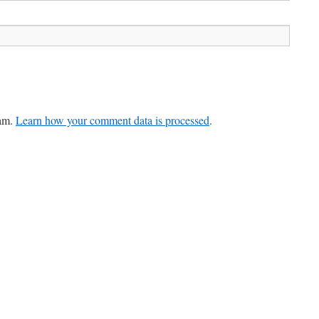
pam.
Learn how your comment data is processed
.