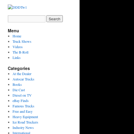
Menu
Home
Truck Shows
Videos
The B-Roll
Links
Categories
At the Dealer
Autocar Trucks
Books
Die Cast
Diesel on TV
eBay Finds
Famous Trucks
Free and Easy
Heavy Equipment
Ice Road Truckers
Industry News
International