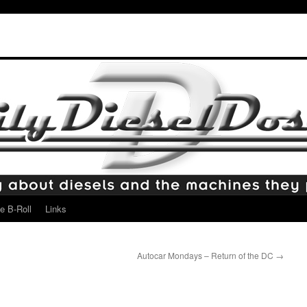
e B-Roll
Links
Autocar Mondays – Return of the DC
→