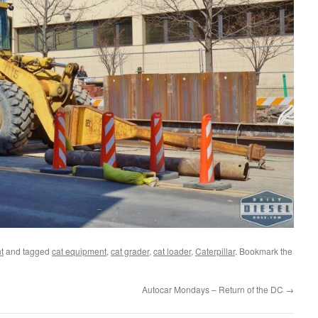
t
and tagged
cat equipment
,
cat grader
,
cat loader
,
Caterpillar
. Bookmark the
Autocar Mondays – Return of the DC
→