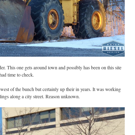
der. This one gets around town and possibly has been on this site
had time to check.
ewest of the bunch but certainly up their in years. It was working
 pilings along a city street. Reason unknown.