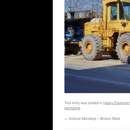
This entry was posted in
Heavy Equipmen
permalink
.
←
Autocar Mondays – Broken Back