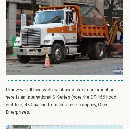
I know we all love well maintained older equipment so
here is an International S-Series (note the DT-466 hood
emblem) 4×4 hailing from the same company, Oliver
Enterprises.