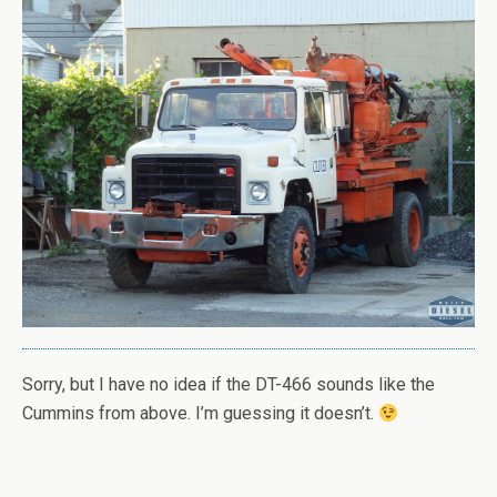
Sorry, but I have no idea if the DT-466 sounds like the
Cummins from above. I’m guessing it doesn’t.