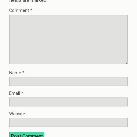
fields are marked
*
Comment
*
Name
*
Email
*
Website