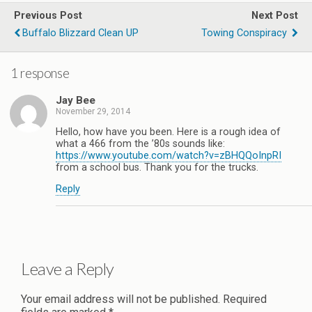
Previous Post
Next Post
Buffalo Blizzard Clean UP
Towing Conspiracy
1 response
Jay Bee
November 29, 2014
Hello, how have you been. Here is a rough idea of
what a 466 from the ’80s sounds like:
https://www.youtube.com/watch?v=zBHQQoInpRI
from a school bus. Thank you for the trucks.
Reply
Leave a Reply
Your email address will not be published.
Required