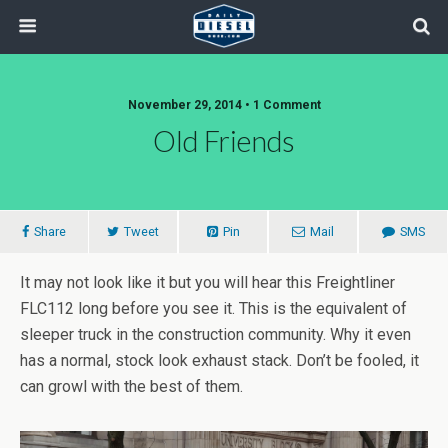
November 29, 2014 • 1 Comment
Old Friends
Share
Tweet
Pin
Mail
SMS
It may not look like it but you will hear this Freightliner
FLC112 long before you see it. This is the equivalent of
sleeper truck in the construction community. Why it even
has a normal, stock look exhaust stack. Don’t be fooled, it
can growl with the best of them.