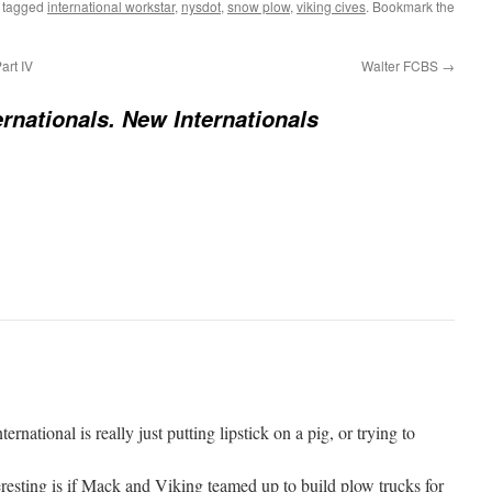
 tagged
international workstar
,
nysdot
,
snow plow
,
viking cives
. Bookmark the
art IV
Walter FCBS
→
ernationals. New Internationals
rnational is really just putting lipstick on a pig, or trying to
esting is if Mack and Viking teamed up to build plow trucks for