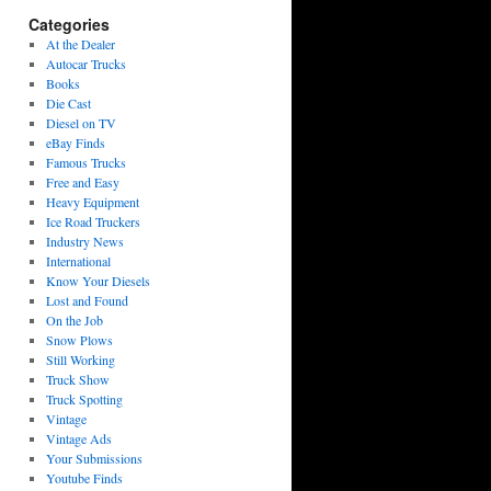
Categories
At the Dealer
Autocar Trucks
Books
Die Cast
Diesel on TV
eBay Finds
Famous Trucks
Free and Easy
Heavy Equipment
Ice Road Truckers
Industry News
International
Know Your Diesels
Lost and Found
On the Job
Snow Plows
Still Working
Truck Show
Truck Spotting
Vintage
Vintage Ads
Your Submissions
Youtube Finds