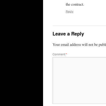
the contract.
Reply
Leave a Reply
Your email address will not be publ
Comment
*