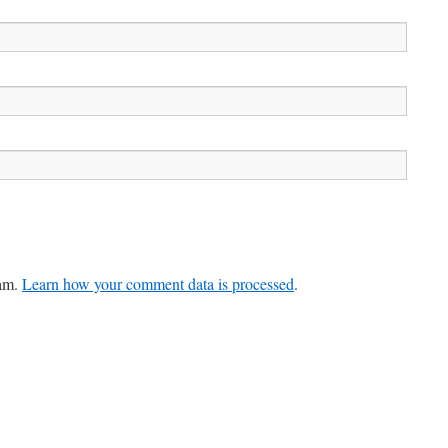
pam.
Learn how your comment data is processed
.