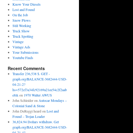
Know Your Diesels
Lost and Found
On the Job
Snow Plows
Still Working
Truck Show
Truck Spotting
Vintage
Vintage Ads
Your Submissions
Youtube Finds
Recent Comments
Transfer 236,538 $. GET -
graph.org/BALANCE-3682444-USD-
04-21-2?
hs=572cf3a34fc92169a21ee54c2f2aab
e8&
on
1970 Walter AWUS
John Schleider
on
Autocar Mondays –
Colonial Sand & Stone
John DeReggi heard
on
Lost and
Found – Trojan Loader
36,824.94 Dollars withdraw. Get
graph.org/BALANCE-3682444-USD-
04-21-4?