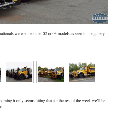
ationals were some older 02 or 03 models as seen in the gallery
morning it only seems fitting that for the rest of the week we’ll be
n!