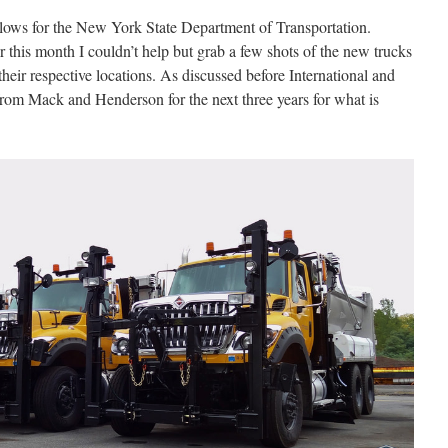
plows for the New York State Department of Transportation.
r this month I couldn’t help but grab a few shots of the new trucks
their respective locations. As discussed before International and
rom Mack and Henderson for the next three years for what is