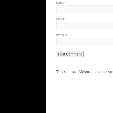
Name
*
Email
*
Website
This site uses Akismet to reduce s