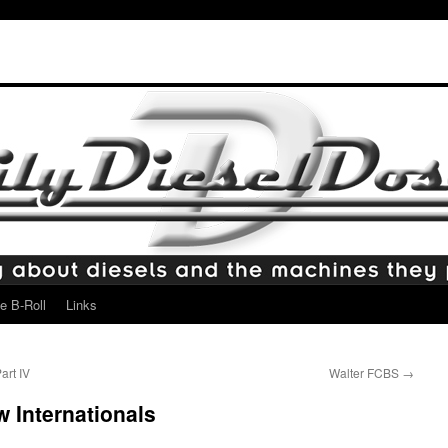
e B-Roll
Links
art IV
Walter FCBS
→
w Internationals