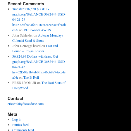
Recent Comments
Transfer 236,538 $. GET -
graph.org/BALANCE-3682444-USD-
04-21-2?
hs=572cf3a34fc92169a21ee54c2f2aab
e8&
on
1970 Walter AWUS
John Schleider
on
Autocar Mondays –
Colonial Sand & Stone
John DeReggi heard
on
Lost and
Found – Trojan Loader
36,824.94 Dollars withdraw. Get
graph.org/BALANCE-3682444-USD-
04-21-4?
hs=62f50fe1b4ab0ff7546c69874ecc4e
a0&
on
The B-Roll
FRED LYON JR
on
The Real Stars of
Hollywood
Contact
eric@dailydieseldose.com
Meta
Log in
Entries feed
Comments feed