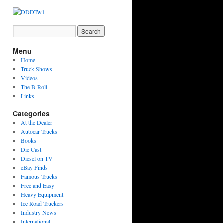
Menu
Home
Truck Shows
Videos
The B-Roll
Links
Categories
At the Dealer
Autocar Trucks
Books
Die Cast
Diesel on TV
eBay Finds
Famous Trucks
Free and Easy
Heavy Equipment
Ice Road Truckers
Industry News
International