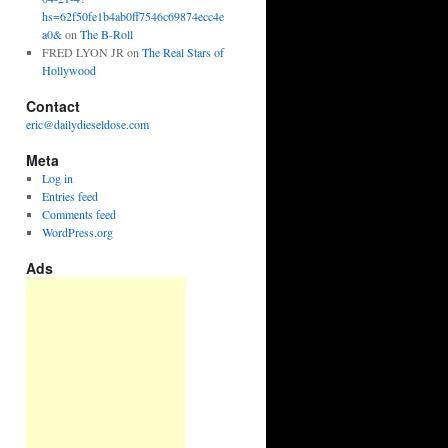
hs=62f50fe1b4ab0ff7546c69874ecc4e
a0&
on
The B-Roll
FRED LYON JR
on
The Real Stars of
Hollywood
Contact
eric@dailydieseldose.com
Meta
Log in
Entries feed
Comments feed
WordPress.org
Ads