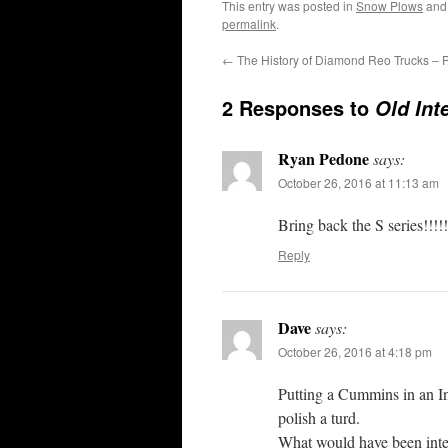
This entry was posted in
Snow Plows
and
permalink
.
←
The History of Diamond Reo Trucks – P
2 Responses to
Old Int
Ryan Pedone
says:
October 26, 2016 at 11:13 am
Bring back the S series!!!!!
Reply
Dave
says:
October 26, 2016 at 4:18 pm
Putting a Cummins in an Inte
polish a turd.
What would have been inter