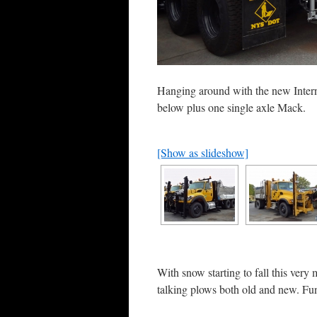
Hanging around with the new Intern
below plus one single axle Mack.
[Show as slideshow]
With snow starting to fall this very 
talking plows both old and new. Fu