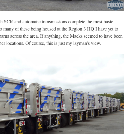
ith SCR and automatic transmissions complete the most basic
so many of these being housed at the Region 3 HQ I have yet to
l barns across the area. If anything, the Macks seemed to have been
r locations. Of course, this is just my layman’s view.