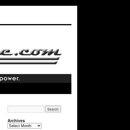
Archives
Archives