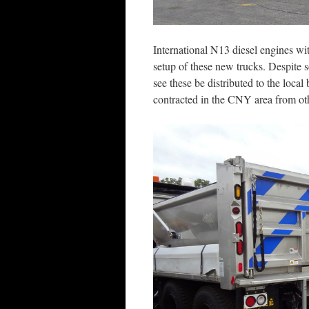
International N13 diesel engines w
setup of these new trucks. Despite 
see these be distributed to the loca
contracted in the CNY area from othe