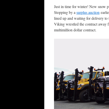
Just in time for winter! New snow 
Stopping by a
surplus auction
earlie
lined up and waiting for delivery to 
Viking wrestled the contract away f
multimillion dollar contract.