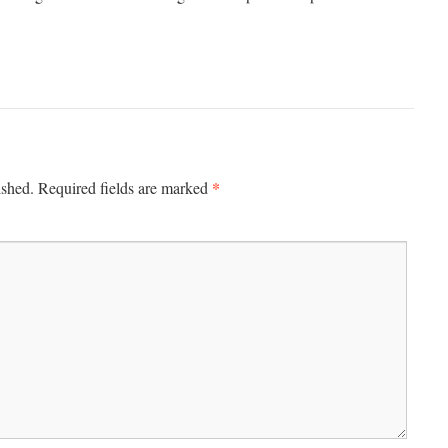
*
ished.
Required fields are marked