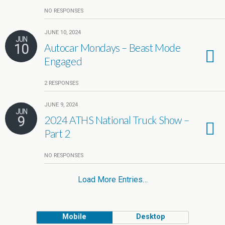
NO RESPONSES
JUNE 10, 2024
JUN
10
Autocar Mondays – Beast Mode
Engaged
2 RESPONSES
JUNE 9, 2024
JUN
9
2024 ATHS National Truck Show –
Part 2
NO RESPONSES
Load More Entries…
Mobile
Desktop