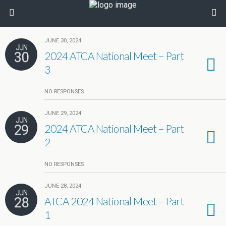
JUNE 30, 2024
JUN
30
2024 ATCA National Meet – Part
3
NO RESPONSES
JUNE 29, 2024
JUN
29
2024 ATCA National Meet – Part
2
NO RESPONSES
JUNE 28, 2024
JUN
28
ATCA 2024 National Meet – Part
1