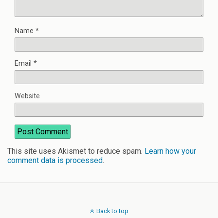
Name
*
Email
*
Website
This site uses Akismet to reduce spam.
Learn how your
comment data is processed
.
Back to top