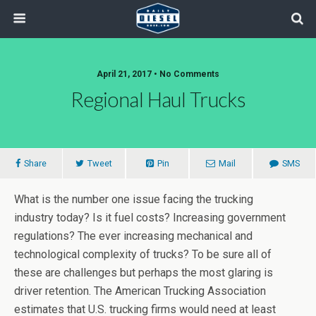
April 21, 2017 • No Comments
Regional Haul Trucks
Share
Tweet
Pin
Mail
SMS
What is the number one issue facing the trucking
industry today? Is it fuel costs? Increasing government
regulations? The ever increasing mechanical and
technological complexity of trucks? To be sure all of
these are challenges but perhaps the most glaring is
driver retention. The American Trucking Association
estimates that U.S. trucking firms would need at least