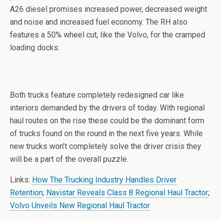
A26 diesel promises increased power, decreased weight
and noise and increased fuel economy. The RH also
features a 50% wheel cut, like the Volvo, for the cramped
loading docks.
Both trucks feature completely redesigned car like
interiors demanded by the drivers of today. With regional
haul routes on the rise these could be the dominant form
of trucks found on the round in the next five years. While
new trucks won’t completely solve the driver crisis they
will be a part of the overall puzzle.
Links:
How The Trucking Industry Handles Driver
Retention
;
Navistar Reveals Class 8 Regional Haul Tractor
;
Volvo Unveils New Regional Haul Tractor