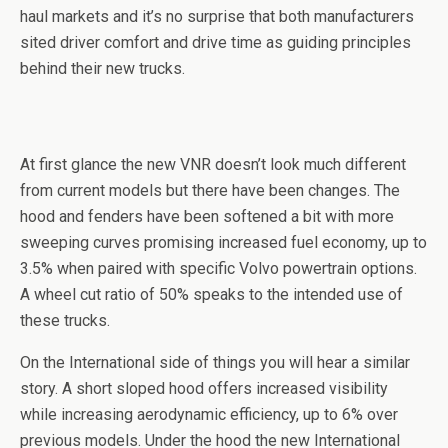
haul markets and it’s no surprise that both manufacturers
sited driver comfort and drive time as guiding principles
behind their new trucks.
At first glance the new VNR doesn’t look much different
from current models but there have been changes. The
hood and fenders have been softened a bit with more
sweeping curves promising increased fuel economy, up to
3.5% when paired with specific Volvo powertrain options.
A wheel cut ratio of 50% speaks to the intended use of
these trucks.
On the International side of things you will hear a similar
story. A short sloped hood offers increased visibility
while increasing aerodynamic efficiency, up to 6% over
previous models. Under the hood the new International