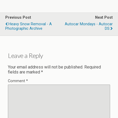
Previous Post
Next Post
Heavy Snow Removal - A
Autocar Mondays - Autocar
Photographic Archive
DS
Leave a Reply
Your email address will not be published.
Required
fields are marked
*
Comment
*