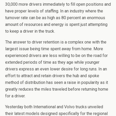
30,000 more drivers immediately to fill open positions and
have proper levels of staffing. In an industry where the
turnover rate can be as high as 80 percent an enormous
amount of resources and energy is spent just attempting
to keep a driver in the truck.
The answer to driver retention is a complex one with the
largest issue being time spent away from home. More
experienced drivers are less willing to be on the road for
extended periods of time as they age while younger
drivers express an even lower desire for long runs. In an
effort to attract and retain drivers the hub and spoke
method of distribution has seen a raise in popularity as it
greatly reduces the miles traveled before returning home
for a driver.
Yesterday both International and Volvo trucks unveiled
their latest models designed specifically for the regional