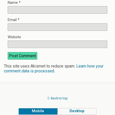
Name
*
Email
*
Website
This site uses Akismet to reduce spam.
Learn how your
comment data is processed
.
Back to top
Mobile
Desktop