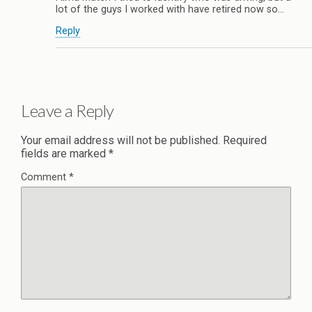
lot of the guys I worked with have retired now so…
Reply
Leave a Reply
Your email address will not be published.
Required
fields are marked
*
Comment
*