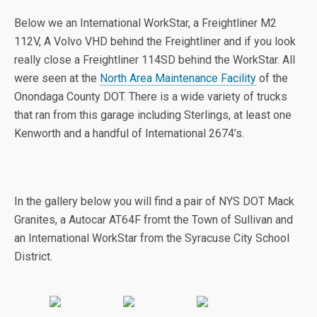
Below we an International WorkStar, a Freightliner M2
112V, A Volvo VHD behind the Freightliner and if you look
really close a Freightliner 114SD behind the WorkStar. All
were seen at the
North Area Maintenance Facility
of the
Onondaga County DOT. There is a wide variety of trucks
that ran from this garage including Sterlings, at least one
Kenworth and a handful of International 2674’s.
In the gallery below you will find a pair of NYS DOT Mack
Granites, a Autocar AT64F fromt the Town of Sullivan and
an International WorkStar from the Syracuse City School
District.