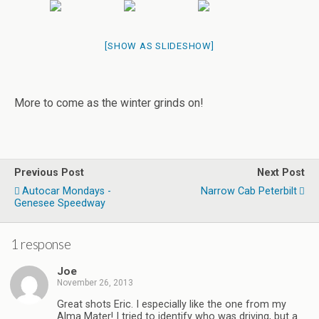
[SHOW AS SLIDESHOW]
More to come as the winter grinds on!
Previous Post
Next Post
Autocar Mondays -
Narrow Cab Peterbilt
Genesee Speedway
1 response
Joe
November 26, 2013
Great shots Eric. I especially like the one from my
Alma Mater! I tried to identify who was driving, but a