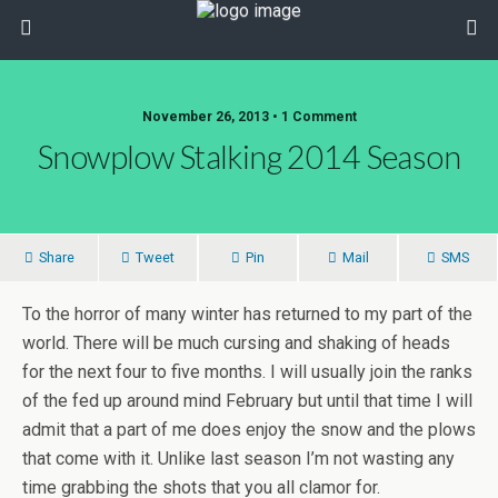
November 26, 2013 • 1 Comment
Snowplow Stalking 2014 Season
Share
Tweet
Pin
Mail
SMS
To the horror of many winter has returned to my part of the
world. There will be much cursing and shaking of heads
for the next four to five months. I will usually join the ranks
of the fed up around mind February but until that time I will
admit that a part of me does enjoy the snow and the plows
that come with it. Unlike last season I’m not wasting any
time grabbing the shots that you all clamor for.