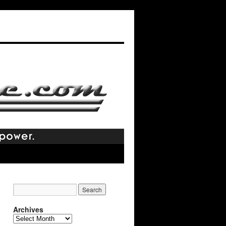
Archives
Archives