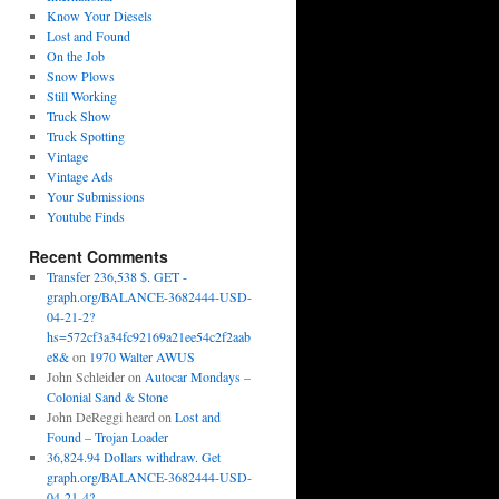
Know Your Diesels
Lost and Found
On the Job
Snow Plows
Still Working
Truck Show
Truck Spotting
Vintage
Vintage Ads
Your Submissions
Youtube Finds
Recent Comments
Transfer 236,538 $. GET -
graph.org/BALANCE-3682444-USD-
04-21-2?
hs=572cf3a34fc92169a21ee54c2f2aab
e8&
on
1970 Walter AWUS
John Schleider
on
Autocar Mondays –
Colonial Sand & Stone
John DeReggi heard
on
Lost and
Found – Trojan Loader
36,824.94 Dollars withdraw. Get
graph.org/BALANCE-3682444-USD-
04-21-4?