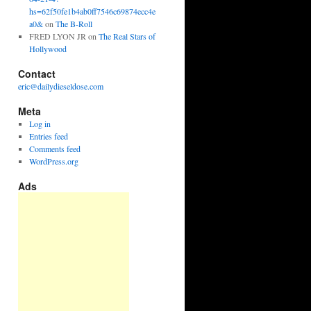
hs=62f50fe1b4ab0ff7546c69874ecc4e
a0&
on
The B-Roll
FRED LYON JR
on
The Real Stars of
Hollywood
Contact
eric@dailydieseldose.com
Meta
Log in
Entries feed
Comments feed
WordPress.org
Ads