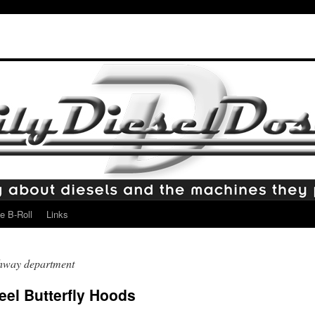
e B-Roll
Links
ghway department
el Butterfly Hoods