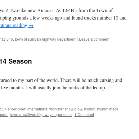
ar you! Two like new Autocar ACL64B’s from the Town of
tomping grounds a few weeks ago and found trucks number 10 and
ntinue reading
→
r acl64b
,
town of sullivan highway department
|
Leave a comment
014 Season
turned to my part of the world. There will be much cursing and
 five months. I will usually join the ranks of the fed up …
acl64 snow plow
,
international workstar snow plow
,
nysdot
,
nysdot mack
tment
,
town of sullivan highway department
|
1 Comment