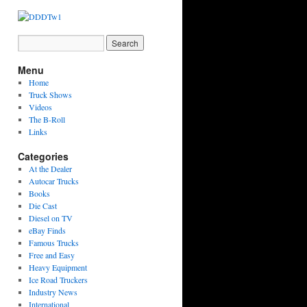
Menu
Home
Truck Shows
Videos
The B-Roll
Links
Categories
At the Dealer
Autocar Trucks
Books
Die Cast
Diesel on TV
eBay Finds
Famous Trucks
Free and Easy
Heavy Equipment
Ice Road Truckers
Industry News
International