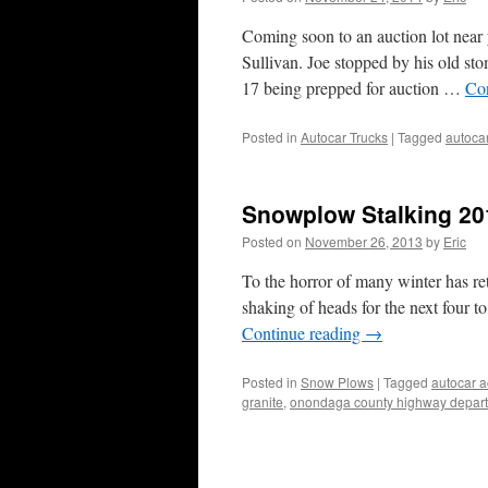
Coming soon to an auction lot ne
Sullivan. Joe stopped by his old s
17 being prepped for auction …
Co
Posted in
Autocar Trucks
|
Tagged
autoca
Snowplow Stalking 2
Posted on
November 26, 2013
by
Eric
To the horror of many winter has re
shaking of heads for the next four to
Continue reading
→
Posted in
Snow Plows
|
Tagged
autocar 
granite
,
onondaga county highway depar