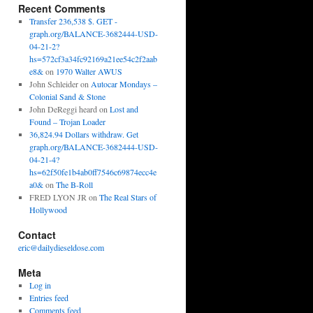
Recent Comments
Transfer 236,538 $. GET -
graph.org/BALANCE-3682444-USD-
04-21-2?
hs=572cf3a34fc92169a21ee54c2f2aab
e8&
on
1970 Walter AWUS
John Schleider
on
Autocar Mondays –
Colonial Sand & Stone
John DeReggi heard
on
Lost and
Found – Trojan Loader
36,824.94 Dollars withdraw. Get
graph.org/BALANCE-3682444-USD-
04-21-4?
hs=62f50fe1b4ab0ff7546c69874ecc4e
a0&
on
The B-Roll
FRED LYON JR
on
The Real Stars of
Hollywood
Contact
eric@dailydieseldose.com
Meta
Log in
Entries feed
Comments feed