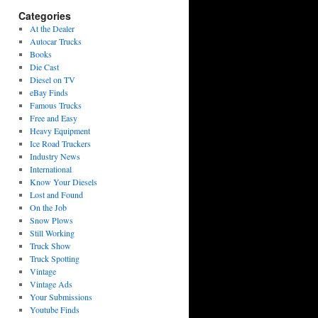
Categories
At the Dealer
Autocar Trucks
Books
Die Cast
Diesel on TV
eBay Finds
Famous Trucks
Free and Easy
Heavy Equipment
Ice Road Truckers
Industry News
International
Know Your Diesels
Lost and Found
On the Job
Snow Plows
Still Working
Truck Show
Truck Spotting
Vintage
Vintage Ads
Your Submissions
Youtube Finds