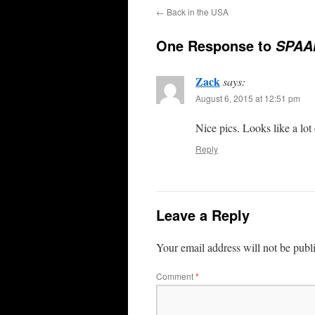
←
Back in the USA
One Response to
SPAA
Zack
says:
August 6, 2015 at 12:51 pm
Nice pics. Looks like a lot 
Reply
Leave a Reply
Your email address will not be publ
Comment
*