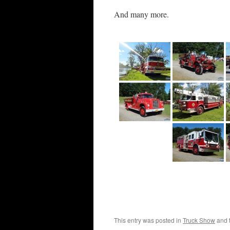
And many more.
This entry was posted in
Truck Show
and 