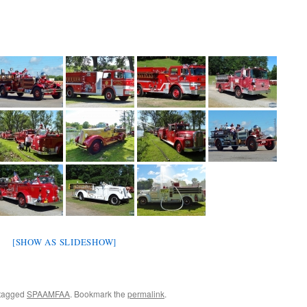
[SHOW AS SLIDESHOW]
tagged
SPAAMFAA
. Bookmark the
permalink
.