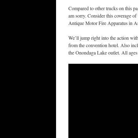
Compared to other trucks on this page
am sorry. Consider this coverage of 
Antique Motor Fire Apparatus in A
We’ll jump right into the action wit
from the convention hotel. Also inc
the Onondaga Lake outlet. All ages o