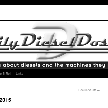
e B-Roll
Links
Electric Vaults
→
2015