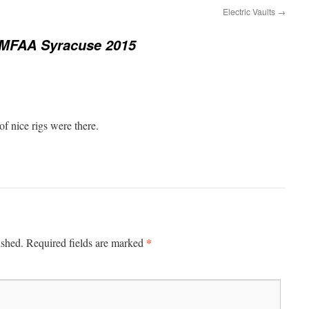
Electric Vaults
→
MFAA Syracuse 2015
of nice rigs were there.
*
ished.
Required fields are marked