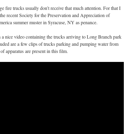
 fire trucks usually don’t receive that much attention. For that I
the recent Society for the Preservation and Appreciation of
merica summer muster in Syracuse, NY as penance.
h a nice video containing the trucks arriving to Long Branch park
luded are a few clips of trucks parking and pumping water from
f apparatus are present in this film.