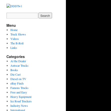
Menu
Home
Truck Shows
Videos
The B-Roll
Links
Categories
At the Dealer
Autocar Trucks
Books
Die Cast
Diesel on TV
eBay Finds
Famous Trucks
Free and Easy
Heavy Equipment
Ice Road Truckers
Industry News
International