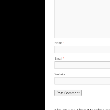
Name
*
Email
*
Website
This site uses Akismet to reduce s