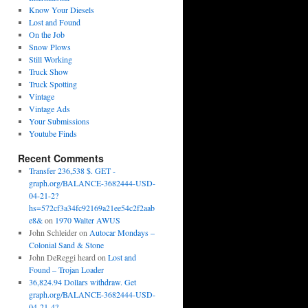
Know Your Diesels
Lost and Found
On the Job
Snow Plows
Still Working
Truck Show
Truck Spotting
Vintage
Vintage Ads
Your Submissions
Youtube Finds
Recent Comments
Transfer 236,538 $. GET -
graph.org/BALANCE-3682444-USD-
04-21-2?
hs=572cf3a34fc92169a21ee54c2f2aab
e8&
on
1970 Walter AWUS
John Schleider
on
Autocar Mondays –
Colonial Sand & Stone
John DeReggi heard
on
Lost and
Found – Trojan Loader
36,824.94 Dollars withdraw. Get
graph.org/BALANCE-3682444-USD-
04-21-4?