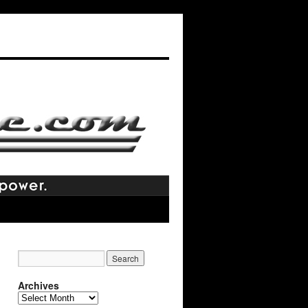
Archives
Archives