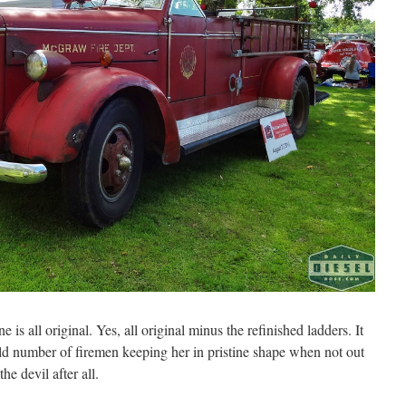
s all original. Yes, all original minus the refinished ladders. It
old number of firemen keeping her in pristine shape when not out
he devil after all.