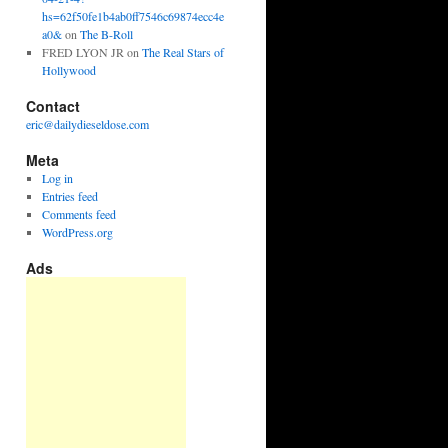
hs=62f50fe1b4ab0ff7546c69874ecc4e
a0&
on
The B-Roll
FRED LYON JR
on
The Real Stars of
Hollywood
Contact
eric@dailydieseldose.com
Meta
Log in
Entries feed
Comments feed
WordPress.org
Ads