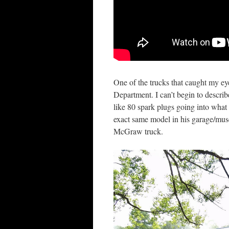
One of the trucks that caught my 
Department. I can’t begin to describe
like 80 spark plugs going into what 
exact same model in his garage/mu
McGraw truck.