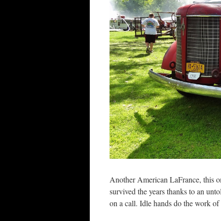
Another American LaFrance, this one i
survived the years thanks to an unt
on a call. Idle hands do the work of t