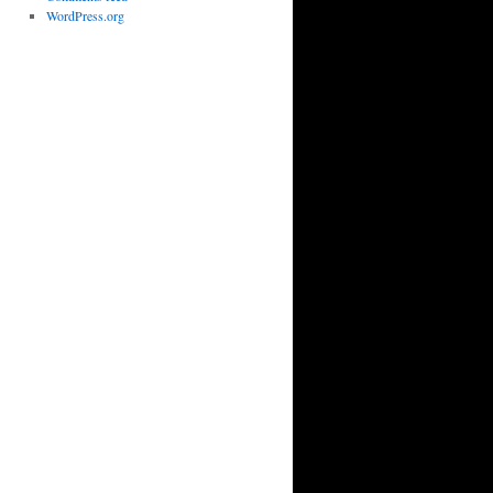
WordPress.org