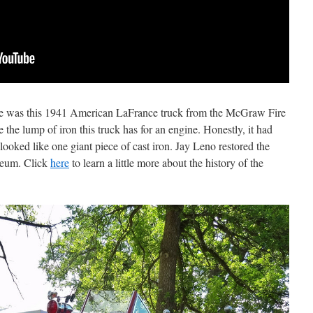
eye was this 1941 American LaFrance truck from the McGraw Fire
 the lump of iron this truck has for an engine. Honestly, it had
looked like one giant piece of cast iron. Jay Leno restored the
seum. Click
here
to learn a little more about the history of the