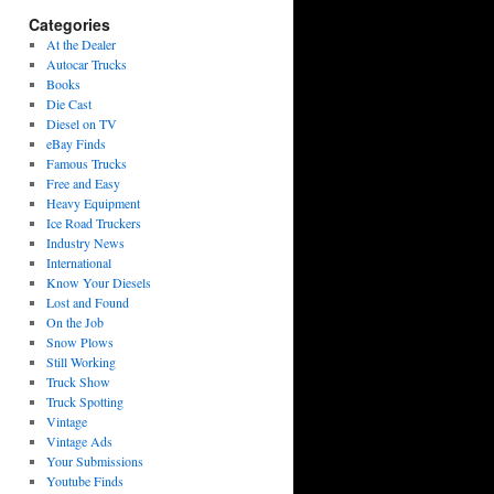
Categories
At the Dealer
Autocar Trucks
Books
Die Cast
Diesel on TV
eBay Finds
Famous Trucks
Free and Easy
Heavy Equipment
Ice Road Truckers
Industry News
International
Know Your Diesels
Lost and Found
On the Job
Snow Plows
Still Working
Truck Show
Truck Spotting
Vintage
Vintage Ads
Your Submissions
Youtube Finds