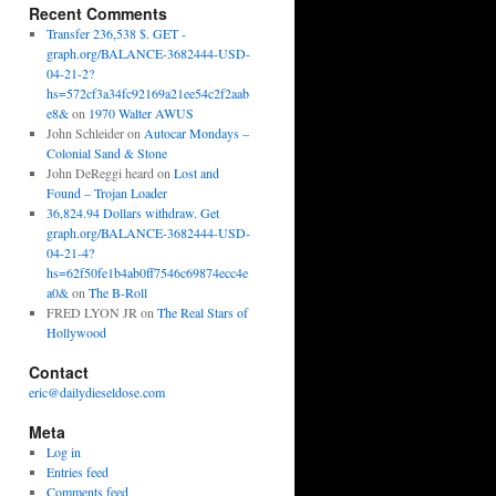
Recent Comments
Transfer 236,538 $. GET -
graph.org/BALANCE-3682444-USD-
04-21-2?
hs=572cf3a34fc92169a21ee54c2f2aab
e8&
on
1970 Walter AWUS
John Schleider
on
Autocar Mondays –
Colonial Sand & Stone
John DeReggi heard
on
Lost and
Found – Trojan Loader
36,824.94 Dollars withdraw. Get
graph.org/BALANCE-3682444-USD-
04-21-4?
hs=62f50fe1b4ab0ff7546c69874ecc4e
a0&
on
The B-Roll
FRED LYON JR
on
The Real Stars of
Hollywood
Contact
eric@dailydieseldose.com
Meta
Log in
Entries feed
Comments feed