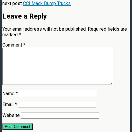
next post
CCI Mack Dump Trucks
Leave a Reply
Your email address will not be published.
Required fields are
marked
*
Comment
*
Name
*
Email
*
Website