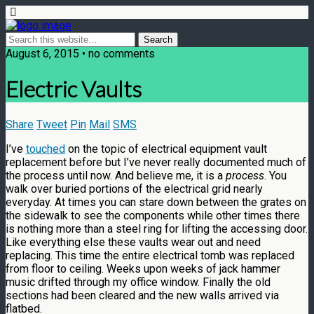
August 6, 2015 • no comments
Electric Vaults
Share
Tweet
Pin
Mail
SMS
I’ve
touched
on the topic of electrical equipment vault
replacement before but I’ve never really documented much of
the process until now. And believe me, it is a
process
. You
walk over buried portions of the electrical grid nearly
everyday. At times you can stare down between the grates on
the sidewalk to see the components while other times there
is nothing more than a steel ring for lifting the accessing door.
Like everything else these vaults wear out and need
replacing. This time the entire electrical tomb was replaced
from floor to ceiling. Weeks upon weeks of jack hammer
music drifted through my office window. Finally the old
sections had been cleared and the new walls arrived via
flatbed.