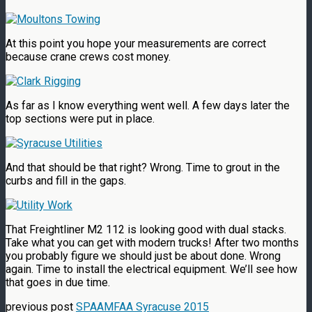
At this point you hope your measurements are correct
because crane crews cost money.
As far as I know everything went well. A few days later the
top sections were put in place.
And that should be that right? Wrong. Time to grout in the
curbs and fill in the gaps.
That Freightliner M2 112 is looking good with dual stacks.
Take what you can get with modern trucks! After two months
you probably figure we should just be about done. Wrong
again. Time to install the electrical equipment. We’ll see how
that goes in due time.
previous post
SPAAMFAA Syracuse 2015