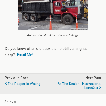
Autocar Construcktor – Click to Enlarge
Do you know of an old truck that is still earning it’s
keep?
Email Me!
Previous Post
Next Post
The Reaper Is Wating
At The Dealer - International
LoneStar
2 responses