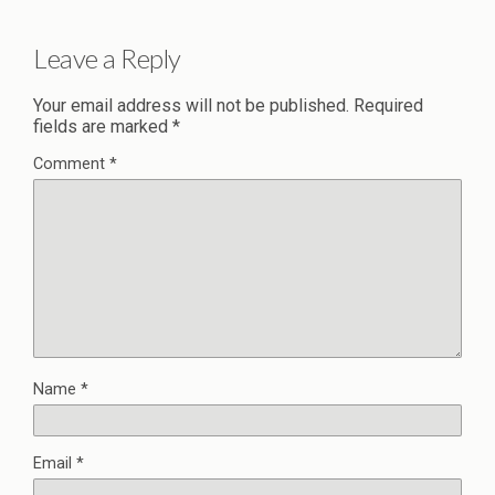
Leave a Reply
Your email address will not be published.
Required
fields are marked
*
Comment
*
Name
*
Email
*