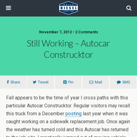
November 7, 2012 • 2 Comments
Still Working – Autocar
Construcktor
Share
Tweet
Pin
Mail
SMS
Fall appears to be the time of year I cross paths with this
particular Autocar Construcktor. Regular visitors may recall
this truck from a December
posting
last year when it was
caught working on a sidewalk replacement job. Once again
the weather has turned cold and this Autocar has returned