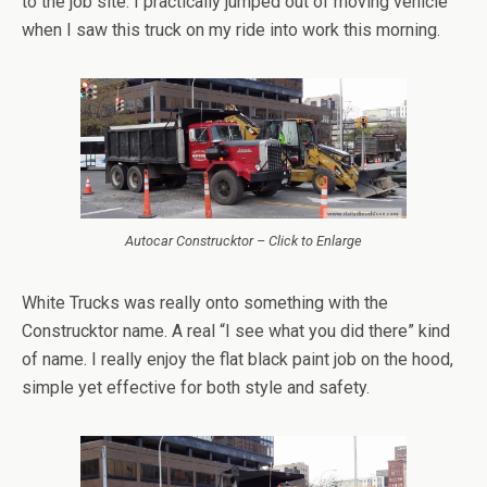
to the job site. I practically jumped out of moving vehicle
when I saw this truck on my ride into work this morning.
Autocar Construcktor – Click to Enlarge
White Trucks was really onto something with the
Construcktor name. A real “I see what you did there” kind
of name. I really enjoy the flat black paint job on the hood,
simple yet effective for both style and safety.