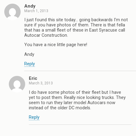
Andy
March 1, 2013
I just found this site today… going backwards I’m not
sure if you have photos of them. There is that fella
that has a small fleet of these in East Syracuse call
Autocar Construction.
You have a nice little page here!
Andy
Reply
Eric
March 3, 2013
I do have some photos of their fleet but I have
yet to post them. Really nice looking trucks. They
seem to run they later model Autocars now
instead of the older DC models.
Reply