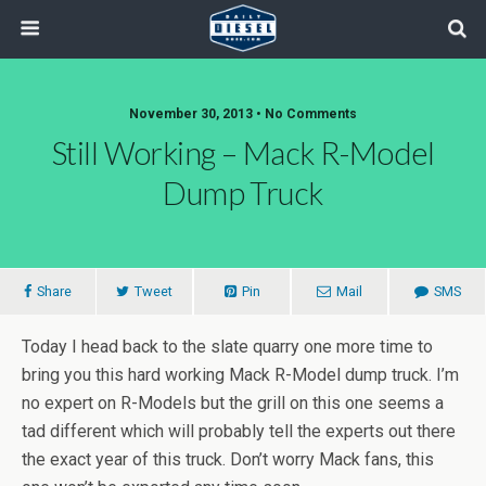
November 30, 2013 • No Comments
Still Working – Mack R-Model
Dump Truck
Share
Tweet
Pin
Mail
SMS
Today I head back to the slate quarry one more time to
bring you this hard working Mack R-Model dump truck. I’m
no expert on R-Models but the grill on this one seems a
tad different which will probably tell the experts out there
the exact year of this truck. Don’t worry Mack fans, this