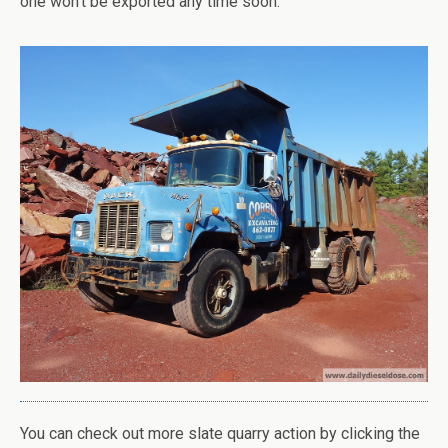
one won’t be exported any time soon.
You can check out more slate quarry action by clicking the