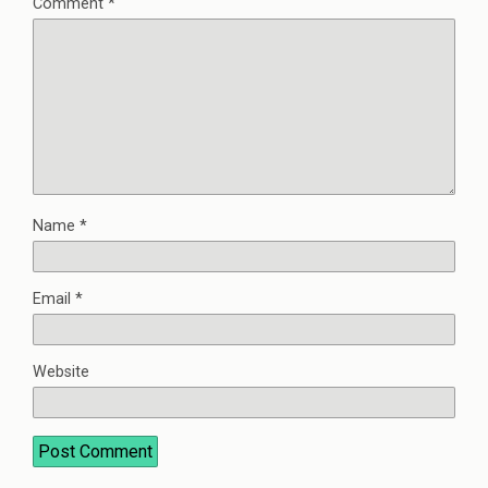
Comment
*
Name
*
Email
*
Website