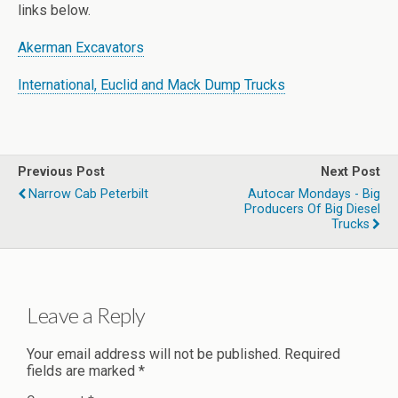
links below.
Akerman Excavators
International, Euclid and Mack Dump Trucks
Previous Post
Next Post
Narrow Cab Peterbilt
Autocar Mondays - Big
Producers Of Big Diesel
Trucks
Leave a Reply
Your email address will not be published.
Required
fields are marked
*