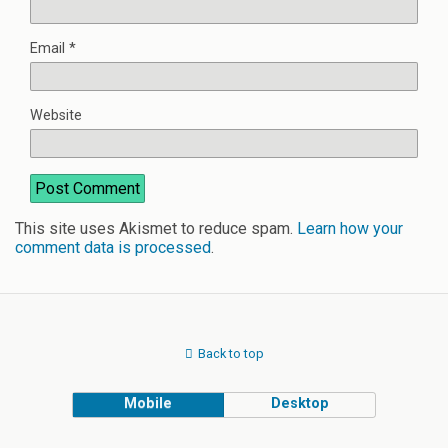
Email
*
Website
This site uses Akismet to reduce spam.
Learn how your
comment data is processed
.
Back to top
Mobile
Desktop