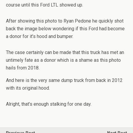
course until this Ford LTL showed up.
After showing this photo to Ryan Pedone he quickly shot
back the image below wondering if this Ford had become
a donor for it’s hood and bumper.
The case certainly can be made that this truck has met an
untimely fate as a donor which is a shame as this photo
hails from 2018.
And here is the very same dump truck from back in 2012
with its original hood.
Alright, that’s enough stalking for one day.