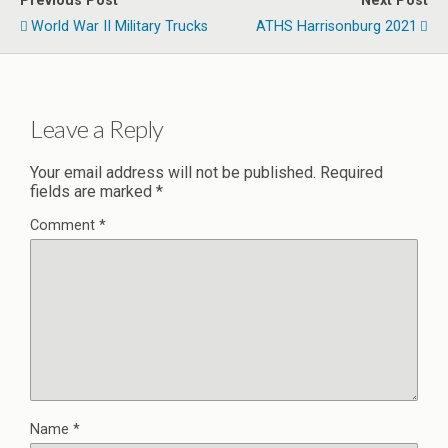
Previous Post
Next Post
World War II Military Trucks
ATHS Harrisonburg 2021
Leave a Reply
Your email address will not be published.
Required
fields are marked
*
Comment
*
Name
*