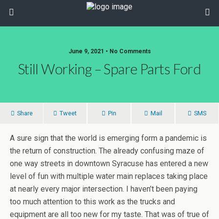
June 9, 2021 • No Comments
Still Working – Spare Parts Ford
Share
Tweet
Pin
Mail
SMS
A sure sign that the world is emerging form a pandemic is
the return of construction. The already confusing maze of
one way streets in downtown Syracuse has entered a new
level of fun with multiple water main replaces taking place
at nearly every major intersection. I haven’t been paying
too much attention to this work as the trucks and
equipment are all too new for my taste. That was of true of