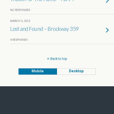
NO RESPONSES
MARCH 5, 2012
Lost and Found – Brockway 359
4 RESPONSES
Back to top
Mobile
Desktop