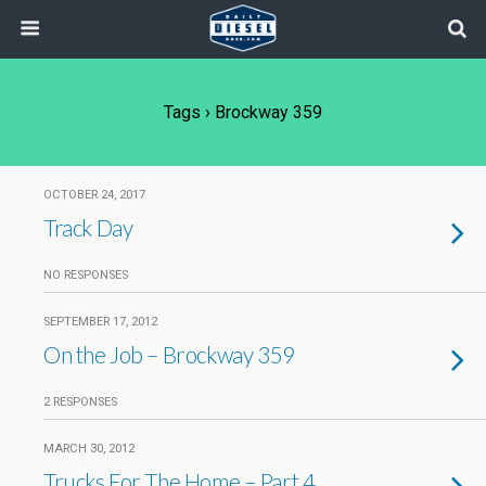
Tags › Brockway 359
OCTOBER 24, 2017
Track Day
NO RESPONSES
SEPTEMBER 17, 2012
On the Job – Brockway 359
2 RESPONSES
MARCH 30, 2012
Trucks For The Home – Part 4