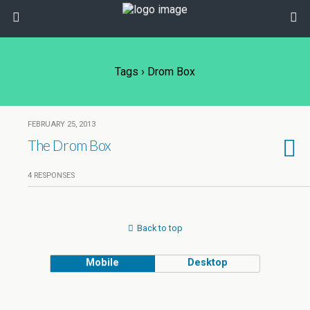
Tags › Drom Box
FEBRUARY 25, 2013
The Drom Box
4 RESPONSES
Back to top
Mobile
Desktop