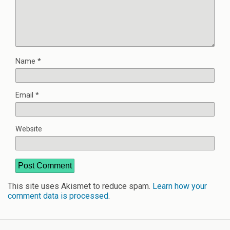
Name
*
Email
*
Website
This site uses Akismet to reduce spam.
Learn how your
comment data is processed
.