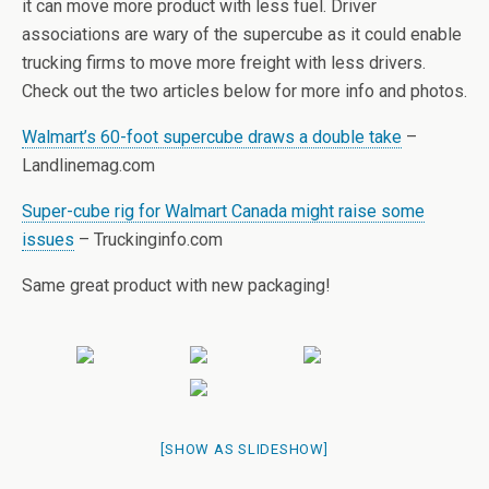
it can move more product with less fuel. Driver
associations are wary of the supercube as it could enable
trucking firms to move more freight with less drivers.
Check out the two articles below for more info and photos.
Walmart’s 60-foot supercube draws a double take
–
Landlinemag.com
Super-cube rig for Walmart Canada might raise some
issues
– Truckinginfo.com
Same great product with new packaging!
[SHOW AS SLIDESHOW]