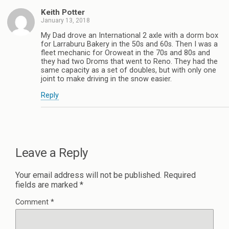
Keith Potter
January 13, 2018
My Dad drove an International 2 axle with a dorm box
for Larraburu Bakery in the 50s and 60s. Then I was a
fleet mechanic for Oroweat in the 70s and 80s and
they had two Droms that went to Reno. They had the
same capacity as a set of doubles, but with only one
joint to make driving in the snow easier.
Reply
Leave a Reply
Your email address will not be published.
Required
fields are marked
*
Comment
*