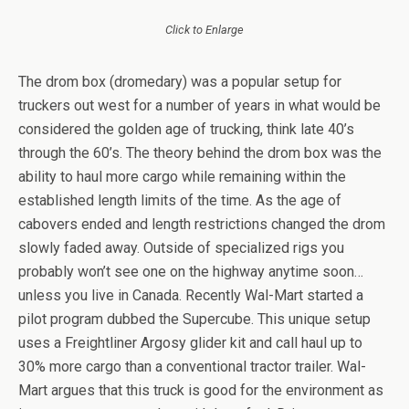
Click to Enlarge
The drom box (dromedary) was a popular setup for
truckers out west for a number of years in what would be
considered the golden age of trucking, think late 40’s
through the 60’s. The theory behind the drom box was the
ability to haul more cargo while remaining within the
established length limits of the time. As the age of
cabovers ended and length restrictions changed the drom
slowly faded away. Outside of specialized rigs you
probably won’t see one on the highway anytime soon…
unless you live in Canada. Recently Wal-Mart started a
pilot program dubbed the Supercube. This unique setup
uses a Freightliner Argosy glider kit and call haul up to
30% more cargo than a conventional tractor trailer. Wal-
Mart argues that this truck is good for the environment as