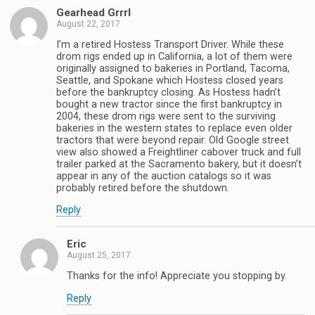
Gearhead Grrrl
August 22, 2017
I’m a retired Hostess Transport Driver. While these
drom rigs ended up in California, a lot of them were
originally assigned to bakeries in Portland, Tacoma,
Seattle, and Spokane which Hostess closed years
before the bankruptcy closing. As Hostess hadn’t
bought a new tractor since the first bankruptcy in
2004, these drom rigs were sent to the surviving
bakeries in the western states to replace even older
tractors that were beyond repair. Old Google street
view also showed a Freightliner cabover truck and full
trailer parked at the Sacramento bakery, but it doesn’t
appear in any of the auction catalogs so it was
probably retired before the shutdown.
Reply
Eric
August 25, 2017
Thanks for the info! Appreciate you stopping by.
Reply