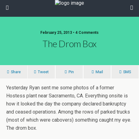
February 25, 2013 • 4 Comments
The Drom Box
Share
Tweet
Pin
Mail
SMS
Yesterday Ryan sent me some photos of a former
Hostess plant near Sacramento, CA. Everything onsite is
how it looked the day the company declared bankruptcy
and ceased operations. Among the rows of parked trucks
(most of which were cabovers) something caught my eye.
The drom box.