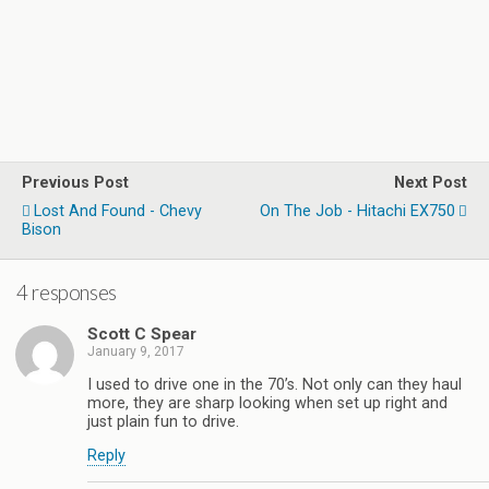
Previous Post
Next Post
Lost And Found - Chevy
On The Job - Hitachi EX750
Bison
4 responses
Scott C Spear
January 9, 2017
I used to drive one in the 70’s. Not only can they haul
more, they are sharp looking when set up right and
just plain fun to drive.
Reply