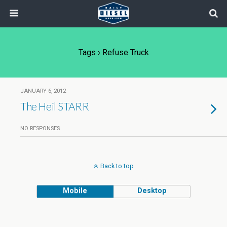
Tags › Refuse Truck
JANUARY 6, 2012
The Heil STARR
NO RESPONSES
Back to top
Mobile
Desktop