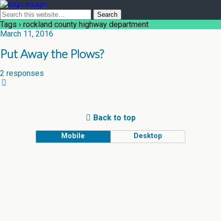
Tags › rockland county highway department
March 11, 2016
Put Away the Plows?
2 responses
Back to top
Mobile
Desktop