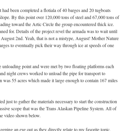
ect had been completed a flotiala of 40 barges and 20 tugboats
Slope. By this point over 120,000 tons of steel and 67,000 tons of
ding toward the Artic Circle the group encountered thick ice.
ed for. Details of the project revel the armada was to wait until
an August 2nd. Yeah, that is not a mistype, August! Mother Nature
barges to eventually pick their way through ice at speeds of one
he unloading point and were met by two floating platforms each
nd night crews worked to unload the pipe for transport to
on was 55 acres which made it large enough to contain 167 miles
d just to gather the materials necessary to start the construction
massive scope that was the Trans Alaskan Pipeline System. All of
the video shown below.
eeping an eye out as they directly relate to my favorite topic,