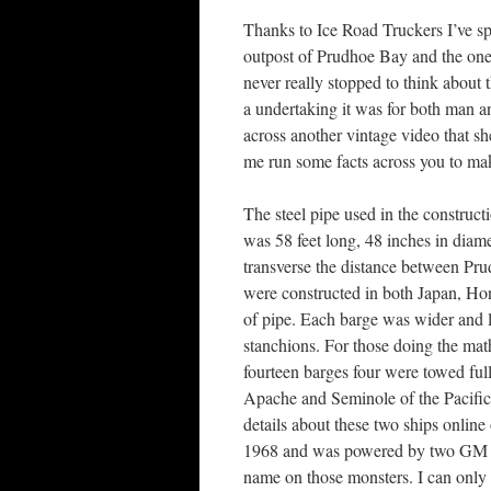
Thanks to Ice Road Truckers I’ve sp
outpost of Prudhoe Bay and the one 
never really stopped to think about t
a undertaking it was for both man a
across another vintage video that sh
me run some facts across you to make
The steel pipe used in the construc
was 58 feet long, 48 inches in diam
transverse the distance between Pr
were constructed in both Japan, Ho
of pipe. Each barge was wider and lo
stanchions. For those doing the mat
fourteen barges four were towed ful
Apache and Seminole of the Pacific
details about these two ships online
1968 and was powered by two GM die
name on those monsters. I can only 