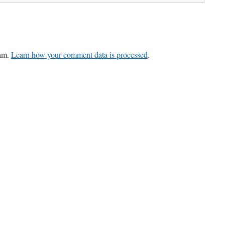
pam.
Learn how your comment data is processed
.