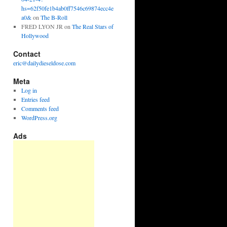
hs=62f50fe1b4ab0ff7546c69874ecc4e
a0&
on
The B-Roll
FRED LYON JR
on
The Real Stars of
Hollywood
Contact
eric@dailydieseldose.com
Meta
Log in
Entries feed
Comments feed
WordPress.org
Ads