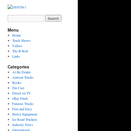
Menu
Home
Truck Shows
Videos
The B-Roll
Links
Categories
At the Dealer
Autocar Trucks
Books
Die Cast
Diesel on TV
eBay Finds
Famous Trucks
Free and Easy
Heavy Equipment
Ice Road Truckers
Industry News
International