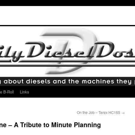
e B-Roll
Links
On the Job – Terex HC165
→
ne – A Tribute to Minute Planning