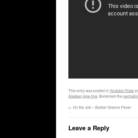
This entry was posted in
Youtube Finds
an
Alaskan pipe line
. Bookmark the
permalin
←
On the Job – Barber Greene Paver
Leave a Reply