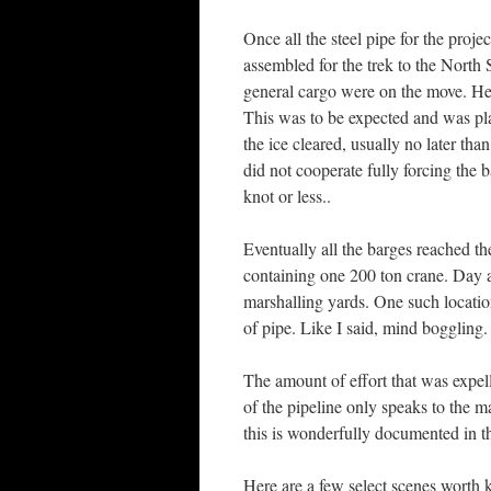
Once all the steel pipe for the proj
assembled for the trek to the North 
general cargo were on the move. Hea
This was to be expected and was plan
the ice cleared, usually no later th
did not cooperate fully forcing the 
knot or less..
Eventually all the barges reached t
containing one 200 ton crane. Day a
marshalling yards. One such locati
of pipe. Like I said, mind boggling.
The amount of effort that was expelle
of the pipeline only speaks to the 
this is wonderfully documented in 
Here are a few select scenes worth k