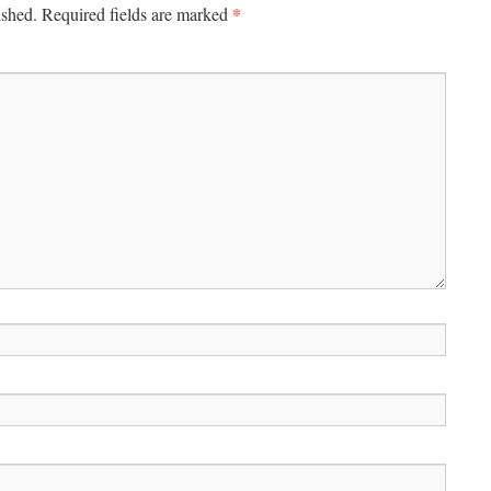
*
ished.
Required fields are marked