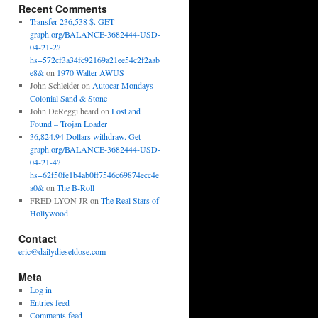
Recent Comments
Transfer 236,538 $. GET -
graph.org/BALANCE-3682444-USD-
04-21-2?
hs=572cf3a34fc92169a21ee54c2f2aab
e8&
on
1970 Walter AWUS
John Schleider
on
Autocar Mondays –
Colonial Sand & Stone
John DeReggi heard
on
Lost and
Found – Trojan Loader
36,824.94 Dollars withdraw. Get
graph.org/BALANCE-3682444-USD-
04-21-4?
hs=62f50fe1b4ab0ff7546c69874ecc4e
a0&
on
The B-Roll
FRED LYON JR
on
The Real Stars of
Hollywood
Contact
eric@dailydieseldose.com
Meta
Log in
Entries feed
Comments feed