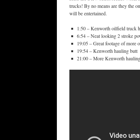
trucks! By no means are they the on
will be entertained.
1:50 – Kenworth oilfield truck 
6:54 – Neat looking 2 stroke p
19:05 – Great footage of more o
19:54 – Kenworth hauling butt
21:00 – More Kenworth hauling