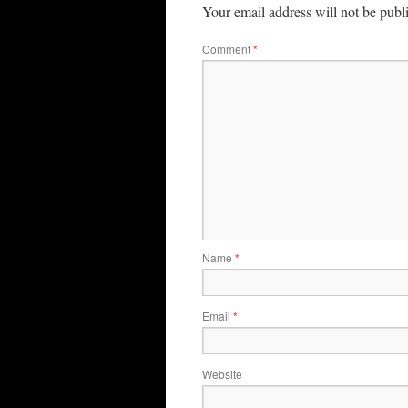
Your email address will not be publ
Comment
*
Name
*
Email
*
Website