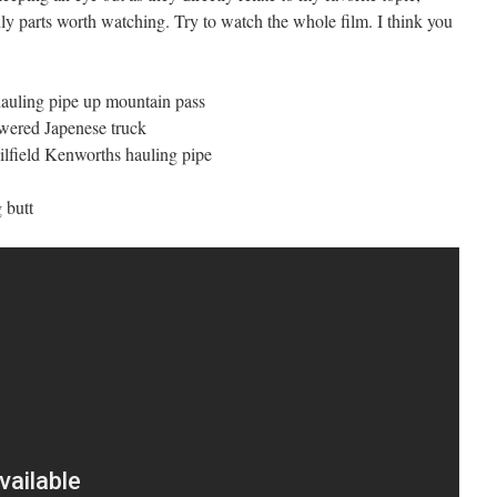
ly parts worth watching. Try to watch the whole film. I think you
hauling pipe up mountain pass
owered Japenese truck
ilfield Kenworths hauling pipe
 butt