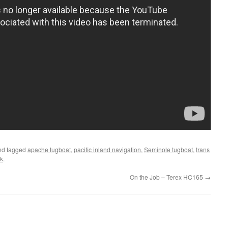
d tagged
apache tugboat
,
pacific inland navigation
,
Seminole tugboat
,
trans
k
.
On the Job – Terex HC165
→