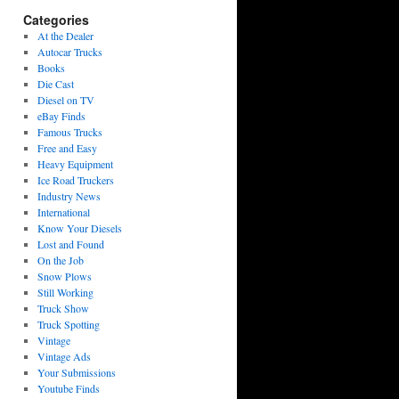
Categories
At the Dealer
Autocar Trucks
Books
Die Cast
Diesel on TV
eBay Finds
Famous Trucks
Free and Easy
Heavy Equipment
Ice Road Truckers
Industry News
International
Know Your Diesels
Lost and Found
On the Job
Snow Plows
Still Working
Truck Show
Truck Spotting
Vintage
Vintage Ads
Your Submissions
Youtube Finds