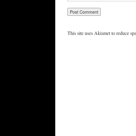
This site uses Akismet to reduce s