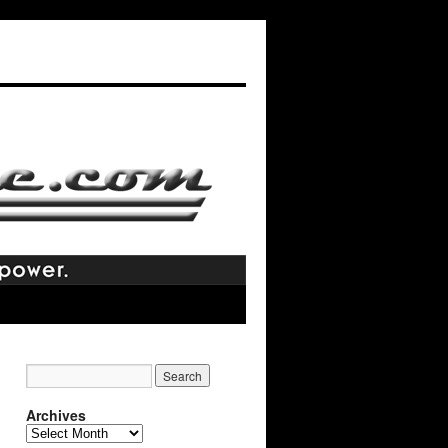
Archives
Archives