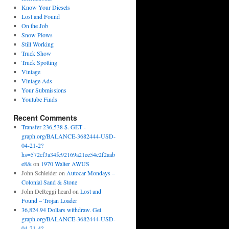
Know Your Diesels
Lost and Found
On the Job
Snow Plows
Still Working
Truck Show
Truck Spotting
Vintage
Vintage Ads
Your Submissions
Youtube Finds
Recent Comments
Transfer 236,538 $. GET -
graph.org/BALANCE-3682444-USD-
04-21-2?
hs=572cf3a34fc92169a21ee54c2f2aab
e8&
on
1970 Walter AWUS
John Schleider
on
Autocar Mondays –
Colonial Sand & Stone
John DeReggi heard
on
Lost and
Found – Trojan Loader
36,824.94 Dollars withdraw. Get
graph.org/BALANCE-3682444-USD-
04-21-4?