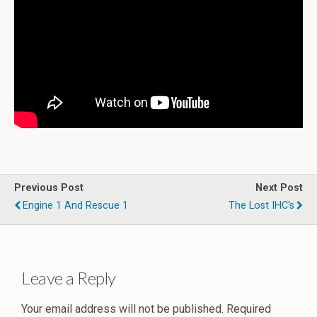
Previous Post
Next Post
Engine 1 And Rescue 1
The Lost IHC's
Leave a Reply
Your email address will not be published.
Required