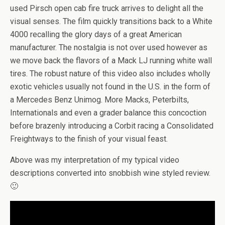
used Pirsch open cab fire truck arrives to delight all the
visual senses. The film quickly transitions back to a White
4000 recalling the glory days of a great American
manufacturer. The nostalgia is not over used however as
we move back the flavors of a Mack LJ running white wall
tires. The robust nature of this video also includes wholly
exotic vehicles usually not found in the U.S. in the form of
a Mercedes Benz Unimog. More Macks, Peterbilts,
Internationals and even a grader balance this concoction
before brazenly introducing a Corbit racing a Consolidated
Freightways to the finish of your visual feast.
Above was my interpretation of my typical video
descriptions converted into snobbish wine styled review.
🙂