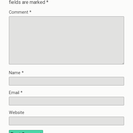
fields are marked
*
Comment
*
Name
*
Email
*
Website