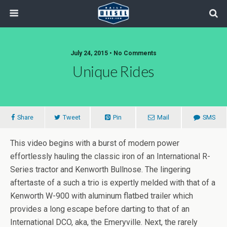
July 24, 2015 • No Comments
Unique Rides
Share
Tweet
Pin
Mail
SMS
This video begins with a burst of modern power
effortlessly hauling the classic iron of an International R-
Series tractor and Kenworth Bullnose. The lingering
aftertaste of a such a trio is expertly melded with that of a
Kenworth W-900 with aluminum flatbed trailer which
provides a long escape before darting to that of an
International DCO, aka, the Emeryville. Next, the rarely