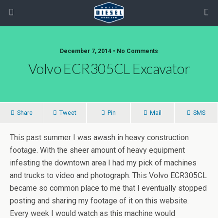
December 7, 2014 • No Comments
Volvo ECR305CL Excavator
Share
Tweet
Pin
Mail
SMS
This past summer I was awash in heavy construction
footage. With the sheer amount of heavy equipment
infesting the downtown area I had my pick of machines
and trucks to video and photograph. This Volvo ECR305CL
became so common place to me that I eventually stopped
posting and sharing my footage of it on this website.
Every week I would watch as this machine would