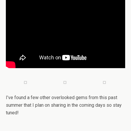
I’ve found a few other overlooked gems from this past
summer that I plan on sharing in the coming days so stay
tuned!