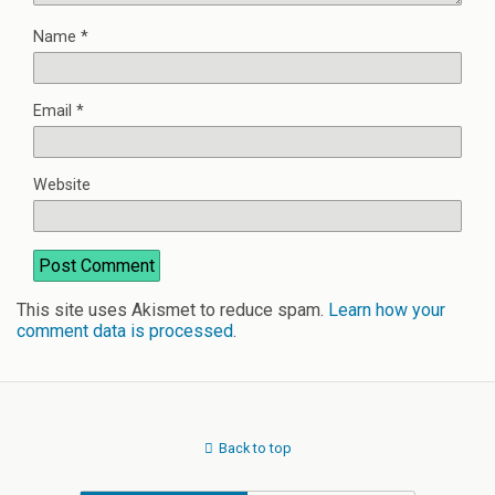
Name
*
Email
*
Website
This site uses Akismet to reduce spam.
Learn how your
comment data is processed
.
Back to top