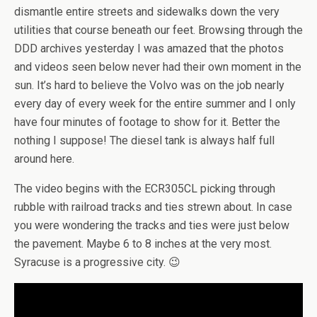
dismantle entire streets and sidewalks down the very
utilities that course beneath our feet. Browsing through the
DDD archives yesterday I was amazed that the photos
and videos seen below never had their own moment in the
sun. It’s hard to believe the Volvo was on the job nearly
every day of every week for the entire summer and I only
have four minutes of footage to show for it. Better the
nothing I suppose! The diesel tank is always half full
around here.
The video begins with the ECR305CL picking through
rubble with railroad tracks and ties strewn about. In case
you were wondering the tracks and ties were just below
the pavement. Maybe 6 to 8 inches at the very most.
Syracuse is a progressive city. 😉