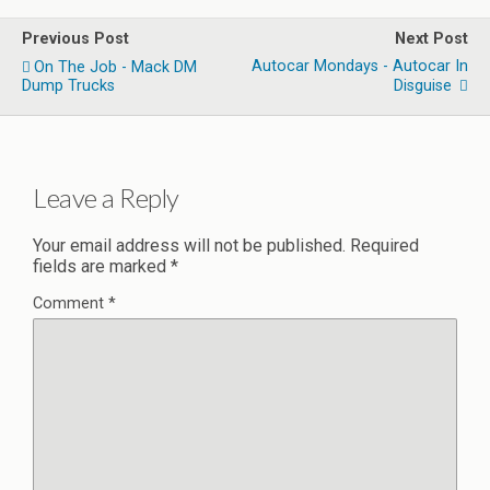
Previous Post
Next Post
Autocar Mondays - Autocar In
On The Job - Mack DM
Dump Trucks
Disguise
Leave a Reply
Your email address will not be published.
Required
fields are marked
*
Comment
*