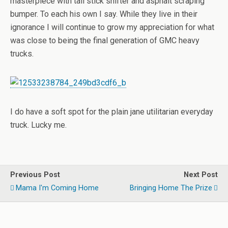
masterpiece with tall stick shifter and asphalt scraping
bumper. To each his own I say. While they live in their
ignorance I will continue to grow my appreciation for what
was close to being the final generation of GMC heavy
trucks.
I do have a soft spot for the plain jane utilitarian everyday
truck. Lucky me.
Previous Post
Next Post
Mama I'm Coming Home
Bringing Home The Prize