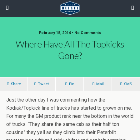
February 15, 2014 • No Comments
Where Have All The Topkicks
Gone?
Share
Tweet
Pin
Mail
SMS
Just the other day I was commenting how the
Kodiak/Topkick line of trucks has started to grown on me.
For many the GM product rank near the bottom in the world
of trucks. “They share the same cab as their half ton
cousins” they yell as they climb into their Peterbilt