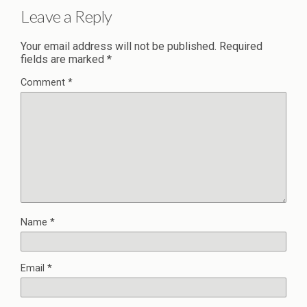
Leave a Reply
Your email address will not be published.
Required
fields are marked
*
Comment
*
Name
*
Email
*