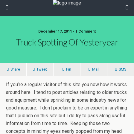
December 17, 2011 • 1 Comment
Truck Spotting Of Yesteryear
Share
Tweet
Pin
Mail
SMS
If you’re a regular visitor of this site you now how it works
around here. I tend to post articles relating to older trucks
and equipment while sprinkling in some industry news for
good measure. I don’t proclaim to be an expert in anything
that I publish on this site but I do try to pass along useful
information from time to time. Keeping those two
concepts in mind my eyes nearly popped from my head