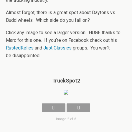
the trucking industry.
Almost forgot, there is a great spot about Daytons vs
Budd wheels. Which side do you fall on?
Click any image to see a larger version. HUGE thanks to
Marc for this one. If you’re on Facebook check out his
RustedRelics
and
Just Classics
groups. You won’t
be disappointed.
TruckSpot2
Image 2 of 6