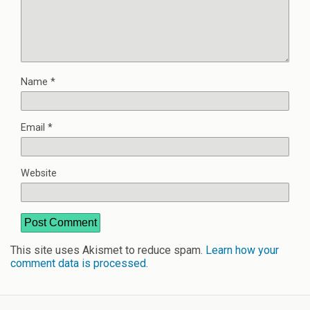
Name
*
Email
*
Website
This site uses Akismet to reduce spam.
Learn how your
comment data is processed
.