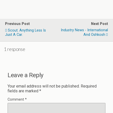
Previous Post
Next Post
Industry News - International
Scout. Anything Less Is
Just A Car.
And Oshkosh
1 response
Leave a Reply
Your email address will not be published.
Required
fields are marked
*
Comment
*