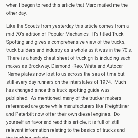
when I began to read this article that Marc mailed me the
other day.
Like the Scouts from yesterday this article comes from a
mid 70’s edition of Popular Mechanics. It’s titled Truck
Spotting and gives a comprehensive view of the trucks,
truck builders and industry as a whole as it was in the 70’s.
There is a handy cheat sheet of truck grills including such
makes as Brockway, Diamond -Reo, White and Autocar.
Name plates now lost to us across the sea of time but
still every day runners on the interstates of 1974. Much
has changed since this truck spotting guide was
published. As mentioned, many of the trucker makers
referenced are gone while manufacturers like Freightliner
and Peterbilt now offer their own diesel engines. Do
yourself an favor and read this article, it is full of still
relevant information relating to the basics of trucks and