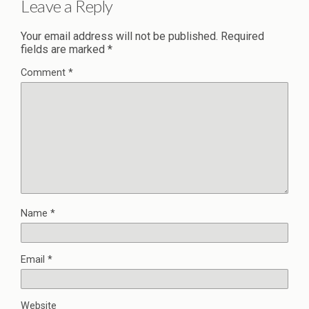
Leave a Reply
Your email address will not be published.
Required
fields are marked
*
Comment
*
Name
*
Email
*
Website