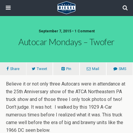
September 7, 2015 • 1 Comment
Autocar Mondays – Twofer
Share
Tweet
Pin
Mail
SMS
Believe it or not only three Autocars were in attendance at
the 25th Anniversary show of the ATCA Northeastern PA
truck show and of those three I only took photos of two!
Don’t judge. It was hot. I walked by this 1929 A-Car
numerous times before I realized what it was. This truck
came well before the era of big and brawny units like the
1966 DC seen below.