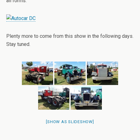
all forms.
Plenty more to come from this show in the following days.
Stay tuned.
[SHOW AS SLIDESHOW]