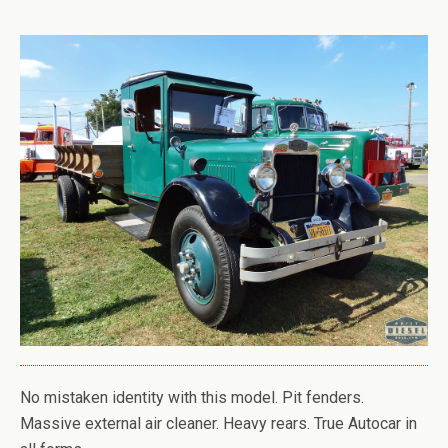
No mistaken identity with this model. Pit fenders.
Massive external air cleaner. Heavy rears. True Autocar in