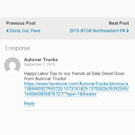
Previous Post
Next Post
Grind, Cut, Pave
2015 ATCA Northeastern PA
1 response
Autocar Trucks
September 7, 2015
Happy Labor Day to our friends at Daily Diesel Dose
from Autocar Trucks​!
https://www.facebook.com/AutocarTrucks/photos/a.
1389490927993720.1073741829.1375502639392549/
1600660836876727/?type=1&theater
Reply