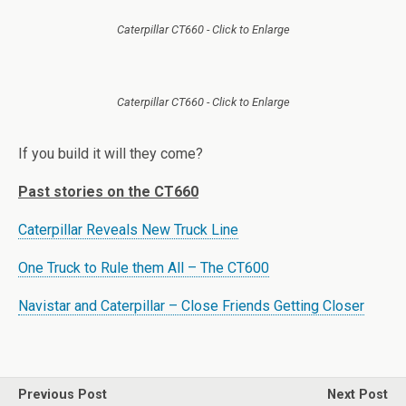
Caterpillar CT660 - Click to Enlarge
Caterpillar CT660 - Click to Enlarge
If you build it will they come?
Past stories on the CT660
Caterpillar Reveals New Truck Line
One Truck to Rule them All – The CT600
Navistar and Caterpillar – Close Friends Getting Closer
Previous Post
Next Post