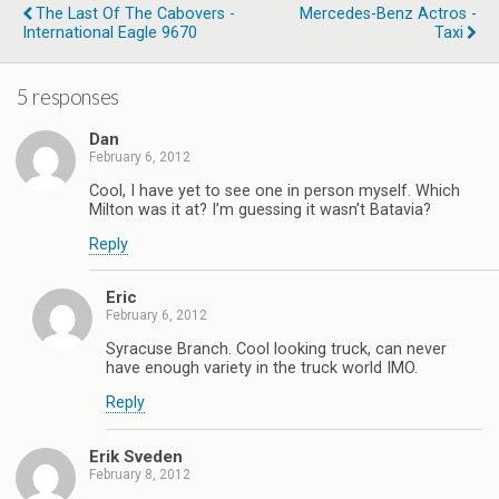
The Last Of The Cabovers -
Mercedes-Benz Actros -
International Eagle 9670
Taxi
5 responses
Dan
February 6, 2012
Cool, I have yet to see one in person myself. Which
Milton was it at? I’m guessing it wasn’t Batavia?
Reply
Eric
February 6, 2012
Syracuse Branch. Cool looking truck, can never
have enough variety in the truck world IMO.
Reply
Erik Sveden
February 8, 2012