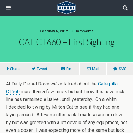
February 6, 2012 • 5 Comments
CAT CT660 – First Sighting
Share
Tweet
Pin
Mail
SMS
At Daily Diesel Dose we’ve talked about the
Caterpillar
CT660
more than a few times but until now this new truck
line has remained elusive…until yesterday. On a whim
I decided to swing by Milton Cat to see if they had one
laying around. A few months back I made a random drive
by but was greeted with a lot devoid of any equipment, not
even a dozer. I was expecting more of the same but luck