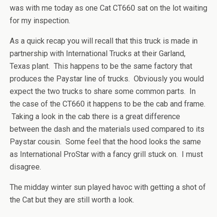
was with me today as one Cat CT660 sat on the lot waiting
for my inspection.
As a quick recap you will recall that this truck is made in
partnership with International Trucks at their Garland,
Texas plant. This happens to be the same factory that
produces the Paystar line of trucks. Obviously you would
expect the two trucks to share some common parts. In
the case of the CT660 it happens to be the cab and frame.
Taking a look in the cab there is a great difference
between the dash and the materials used compared to its
Paystar cousin. Some feel that the hood looks the same
as International ProStar with a fancy grill stuck on. I must
disagree.
The midday winter sun played havoc with getting a shot of
the Cat but they are still worth a look.