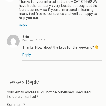
Thanks for your interest in the new CAT CT660! We
have trucks at nearly every location throughout the
Northeast now, so if you’re interested in learning
more, feel free to contact us and we’ll be happy to
help you out.
Reply
Eric
February 10, 2012
Thanks! How about the keys for the weekend?
Reply
Leave a Reply
Your email address will not be published.
Required
fields are marked
*
Comment
*