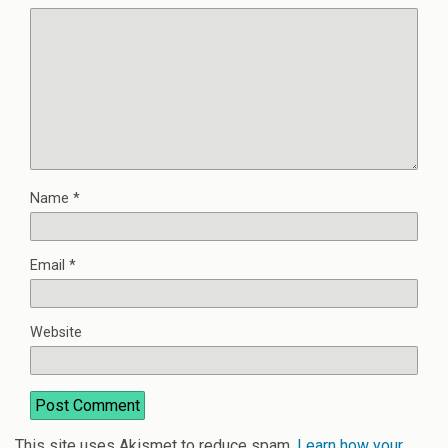
Name
*
Email
*
Website
This site uses Akismet to reduce spam.
Learn how your