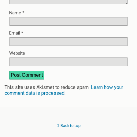
Name
*
Email
*
Website
This site uses Akismet to reduce spam.
Learn how your
comment data is processed
.
Back to top