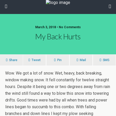
March 3, 2018 • No Comments
My Back Hurts
Share
Tweet
Pin
Mail
SMS
Wow. We got a lot of snow. Wet, heavy, back breaking,
window making snow. It fell constantly for twelve straight
hours. Despite it being one or two degrees away from rain
the wind still found a way to blow this snow into towering
drifts. Good times were had by all when trees and power
lines began to succumb to this combo. With falling
branches and down lines I kept my plow seeking