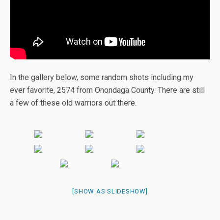
In the gallery below, some random shots including my
ever favorite, 2574 from Onondaga County. There are still
a few of these old warriors out there.
[SHOW AS SLIDESHOW]