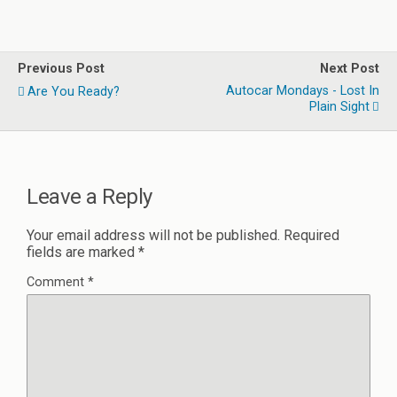
Previous Post
Next Post
Autocar Mondays - Lost In
Are You Ready?
Plain Sight
Leave a Reply
Your email address will not be published.
Required
fields are marked
*
Comment
*