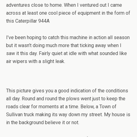
adventures close to home. When I ventured out I came
across at least one cool piece of equipment in the form of
this Caterpillar 944A
I’ve been hoping to catch this machine in action all season
but it wasn’t doing much more that ticking away when I
saw it this day. Fairly quiet at idle with what sounded like
air wipers with a slight leak.
This picture gives you a good indication of the conditions
all day. Round and round the plows went just to keep the
roads clear for moments at a time. Below, a Town of
Sullivan truck making its way down my street. My house is
in the background believe it or not.