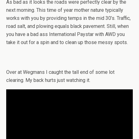
As bad as it looks the roads were perfectly clear by the
next morning. This time of year mother nature typically
works with you by providing temps in the mid 30’s. Traffic,
road salt, and plowing equals black pavement. Still, when
you have a bad ass International Paystar with AWD you
take it out for a spin and to clean up those messy spots.
Over at Wegmans I caught the tall end of some lot
clearing. My back hurts just watching it.