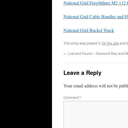
National Grid Freightliner M2 1
National Grid Cable Handler and F
National Grid Bucket Truck
This entry was posted in
On the Job
and 
←
Lost and Found – Diamond Reo and 
Leave a Reply
Your email address will not be publ
Comment
*