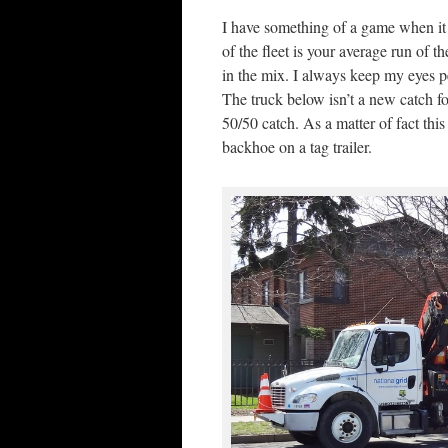
I have something of a game when it 
of the fleet is your average run of t
in the mix. I always keep my eyes pe
The truck below isn’t a new catch for
50/50 catch. As a matter of fact thi
backhoe on a tag trailer.