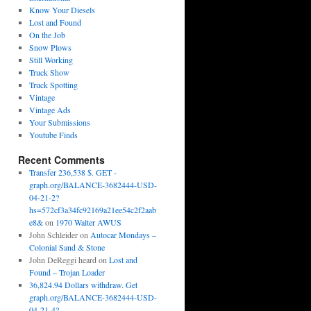
Know Your Diesels
Lost and Found
On the Job
Snow Plows
Still Working
Truck Show
Truck Spotting
Vintage
Vintage Ads
Your Submissions
Youtube Finds
Recent Comments
Transfer 236,538 $. GET -
graph.org/BALANCE-3682444-USD-
04-21-2?
hs=572cf3a34fc92169a21ee54c2f2aab
e8&
on
1970 Walter AWUS
John Schleider
on
Autocar Mondays –
Colonial Sand & Stone
John DeReggi heard
on
Lost and
Found – Trojan Loader
36,824.94 Dollars withdraw. Get
graph.org/BALANCE-3682444-USD-
04-21-4?