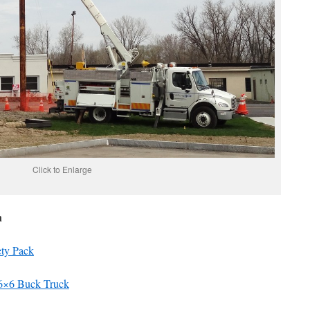
Click to Enlarge
n
ety Pack
 6×6 Buck Truck