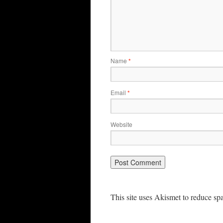
Name
*
Email
*
Website
This site uses Akismet to reduce s