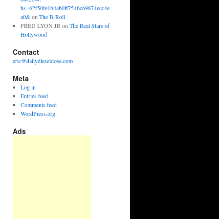
hs=62f50fe1b4ab0ff7546c69874ecc4e
a0&
on
The B-Roll
FRED LYON JR
on
The Real Stars of
Hollywood
Contact
eric@dailydieseldose.com
Meta
Log in
Entries feed
Comments feed
WordPress.org
Ads