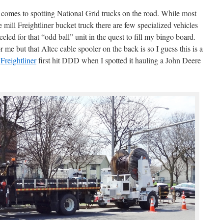
comes to spotting National Grid trucks on the road. While most
he mill Freightliner bucket truck there are few specialized vehicles
eled for that “odd ball” unit in the quest to fill my bingo board.
 me but that Altec cable spooler on the back is so I guess this is a
s
Freightliner
first hit DDD when I spotted it hauling a John Deere