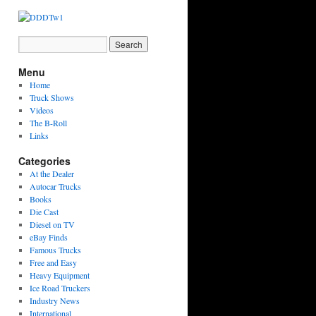
Menu
Home
Truck Shows
Videos
The B-Roll
Links
Categories
At the Dealer
Autocar Trucks
Books
Die Cast
Diesel on TV
eBay Finds
Famous Trucks
Free and Easy
Heavy Equipment
Ice Road Truckers
Industry News
International