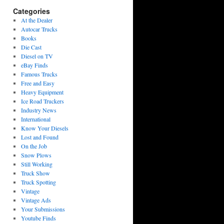
Categories
At the Dealer
Autocar Trucks
Books
Die Cast
Diesel on TV
eBay Finds
Famous Trucks
Free and Easy
Heavy Equipment
Ice Road Truckers
Industry News
International
Know Your Diesels
Lost and Found
On the Job
Snow Plows
Still Working
Truck Show
Truck Spotting
Vintage
Vintage Ads
Your Submissions
Youtube Finds