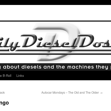
e B-Roll
Links
Mack
Autocar Mondays – The Old and The Older
→
ingo