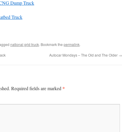
12 CNG Dump Truck
latbed Truck
tagged
national grid truck
. Bookmark the
permalink
.
Mack
Autocar Mondays – The Old and The Older
→
*
ished.
Required fields are marked