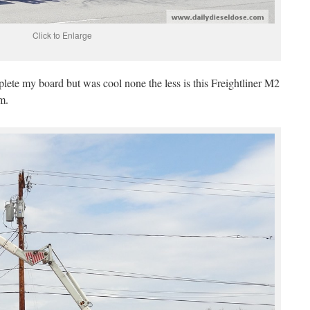
Click to Enlarge
plete my board but was cool none the less is this Freightliner M2
rm.