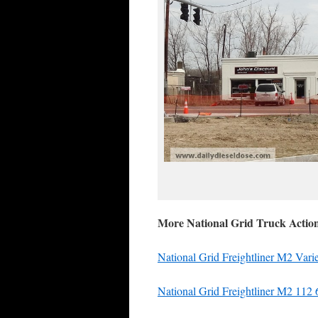
More National Grid Truck Actio
National Grid Freightliner M2 Vari
National Grid Freightliner M2 112