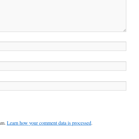
pam.
Learn how your comment data is processed
.