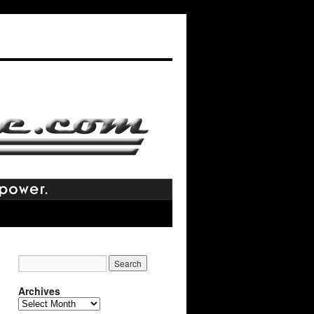
Archives
Archives