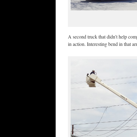
A second truck that didn’t help com
in action. Interesting bend in that a