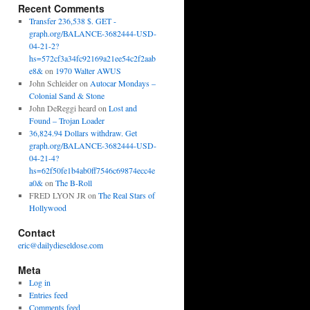
Recent Comments
Transfer 236,538 $. GET -
graph.org/BALANCE-3682444-USD-
04-21-2?
hs=572cf3a34fc92169a21ee54c2f2aab
e8&
on
1970 Walter AWUS
John Schleider
on
Autocar Mondays –
Colonial Sand & Stone
John DeReggi heard
on
Lost and
Found – Trojan Loader
36,824.94 Dollars withdraw. Get
graph.org/BALANCE-3682444-USD-
04-21-4?
hs=62f50fe1b4ab0ff7546c69874ecc4e
a0&
on
The B-Roll
FRED LYON JR
on
The Real Stars of
Hollywood
Contact
eric@dailydieseldose.com
Meta
Log in
Entries feed
Comments feed