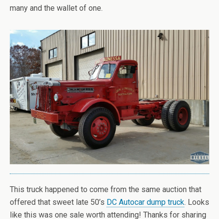
many and the wallet of one.
This truck happened to come from the same auction that
offered that sweet late 50’s
DC Autocar dump truck
. Looks
like this was one sale worth attending! Thanks for sharing