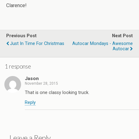
Clarence!
Previous Post
Next Post
Just In Time For Christmas
Autocar Mondays - Awesome
Autocar
1 response
Jason
November 28, 2015
That is one classy looking truck.
Reply
Leave a Reply