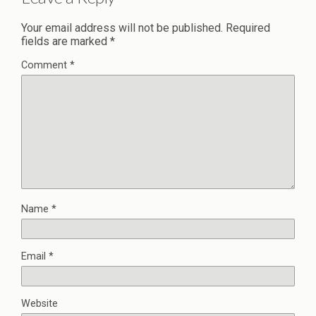
Your email address will not be published.
Required
fields are marked
*
Comment
*
Name
*
Email
*
Website