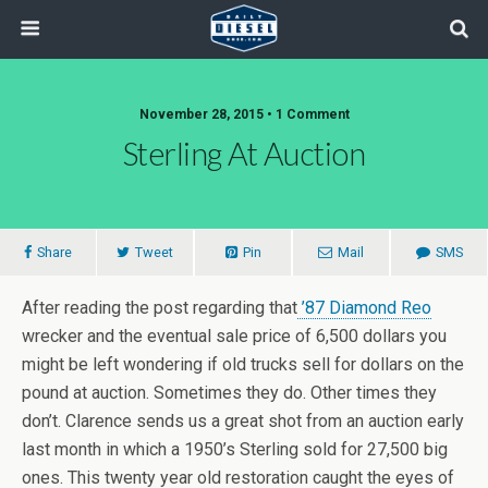
November 28, 2015 • 1 Comment
Sterling At Auction
Share
Tweet
Pin
Mail
SMS
After reading the post regarding that
’87 Diamond Reo
wrecker and the eventual sale price of 6,500 dollars you
might be left wondering if old trucks sell for dollars on the
pound at auction. Sometimes they do. Other times they
don’t. Clarence sends us a great shot from an auction early
last month in which a 1950’s Sterling sold for 27,500 big
ones. This twenty year old restoration caught the eyes of