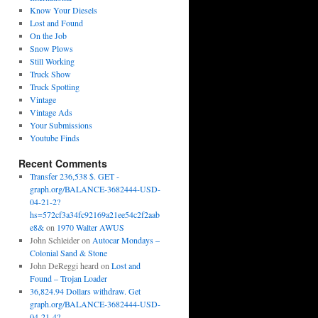
Know Your Diesels
Lost and Found
On the Job
Snow Plows
Still Working
Truck Show
Truck Spotting
Vintage
Vintage Ads
Your Submissions
Youtube Finds
Recent Comments
Transfer 236,538 $. GET -
graph.org/BALANCE-3682444-USD-
04-21-2?
hs=572cf3a34fc92169a21ee54c2f2aab
e8&
on
1970 Walter AWUS
John Schleider
on
Autocar Mondays –
Colonial Sand & Stone
John DeReggi heard
on
Lost and
Found – Trojan Loader
36,824.94 Dollars withdraw. Get
graph.org/BALANCE-3682444-USD-
04-21-4?