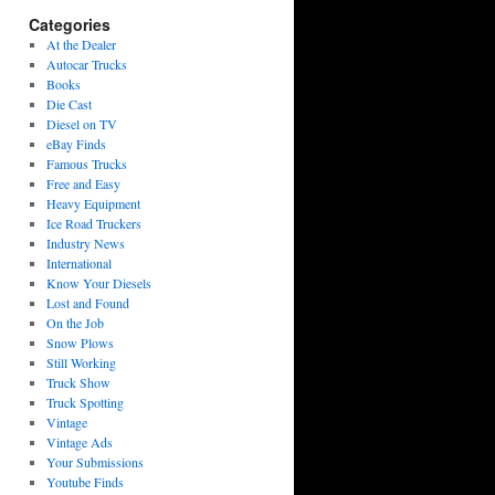
Categories
At the Dealer
Autocar Trucks
Books
Die Cast
Diesel on TV
eBay Finds
Famous Trucks
Free and Easy
Heavy Equipment
Ice Road Truckers
Industry News
International
Know Your Diesels
Lost and Found
On the Job
Snow Plows
Still Working
Truck Show
Truck Spotting
Vintage
Vintage Ads
Your Submissions
Youtube Finds