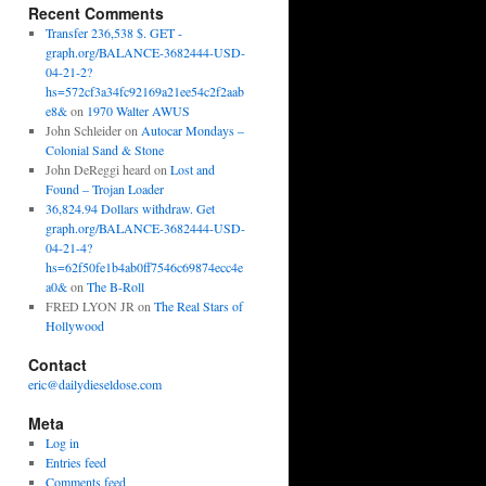
Recent Comments
Transfer 236,538 $. GET -
graph.org/BALANCE-3682444-USD-
04-21-2?
hs=572cf3a34fc92169a21ee54c2f2aab
e8&
on
1970 Walter AWUS
John Schleider
on
Autocar Mondays –
Colonial Sand & Stone
John DeReggi heard
on
Lost and
Found – Trojan Loader
36,824.94 Dollars withdraw. Get
graph.org/BALANCE-3682444-USD-
04-21-4?
hs=62f50fe1b4ab0ff7546c69874ecc4e
a0&
on
The B-Roll
FRED LYON JR
on
The Real Stars of
Hollywood
Contact
eric@dailydieseldose.com
Meta
Log in
Entries feed
Comments feed