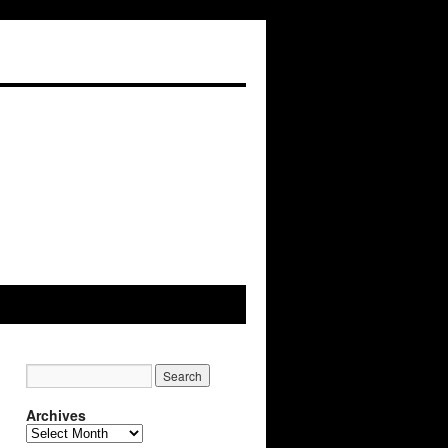
Archives
Archives