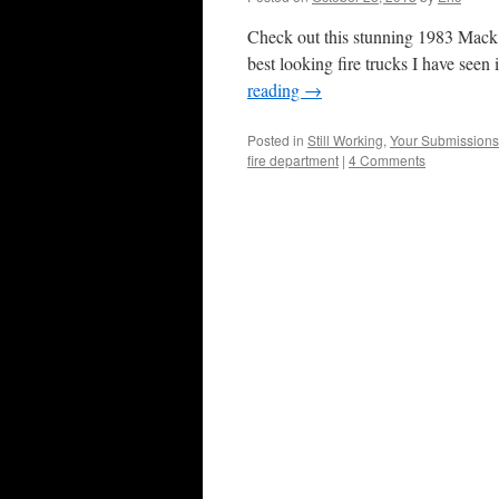
Check out this stunning 1983 Mack 
best looking fire trucks I have seen
reading
→
Posted in
Still Working
,
Your Submissions
fire department
|
4 Comments