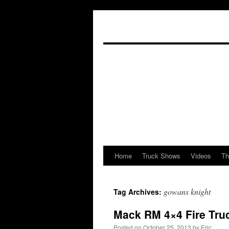
Home
Truck Shows
Videos
Th
Skip
to
gowans knight
Tag Archives:
content
Mack RM 4×4 Fire Tru
Posted on
October 25, 2013
by
Eric