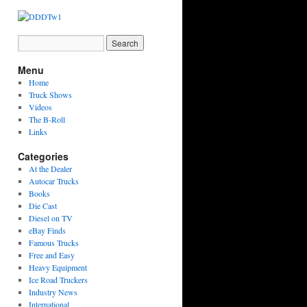
Menu
Home
Truck Shows
Videos
The B-Roll
Links
Categories
At the Dealer
Autocar Trucks
Books
Die Cast
Diesel on TV
eBay Finds
Famous Trucks
Free and Easy
Heavy Equipment
Ice Road Truckers
Industry News
International