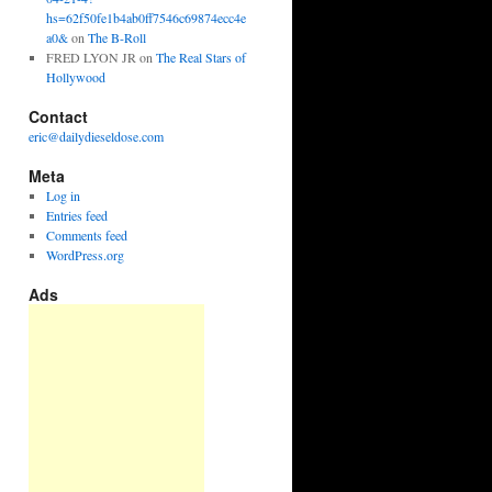
hs=62f50fe1b4ab0ff7546c69874ecc4e
a0&
on
The B-Roll
FRED LYON JR
on
The Real Stars of
Hollywood
Contact
eric@dailydieseldose.com
Meta
Log in
Entries feed
Comments feed
WordPress.org
Ads