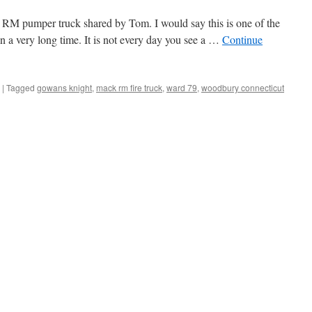
RM pumper truck shared by Tom. I would say this is one of the
 in a very long time. It is not every day you see a …
Continue
|
Tagged
gowans knight
,
mack rm fire truck
,
ward 79
,
woodbury connecticut