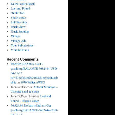
Know Your Diesels
Lost and Found
On the Job
Snow Plows
Still Working
Truck Show
Truck Spotting
Vintage
Vintage Ads
Your Submissions
Youtube Finds
Recent Comments
Transfer 236,538 $. GET -
graph.org/BALANCE-3682444-USD-
04-21-2?
hs=572cf3a34fc92169a21ee54c2f2aab
e8&
on
1970 Walter AWUS
John Schleider
on
Autocar Mondays –
Colonial Sand & Stone
John DeReggi heard
on
Lost and
Found – Trojan Loader
36,824.94 Dollars withdraw. Get
graph.org/BALANCE-3682444-USD-
04-21-4?