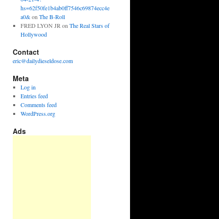
hs=62f50fe1b4ab0ff7546c69874ecc4e
a0&
on
The B-Roll
FRED LYON JR
on
The Real Stars of
Hollywood
Contact
eric@dailydieseldose.com
Meta
Log in
Entries feed
Comments feed
WordPress.org
Ads