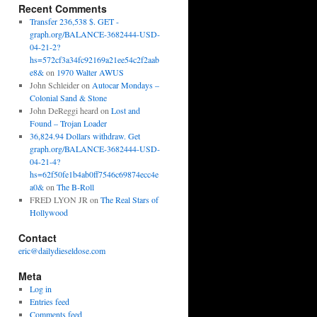
Recent Comments
Transfer 236,538 $. GET -
graph.org/BALANCE-3682444-USD-
04-21-2?
hs=572cf3a34fc92169a21ee54c2f2aab
e8&
on
1970 Walter AWUS
John Schleider
on
Autocar Mondays –
Colonial Sand & Stone
John DeReggi heard
on
Lost and
Found – Trojan Loader
36,824.94 Dollars withdraw. Get
graph.org/BALANCE-3682444-USD-
04-21-4?
hs=62f50fe1b4ab0ff7546c69874ecc4e
a0&
on
The B-Roll
FRED LYON JR
on
The Real Stars of
Hollywood
Contact
eric@dailydieseldose.com
Meta
Log in
Entries feed
Comments feed