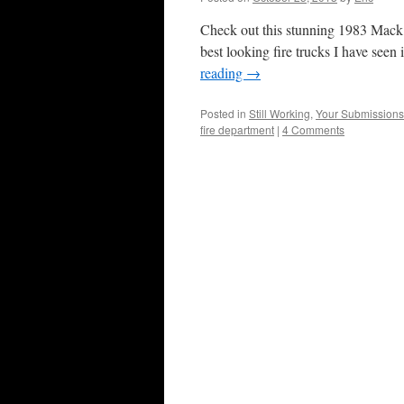
Check out this stunning 1983 Mack 
best looking fire trucks I have seen
reading
→
Posted in
Still Working
,
Your Submissions
fire department
|
4 Comments