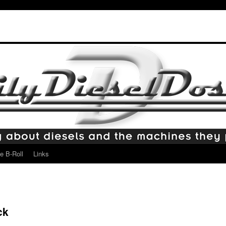
e B-Roll
Links
ck