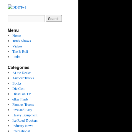
Menu
Home
Truck Shows
Videos
The B-Roll
Links
Categories
At the Dealer
Autocar Trucks
Books
Die Cast
Diesel on TV
eBay Finds
Famous Trucks
Free and Easy
Heavy Equipment
Ice Road Truckers
Industry News
International