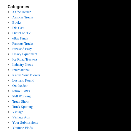
Categories
At the Dealer
Autocar Trucks
Books
Die Cast
Diesel on TV
eBay Finds
Famous Trucks
Free and Easy
Heavy Equipment
Ice Road Truckers
Industry News
International
Know Your Diesels
Lost and Found
On the Job
Snow Plows
Still Working
Truck Show
Truck Spotting
Vintage
Vintage Ads
Your Submissions
Youtube Finds