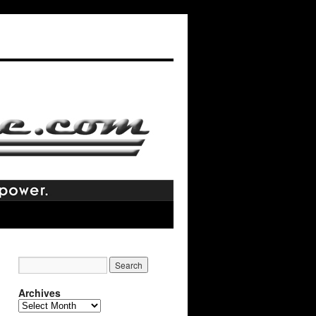
Archives
Archives