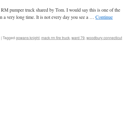
RM pumper truck shared by Tom. I would say this is one of the
 in a very long time. It is not every day you see a …
Continue
|
Tagged
gowans knight
,
mack rm fire truck
,
ward 79
,
woodbury connecticut