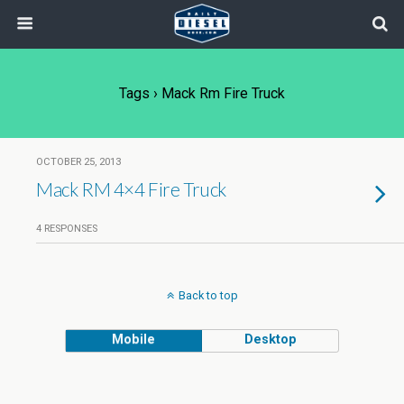
Tags › Mack Rm Fire Truck
OCTOBER 25, 2013
Mack RM 4×4 Fire Truck
4 RESPONSES
Back to top
Mobile
Desktop