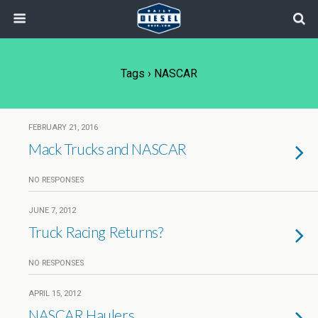
Tags › NASCAR
FEBRUARY 21, 2016
Mack Trucks and NASCAR
NO RESPONSES
JUNE 7, 2012
Truck Racing Returns?
NO RESPONSES
APRIL 15, 2012
NASCAR Haulers