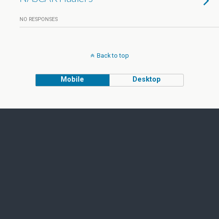
NO RESPONSES
Back to top
Mobile
Desktop