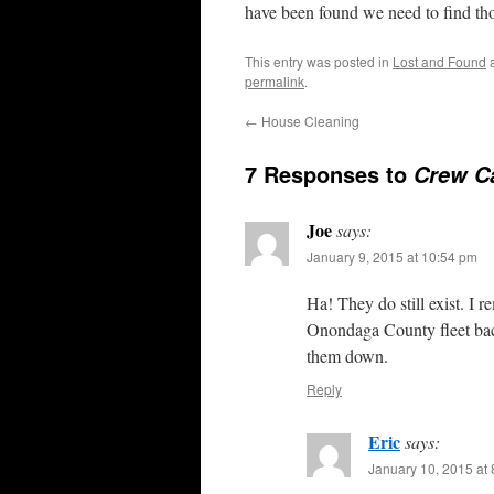
have been found we need to find t
This entry was posted in
Lost and Found
a
permalink
.
←
House Cleaning
7 Responses to
Crew C
Joe
says:
January 9, 2015 at 10:54 pm
Ha! They do still exist. I 
Onondaga County fleet back
them down.
Reply
Eric
says:
January 10, 2015 at