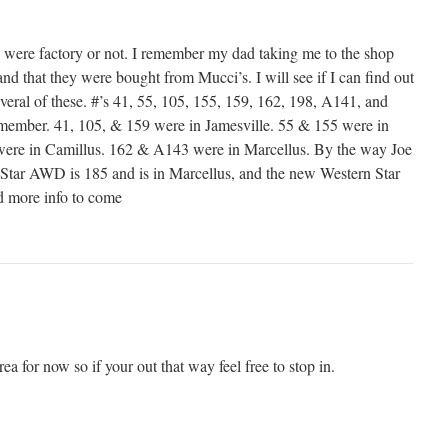
se were factory or not. I remember my dad taking me to the shop
d that they were bought from Mucci’s. I will see if I can find out
eral of these. #’s 41, 55, 105, 155, 159, 162, 198, A141, and
emember. 41, 105, & 159 were in Jamesville. 55 & 155 were in
ere in Camillus. 162 & A143 were in Marcellus. By the way Joe
 Star AWD is 185 and is in Marcellus, and the new Western Star
nd more info to come
ea for now so if your out that way feel free to stop in.