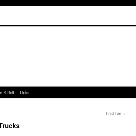
e B-Roll
Links
Tired Iron
→
Trucks