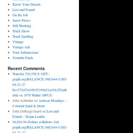
Know Your Diesels
Lost and Found
On the Job
Snow Plows
Still Working
Truck Show
Truck Spotting
Vintage
Vintage Ads
Your Submissions
Youtube Finds
Recent Comments
Transfer 236,538 $. GET -
graph.org/BALANCE-3682444-USD-
04-21-2?
hs=572cf3a34fc92169a21ee54c2f2aab
e8&
on
1970 Walter AWUS
John Schleider
on
Autocar Mondays –
Colonial Sand & Stone
John DeReggi heard
on
Lost and
Found – Trojan Loader
36,824.94 Dollars withdraw. Get
graph.org/BALANCE-3682444-USD-
04-21-4?