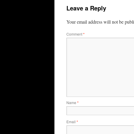
Leave a Reply
Your email address will not be publ
Comment
*
Name
*
Email
*