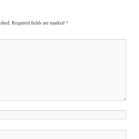
*
ished.
Required fields are marked