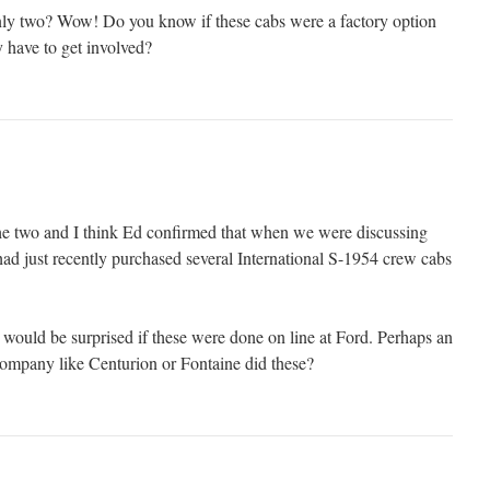
ly two? Wow! Do you know if these cabs were a factory option
ty have to get involved?
he two and I think Ed confirmed that when we were discussing
had just recently purchased several International S-1954 crew cabs
 I would be surprised if these were done on line at Ford. Perhaps an
company like Centurion or Fontaine did these?