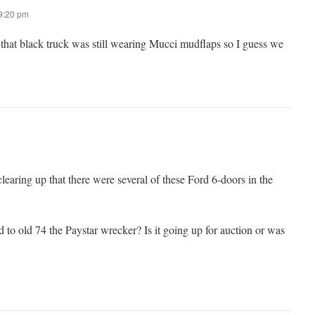
 9:20 pm
at black truck was still wearing Mucci mudflaps so I guess we
learing up that there were several of these Ford 6-doors in the
to old 74 the Paystar wrecker? Is it going up for auction or was