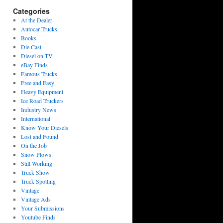
Categories
At the Dealer
Autocar Trucks
Books
Die Cast
Diesel on TV
eBay Finds
Famous Trucks
Free and Easy
Heavy Equipment
Ice Road Truckers
Industry News
International
Know Your Diesels
Lost and Found
On the Job
Snow Plows
Still Working
Truck Show
Truck Spotting
Vintage
Vintage Ads
Your Submissions
Youtube Finds