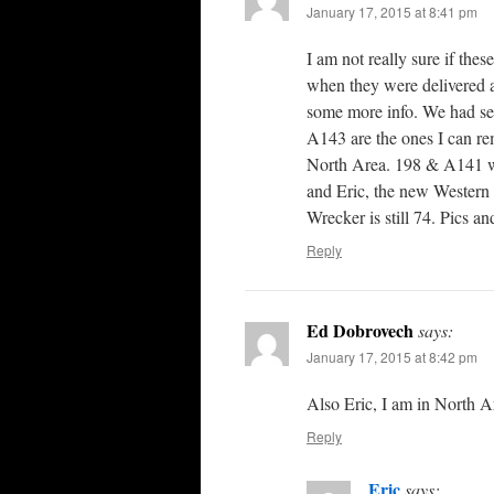
January 17, 2015 at 8:41 pm
I am not really sure if the
when they were delivered an
some more info. We had sev
A143 are the ones I can r
North Area. 198 & A141 w
and Eric, the new Western
Wrecker is still 74. Pics a
Reply
Ed Dobrovech
says:
January 17, 2015 at 8:42 pm
Also Eric, I am in North Ar
Reply
Eric
says: