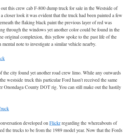
ut this crew cab F-800 dump truck for sale in the Westside of
 closer look it was evident that the truck had been painted a few
erneath the flaking black paint the previous layer of red was
ng through the windows yet another color could be found in the
he original complexion, this yellow spoke to the past life of the
 mental note to investigate a similar vehicle nearby.
of the city found yet another road crew limo. While any outwards
he westside truck this particular Ford hasn’t received the same
rmer Onondaga County DOT rig. You can still make out the hastily
a conversation developed on
Flickr
regarding the whereabouts of
led the trucks to be from the 1989 model year. Now that the Fords