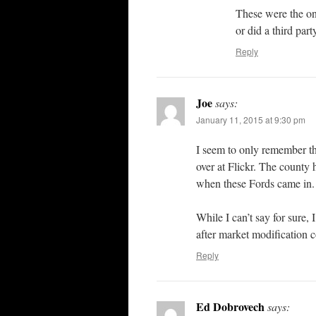
These were the on
or did a third par
Reply
Joe
says:
January 11, 2015 at 9:30 pm
I seem to only remember t
over at Flickr. The county 
when these Fords came in.
While I can’t say for sure,
after market modification 
Reply
Ed Dobrovech
says: