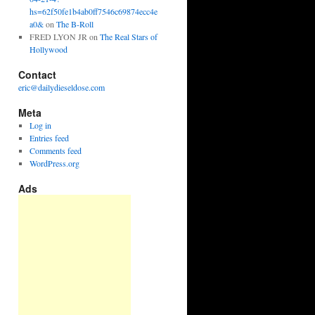
hs=62f50fe1b4ab0ff7546c69874ecc4e
a0&
on
The B-Roll
FRED LYON JR
on
The Real Stars of
Hollywood
Contact
eric@dailydieseldose.com
Meta
Log in
Entries feed
Comments feed
WordPress.org
Ads