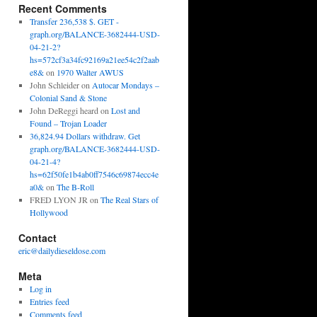
Recent Comments
Transfer 236,538 $. GET -
graph.org/BALANCE-3682444-USD-
04-21-2?
hs=572cf3a34fc92169a21ee54c2f2aab
e8&
on
1970 Walter AWUS
John Schleider
on
Autocar Mondays –
Colonial Sand & Stone
John DeReggi heard
on
Lost and
Found – Trojan Loader
36,824.94 Dollars withdraw. Get
graph.org/BALANCE-3682444-USD-
04-21-4?
hs=62f50fe1b4ab0ff7546c69874ecc4e
a0&
on
The B-Roll
FRED LYON JR
on
The Real Stars of
Hollywood
Contact
eric@dailydieseldose.com
Meta
Log in
Entries feed
Comments feed