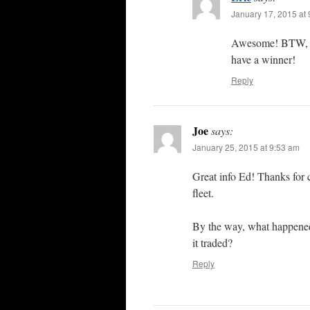
January 17, 2015 at
Awesome! BTW, th
have a winner!
Reply
Joe
says:
January 25, 2015 at 9:53 am
Great info Ed! Thanks for c
fleet.
By the way, what happened 
it traded?
Reply