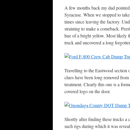
A few months back my dad pointed o
Syracuse. When we stopped to take a
times since leaving the factory. Und
straining to make a comeback. Peeri
hue of a bright yellow. Most likely t
truck and uncovered a long forgotten
Travelling to the Eastwood section 
clues have been long removed from t
treatment. Clearly this one is a fo
covered logo on the door.
Shortly after finding these trucks 
such rigs during which it was revea