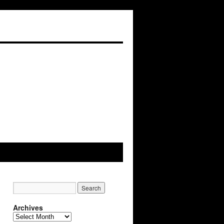
Archives
Archives