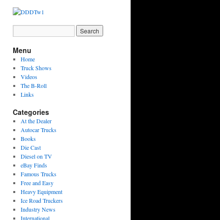
Menu
Home
Truck Shows
Videos
The B-Roll
Links
Categories
At the Dealer
Autocar Trucks
Books
Die Cast
Diesel on TV
eBay Finds
Famous Trucks
Free and Easy
Heavy Equipment
Ice Road Truckers
Industry News
International