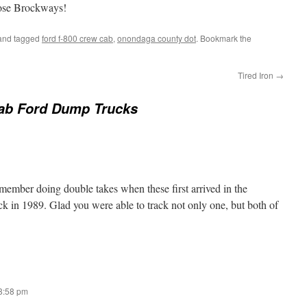
hose Brockways!
nd tagged
ford f-800 crew cab
,
onondaga county dot
. Bookmark the
Tired Iron
→
ab Ford Dump Trucks
remember doing double takes when these first arrived in the
 in 1989. Glad you were able to track not only one, but both of
 8:58 pm