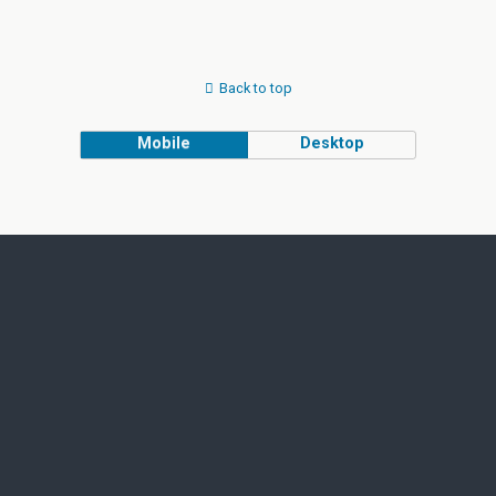
Back to top
Mobile
Desktop