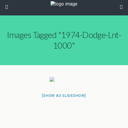
Images Tagged "1974-Dodge-Lnt-
1000"
[SHOW AS SLIDESHOW]