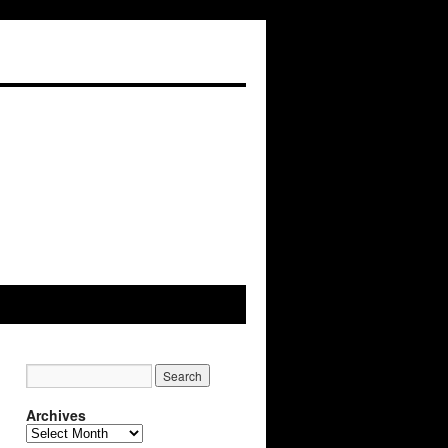
Archives
Archives