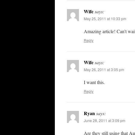
Wife
says:
May 25, 2011 at 10:33 pm
Amazing article! Can’t wai
Reply
Wife
says:
May 26, 2011 at 3:05 pm
I want this.
Reply
Ryan
says:
June 28, 2011 at 3:09 pm
Are they still using that 