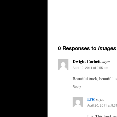
0 Responses to
Images 
Dwight Corbett
says:
April 19, 2011 at 9:55 pm
Beautiful truck, beautiful 
Reply
Eric
says:
April 20, 2011 at 8:
It is. This truck w