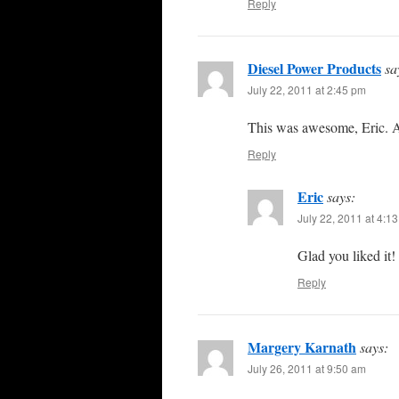
Reply
Diesel Power Products
sa
July 22, 2011 at 2:45 pm
This was awesome, Eric. A
Reply
Eric
says:
July 22, 2011 at 4:1
Glad you liked it!
Reply
Margery Karnath
says:
July 26, 2011 at 9:50 am