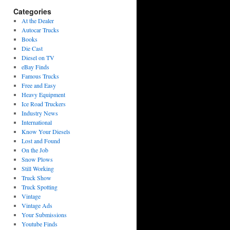
Categories
At the Dealer
Autocar Trucks
Books
Die Cast
Diesel on TV
eBay Finds
Famous Trucks
Free and Easy
Heavy Equipment
Ice Road Truckers
Industry News
International
Know Your Diesels
Lost and Found
On the Job
Snow Plows
Still Working
Truck Show
Truck Spotting
Vintage
Vintage Ads
Your Submissions
Youtube Finds