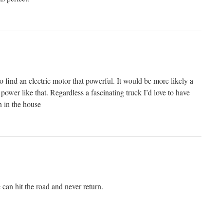
o find an electric motor that powerful. It would be more likely a
 power like that. Regardless a fascinating truck I’d love to have
n in the house
 can hit the road and never return.