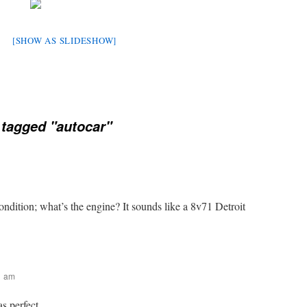
[SHOW AS SLIDESHOW]
tagged "autocar"
condition; what’s the engine? It sounds like a 8v71 Detroit
31 am
as perfect.