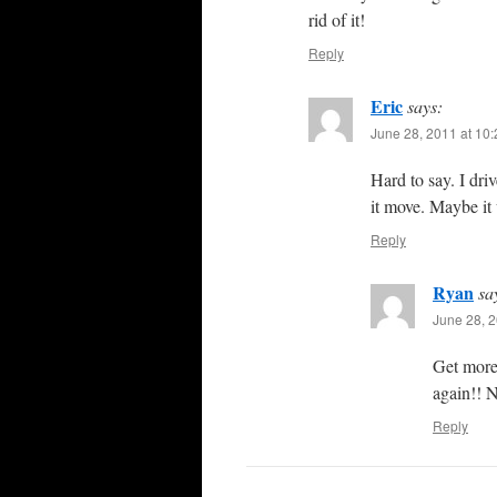
rid of it!
Reply
Eric
says:
June 28, 2011 at 10
Hard to say. I dri
it move. Maybe it
Reply
Ryan
sa
June 28, 2
Get more 
again!! 
Reply