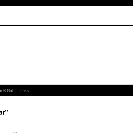
e B-Roll
Links
ar"