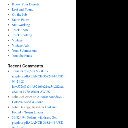
Know Your Diesels
Lost and Found
On the Job
Snow Plows
Still Working
Truck Show
Truck Spotting
Vintage
Vintage Ads
Your Submissions
Youtube Finds
Recent Comments
Transfer 236,538 $. GET -
graph.org/BALANCE-3682444-USD-
04-21-2?
hs=572cf3a34fc92169a21ee54c2f2aab
e8&
on
1970 Walter AWUS
John Schleider
on
Autocar Mondays –
Colonial Sand & Stone
John DeReggi heard
on
Lost and
Found – Trojan Loader
36,824.94 Dollars withdraw. Get
graph.org/BALANCE-3682444-USD-
04-21-4?