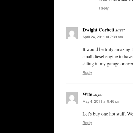
Reply
Dwight Corbett
says:
April 24, 2011 at 7:39 am
It would be truly amazing t
small diesel engine to have
sitting in my garage or eve
Reply
Wife
says:
May 4, 2011 at 9:46 pm
Let’s buy one hot stuff. We
Reply