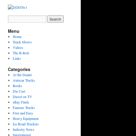
Menu
Home
Truck Shows
Videos
The B-Roll
Links
Categories
At the Dealer
Autocar Trucks
Books
Die Cast
Diesel on TV
eBay Finds
Famous Trucks
Free and Easy
Heavy Equipment
Ice Road Truckers
Industry News
International