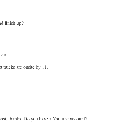
nd finish up?
0 pm
trucks are onsite by 11.
st, thanks. Do you have a Youtube account?