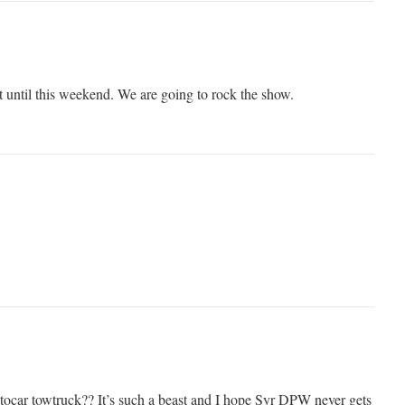
t until this weekend. We are going to rock the show.
Autocar towtruck?? It’s such a beast and I hope Syr DPW never gets