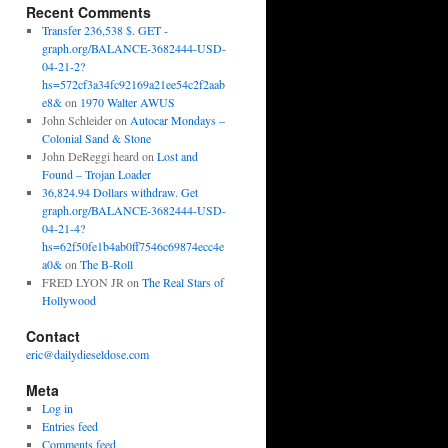
Recent Comments
Transfer 236,538 $. GET -
graph.org/BALANCE-3682444-USD-
04-21-2?
hs=572cf3a34fc92169a21ee54c2f2aab
e8&
on
1970 Walter AWUS
John Schleider
on
Autocar Mondays –
Colonial Sand & Stone
John DeReggi heard
on
Lost and
Found – Trojan Loader
36,824.94 Dollars withdraw. Get
graph.org/BALANCE-3682444-USD-
04-21-4?
hs=62f50fe1b4ab0ff7546c69874ecc4e
a0&
on
The B-Roll
FRED LYON JR
on
The Real Stars of
Hollywood
Contact
eric@dailydieseldose.com
Meta
Log in
Entries feed
Comments feed