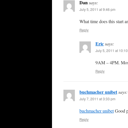
Dan
says:
July 5, 2011 at 9:46 pm
What time does this start a
Reply
Eric
says:
July 5, 2011 at 10:1
9AM – 4PM. Most 
Reply
buchmacher unibet
says:
July 7, 2011 at 3:33 pm
buchmacher unibet
Good po
Reply