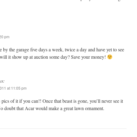
:20 pm
ve by the garage five days a week, twice a day and have yet to see
 will it show up at auction some day? Save your money!
ys:
011 at 11:05 pm
pics of it if you can!! Once that beast is gone, you’ll never see it
No doubt that Acar would make a great lawn ornament.