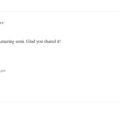
ys:
mazing semi. Glad you shared it!
3 pm