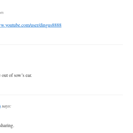
 pm
ww.youtube.com/user/dingus8888
 out of sow’s ear.
s
says:
sharing.