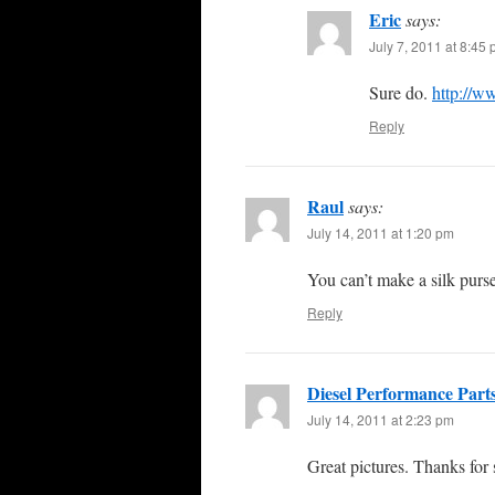
Eric
says:
July 7, 2011 at 8:45
Sure do.
http://w
Reply
Raul
says:
July 14, 2011 at 1:20 pm
You can’t make a silk purse
Reply
Diesel Performance Part
July 14, 2011 at 2:23 pm
Great pictures. Thanks for 