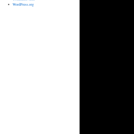
WordPress.org