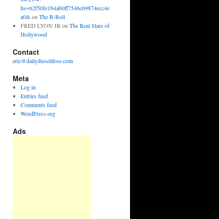
hs=62f50fe1b4ab0ff7546c69874ecc4e
a0&
on
The B-Roll
FRED LYON JR
on
The Real Stars of
Hollywood
Contact
eric@dailydieseldose.com
Meta
Log in
Entries feed
Comments feed
WordPress.org
Ads