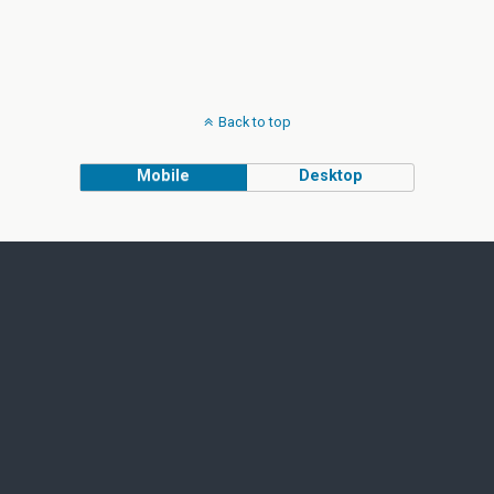
Back to top
Mobile
Desktop