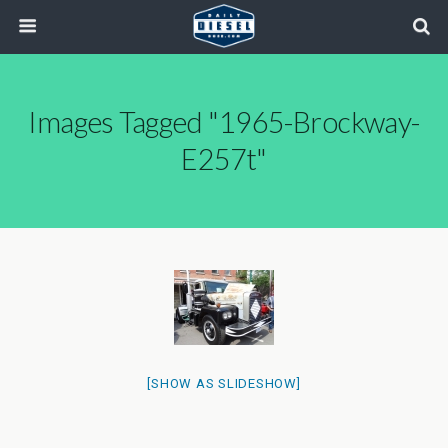
Images Tagged "1965-Brockway-
E257t"
[SHOW AS SLIDESHOW]