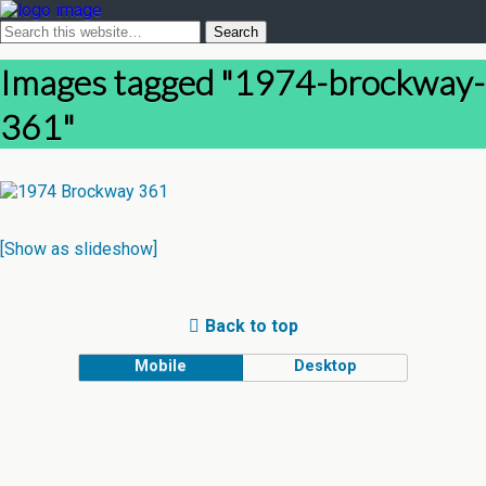
Images tagged "1974-brockway-
361"
[Show as slideshow]
Back to top
Mobile
Desktop